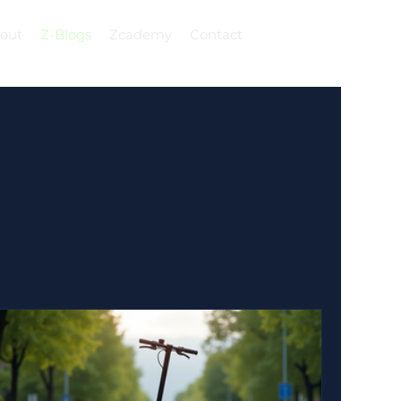
out
Z-Blogs
Zcademy
Contact
Log In