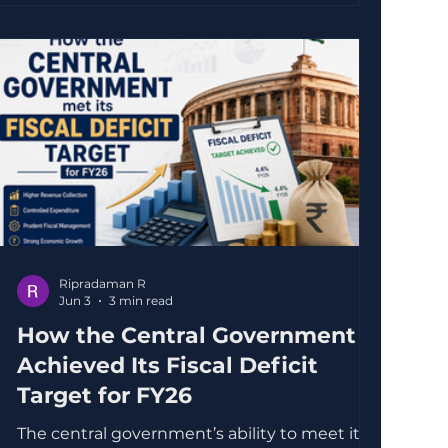
One notable move is the increased
investment in Ather Energy, a homegrown
electric vehicle (EV) manufacturer. This
decision reflects a strategic push to
accelerate the adoption of electric
Ripradaman R
Jun 3
3 min read
How the Central Government
Achieved Its Fiscal Deficit
Target for FY26
The central government’s ability to meet its