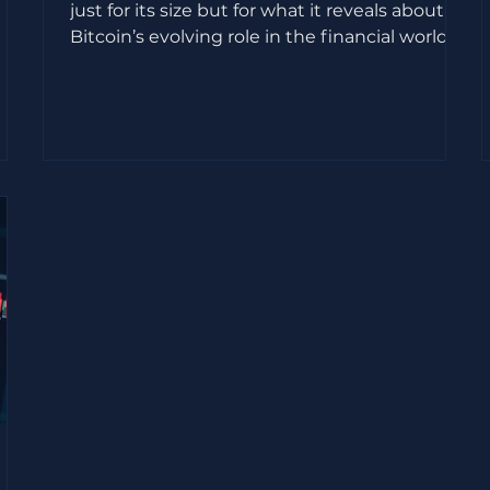
just for its size but for what it reveals about
Bitcoin’s evolving role in the financial world.
Priced at $135 per share, SpaceX’s valuation
to
reached approximately $1.77 trillion, marking
on,
one of the largest public market debuts ever.
s
Yet, the real story lies in the company’s
is
disclosure of owning 18,712 BTC, acquired at a
cost basis near $661 million. This move signals
a significant shift in how Bitcoin is viewed by
d
major players in t