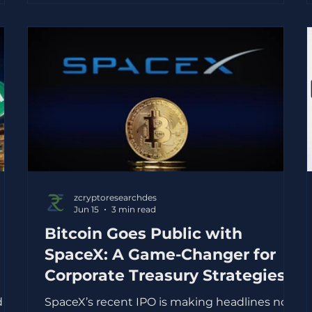
finance companies. The fall matters because
Bajaj Finance is one of India’s most closely
ing
tracked NBFCs. It has built a large consumer
lending
n
zcryptoresearchdes
Jun 15
3 min read
Bitcoin Goes Public with
SpaceX: A Game-Changer for
Corporate Treasury Strategies
d
SpaceX’s recent IPO is making headlines not