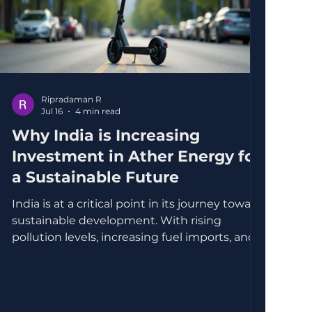
Ripradaman R
Jul 16
4 min read
Why India is Increasing
Investment in Ather Energy for
a Sustainable Future
India is at a critical point in its journey toward
sustainable development. With rising
pollution levels, increasing fuel imports, and a
growing population demanding cleaner
transportation, the government is actively
seeking solutions that align with
environmental goals and economic growth.