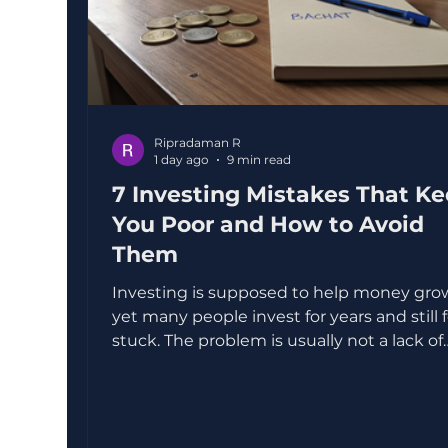
Ripradaman R
1 day ago
9 min read
7 Investing Mistakes That K
You Poor and How to Avoid
Them
Investing is supposed to help money gro
yet many people invest for years and still 
stuck. The problem is usually not a lack of
income or intelligence. It is a set of small,
repeated mistakes that quietly eat away a
returns. Some mistakes are obvious, like
buying a random stock because someone