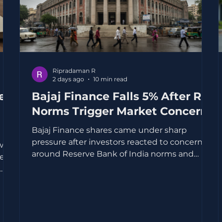
Ripradaman R
2 days ago
10 min read
eep
Bajaj Finance Falls 5% After RBI
Norms Trigger Market Concerns
Bajaj Finance shares came under sharp
pressure after investors reacted to concerns
w,
around Reserve Bank of India norms and
feel
their possible impact on growth, margins and
lending practices. The stock fell about 5%,
reflecting a broader worry that tighter rules
t
for lenders could make the road ahead more
demanding for high-growth non-banking
 on