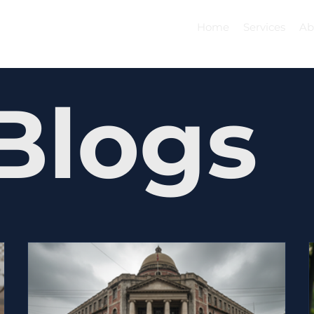
Home
Services
Ab
Blogs