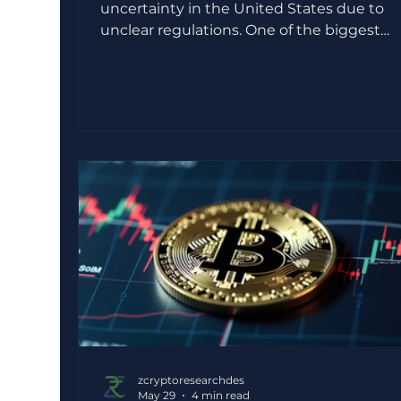
uncertainty in the United States due to
unclear regulations. One of the biggest
challenges has been deciding which
government agency should oversee cryp
assets. This confusion has slowed innovati
caused legal disputes, and made investor
cautious. The CLARITY Act aims to solve th
problem by creating a clear set of rules for
digital assets. While it may not cause an
immediate surge in prices, its effects coul
shape the future of
zcryptoresearchdes
May 29
4 min read