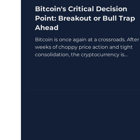
Bitcoin's Critical Decision
Point: Breakout or Bull Trap
Ahead
Bitcoin is once again at a crossroads. After
weeks of choppy price action and tight
consolidation, the cryptocurrency is
approaching a key price zone where
momentum, liquidity, and trader psychol
intersect. This area often signals a major
move, but the direction remains uncertain
Will Bitcoin break out and continue its rall
will it fall into a bull trap that catches late
buyers off guard? This post explores the
technical setup, market sentiment, and o
chain data tha