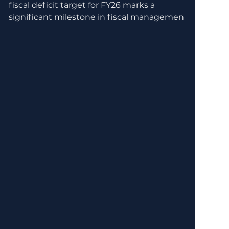
fiscal deficit target for FY26 marks a
significant milestone in fiscal management.
Achieving this goal required a careful balance
of revenue enhancement, expenditure
control, and strategic reforms. This post
explores the key factors and measures that
helped the government stay on track,
offering insights into the fiscal discipline and
policy decisions behind this success. !Eye-
level view of a government building with
financial char