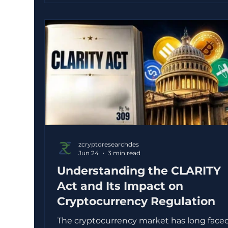
YouTube sounded confident. Others feel
responsible in the moment, such as keep
too much money in a savings account
because it feels “safe”. Over time, both ca
keep wealth
zcryptoresearchdes
Jun 24
3 min read
Understanding the CLARITY
Act and Its Impact on
Cryptocurrency Regulation
The cryptocurrency market has long face