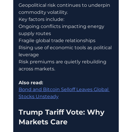
Geopolitical risk continues to underpin 
commodity volatility.
Key factors include:
Ongoing conflicts impacting energy 
supply routes
Fragile global trade relationships
Rising use of economic tools as political 
leverage
Risk premiums are quietly rebuilding 
across markets.
Also read:
Bond and Bitcoin Selloff Leaves Global 
Stocks Unsteady
Trump Tariff Vote: Why 
Markets Care