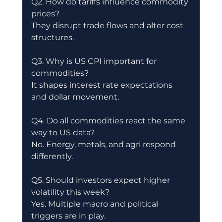
Q2. How do tariffs influence commodity 
prices?
They disrupt trade flows and alter cost 
structures.
Q3. Why is US CPI important for 
commodities?
It shapes interest rate expectations 
and dollar movement.
Q4. Do all commodities react the same 
way to US data?
No. Energy, metals, and agri respond 
differently.
Q5. Should investors expect higher 
volatility this week?
Yes. Multiple macro and political 
triggers are in play.