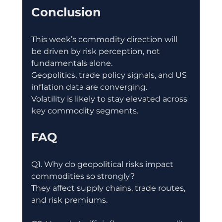
Conclusion
This week’s commodity direction will 
be driven by risk perception, not 
fundamentals alone.
Geopolitics, trade policy signals, and US 
inflation data are converging.
Volatility is likely to stay elevated across 
key commodity segments.
FAQ
Q1. Why do geopolitical risks impact 
commodities so strongly?
They affect supply chains, trade routes, 
and risk premiums.