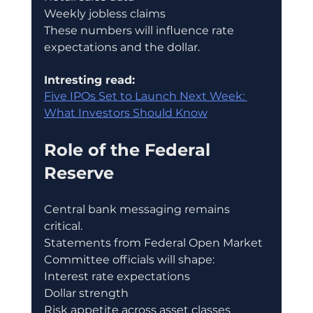
Weekly jobless claims
These numbers will influence rate 
expectations and the dollar.
Intresting read:
Five IPOs Set to Launch Next Week: 
What Investors Should Know
Role of the Federal 
Reserve
Central bank messaging remains 
critical.
Statements from Federal Open Market 
Committee officials will shape:
Interest rate expectations
Dollar strength
Risk appetite across asset classes