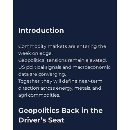
Introduction
Commodity markets are entering the 
week on edge.
Geopolitical tensions remain elevated.
US political signals and macroeconomic 
data are converging.
Together, they will define near-term 
direction across energy, metals, and 
agri commodities.
Geopolitics Back in the 
Driver’s Seat