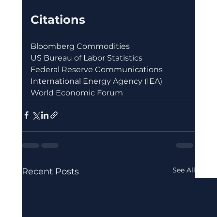
Citations
Bloomberg Commodities
US Bureau of Labor Statistics
Federal Reserve Communications
International Energy Agency (IEA)
World Economic Forum
See All
Recent Posts