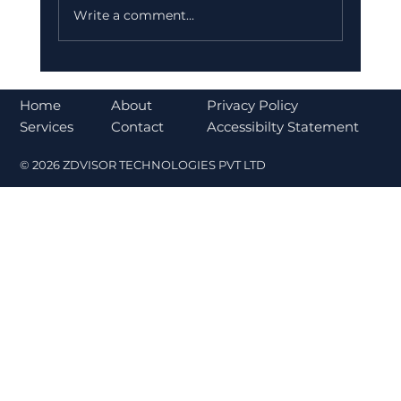
Write a comment...
Why India is Increasing Investment
in Ather Energy for a Sustainable
About
Home
Privacy Policy
Future
Contact
Services
Accessibilty Statement
© 2026 ZDVISOR TECHNOLOGIES PVT LTD