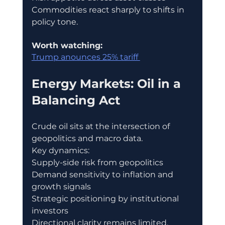
Commodities react sharply to shifts in 
policy tone.
Worth watching:
Trump anounces 25% tariff 
Energy Markets: Oil in a 
Balancing Act
Crude oil sits at the intersection of 
geopolitics and macro data.
Key dynamics:
Supply-side risk from geopolitics
Demand sensitivity to inflation and 
growth signals
Strategic positioning by institutional 
investors
Directional clarity remains limited.