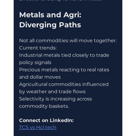
Metals and Agri: 
Diverging Paths
Not all commodities will move together.
Current trends:
Industrial metals tied closely to trade 
policy signals
Precious metals reacting to real rates 
and dollar moves
Agricultural commodities influenced 
by weather and trade flows
Selectivity is increasing across 
commodity baskets.
Connect on LinkedIn:
TCS vs Hcl tech