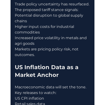
Trade policy uncertainty has resurfaced.
The proposed tariff stance signals:
Potential disruption to global supply 
chains
Higher input costs for industrial 
commodities
Increased price volatility in metals and 
agri goods
Markets are pricing policy risk, not 
outcomes.
US Inflation Data as a 
Market Anchor
Macroeconomic data will set the tone.
Key releases to watch:
US CPI inflation
Retail sales data