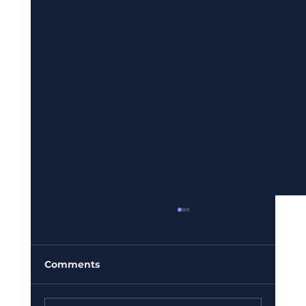
Comments