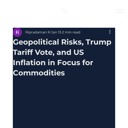
Log In
Ripradaman R
Jan 13
2 min read
Geopolitical Risks, Trump
Tariff Vote, and US
Inflation in Focus for
Commodities