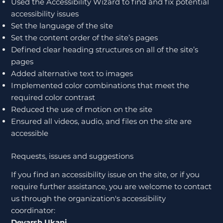
Used the Accessibility Wizard to find and fix potential
accessibility issues
Set the language of the site
Set the content order of the site’s pages
Defined clear heading structures on all of the site’s
pages
Added alternative text to images
Implemented color combinations that meet the
required color contrast
Reduced the use of motion on the site
Ensured all videos, audio, and files on the site are
accessible
Requests, issues and suggestions
If you find an accessibility issue on the site, or if you
require further assistance, you are welcome to contact
us through the organization's accessibility
coordinator:
Devarsh Ukani