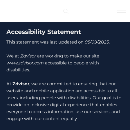
Log In
Accessibility Statement
This statement was last updated on
05/09/2025
.
We at
Zdvisor
are working to make our site
www.zdvisor.com
accessible to people with
disabilities.
At
Zdvisor
, we are committed to ensuring that our
website and mobile application are accessible to all
users, including people with disabilities. Our goal is to
provide an inclusive digital experience that enables
everyone to access information, use our services, and
engage with our content equally.