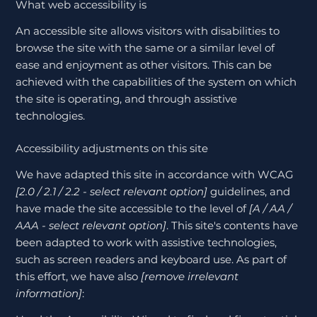
What web accessibility is
An accessible site allows visitors with disabilities to
browse the site with the same or a similar level of
ease and enjoyment as other visitors. This can be
achieved with the capabilities of the system on which
the site is operating, and through assistive
technologies.
Accessibility adjustments on this site
We have adapted this site in accordance with WCAG
[2.0 / 2.1 / 2.2 - select relevant option]
guidelines, and
have made the site accessible to the level of
[A / AA /
AAA - select relevant option]
. This site's contents have
been adapted to work with assistive technologies,
such as screen readers and keyboard use. As part of
this effort, we have also
[remove irrelevant
information]
: