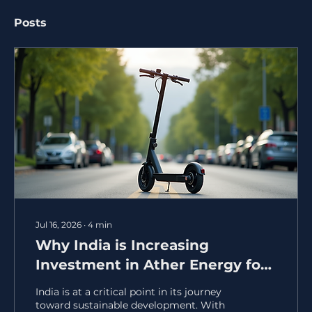
Posts
Jul 16, 2026
∙
4
min
Why India is Increasing
Investment in Ather Energy for
a Sustainable Future
India is at a critical point in its journey
toward sustainable development. With