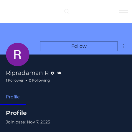
Log In
Mor
Follow
Editor
Admin
Ripradaman R
1 Follower
0 Following
Profile
Profile
Join date: Nov 7, 2025