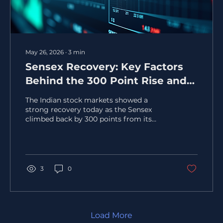
May 26, 2026
∙
3
min
Sensex Recovery: Key Factors
Behind the 300 Point Rise and
Nifty's Boost Above 24050
The Indian stock markets showed a
strong recovery today as the Sensex
climbed back by 300 points from its
day's low, while the Nifty index surged
past the 24,050 mark. This rebound
caught the attention of investors and
analysts alike, signaling renewed
optimism in the market. Understanding
3
0
the key factors behind this recovery can
help investors make informed decisions
and better navigate the market's ups and
downs. Sensex and Nifty indices showing
upward trend Market Sentiment and
Load More