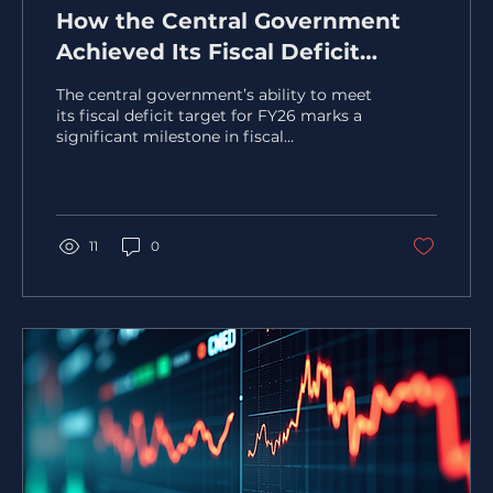
How the Central Government
Achieved Its Fiscal Deficit
Target for FY26
The central government’s ability to meet
its fiscal deficit target for FY26 marks a
significant milestone in fiscal
management. Achieving this goal
required a careful balance of revenue
enhancement, expenditure control, and
strategic reforms. This post explores the
key factors and measures that helped the
11
0
government stay on track, offering
insights into the fiscal discipline and
policy decisions behind this success. !Eye-
level view of a government building with
financial charts displayed on a...