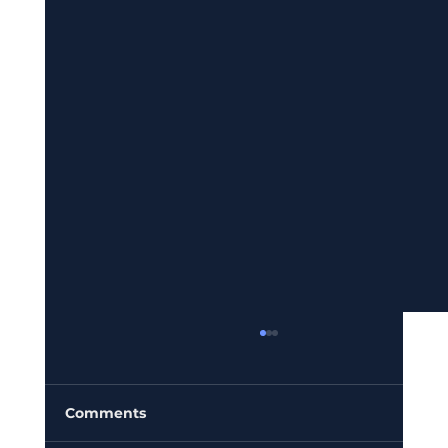
Comments