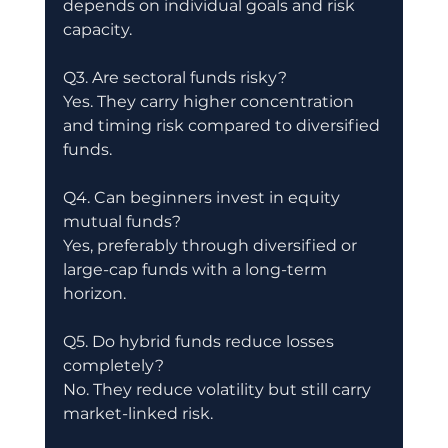
depends on individual goals and risk 
capacity.
Q3. Are sectoral funds risky?
Yes. They carry higher concentration 
and timing risk compared to diversified 
funds.
Q4. Can beginners invest in equity 
mutual funds?
Yes, preferably through diversified or 
large-cap funds with a long-term 
horizon.
Q5. Do hybrid funds reduce losses 
completely?
No. They reduce volatility but still carry 
market-linked risk.