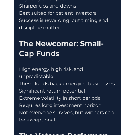
Sharper ups and downs
Best suited for patient investors
Success is rewarding, but timing and 
discipline matter.
The Newcomer: Small-
Cap Funds
High energy, high risk, and 
unpredictable.
These funds back emerging businesses.
Significant return potential
Extreme volatility in short periods
Requires long investment horizon
Not everyone survives, but winners can 
be exceptional.