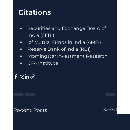
Citations
Securities and Exchange Board of 
India (SEBI)
 of Mutual Funds in India (AMFI)
Reserve Bank of India (RBI)
Morningstar Investment Research
CFA Institute
See All
Recent Posts