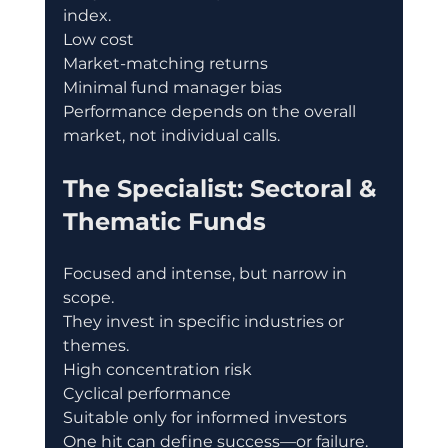
index.
Low cost
Market-matching returns
Minimal fund manager bias
Performance depends on the overall 
market, not individual calls.
The Specialist: Sectoral & 
Thematic Funds
Focused and intense, but narrow in 
scope.
They invest in specific industries or 
themes.
High concentration risk
Cyclical performance
Suitable only for informed investors
One hit can define success—or failure.