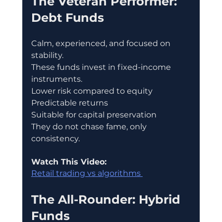
The Veteran Performer: 
Debt Funds
Calm, experienced, and focused on 
stability.
These funds invest in fixed-income 
instruments.
Lower risk compared to equity
Predictable returns
Suitable for capital preservation
They do not chase fame, only 
consistency.
Watch This Video:
Retail trading vs algorithms 
The All-Rounder: Hybrid 
Funds