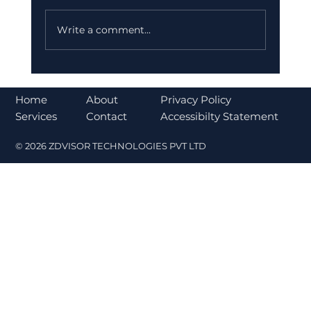
Write a comment...
Bajaj Finance Falls 5% After RBI
Norms Trigger Market Concerns
About
Home
Privacy Policy
Contact
Services
Accessibilty Statement
© 2026 ZDVISOR TECHNOLOGIES PVT LTD