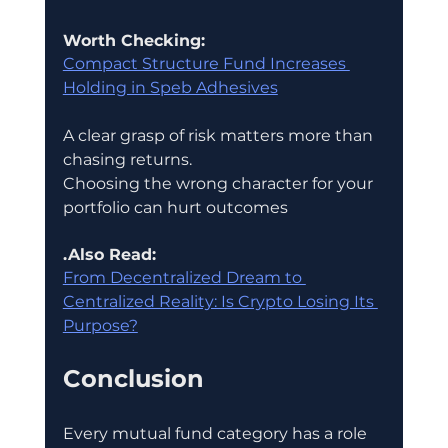
Worth Checking:
Compact Structure Fund Increases 
Holding in Speb Adhesives
A clear grasp of risk matters more than 
chasing returns.
Choosing the wrong character for your 
portfolio can hurt outcomes
.Also Read:
From Decentralized Dream to 
Centralized Reality: Is Crypto Losing Its 
Purpose?
Conclusion
Every mutual fund category has a role 