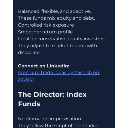
Balanced, flexible, and adaptive.
These funds mix equity and debt.
Controlled risk exposure
Smoother return profile
Ideal for conservative equity investors
They adjust to market moods with 
discipline.
Connect on LinkedIn:
Premium trade ideas by Aashish on 
zdvisor 
The Director: Index 
Funds
No drama, no improvisation.
They follow the script of the market 