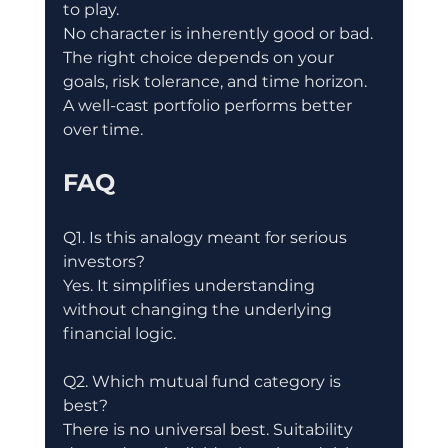
to play.
No character is inherently good or bad.
The right choice depends on your 
goals, risk tolerance, and time horizon.
A well-cast portfolio performs better 
over time.
FAQ
Q1. Is this analogy meant for serious 
investors?
Yes. It simplifies understanding 
without changing the underlying 
financial logic.
Q2. Which mutual fund category is 
best?
There is no universal best. Suitability 