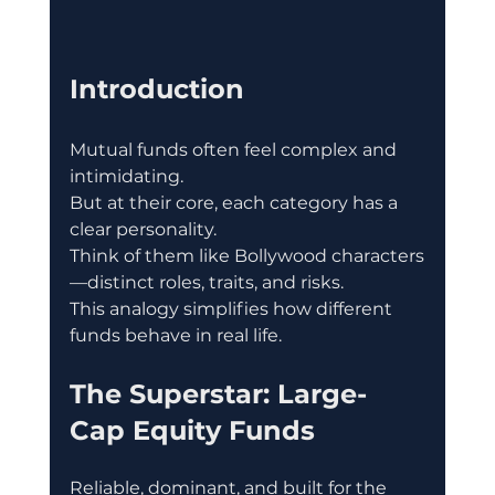
Introduction
Mutual funds often feel complex and 
intimidating.
But at their core, each category has a 
clear personality.
Think of them like Bollywood characters
—distinct roles, traits, and risks.
This analogy simplifies how different 
funds behave in real life.
The Superstar: Large-
Cap Equity Funds
Reliable, dominant, and built for the 