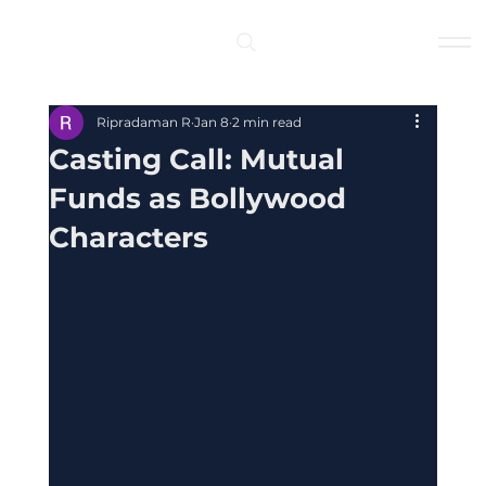
Log In
Ripradaman R
Jan 8
2 min read
Casting Call: Mutual
Funds as Bollywood
Characters