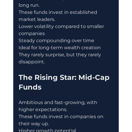
long run.
These funds invest in established 
market leaders.
Lower volatility compared to smaller 
companies
Steady compounding over time
Ideal for long-term wealth creation
They rarely surprise, but they rarely 
disappoint.
The Rising Star: Mid-Cap 
Funds
Ambitious and fast-growing, with 
higher expectations.
These funds invest in companies on 
their way up.
Higher growth potential