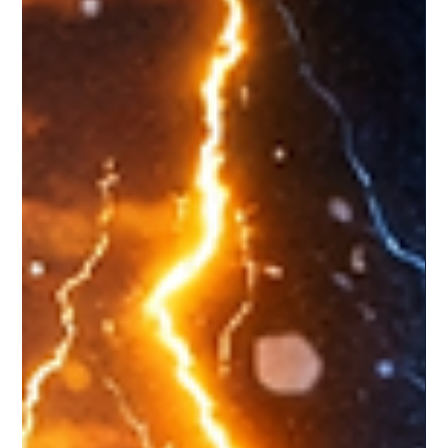
zcryptoresearchdes
Apr 8
2 min read
Drift Protocol Exploit: When Social
Engineering Becomes the Real
Attack Surface
What happened ? Drift Protocol recently disclosed a
highly sophisticated exploit, not through a typical smart
contract bug, but via a six-month-long social
engineering campaign . Attackers posed as a legitimate
quantitative trading firm, built real-world relationships at
conferences, and gradually gained trust before deploying
malicious code through GitHub repositories, TestFlight
apps, and developer tooling. Why it matters ? This wasn’t
a quick hack it was patient, identit