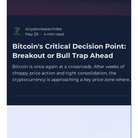
zcryptoresearchdes
May 29
4 min read
Bitcoin's Critical Decision Point: