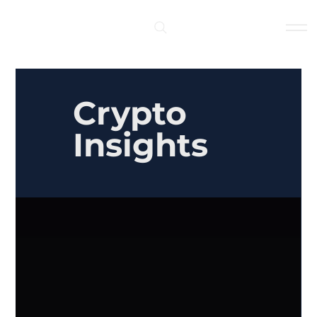
Log In
Crypto
Insights