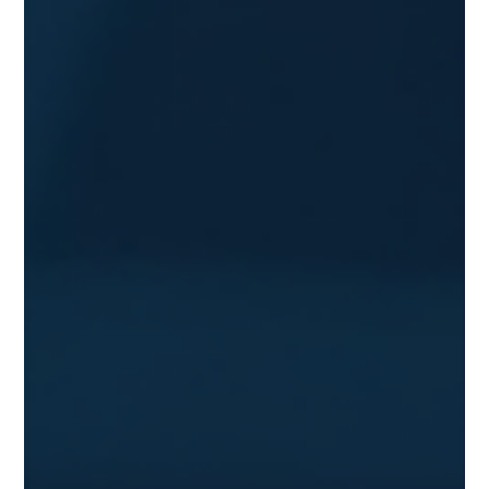
BTC, acquired at a cost basis near $661 million. This move
signals a significant shift in how Bitcoin is viewed by
major players in t