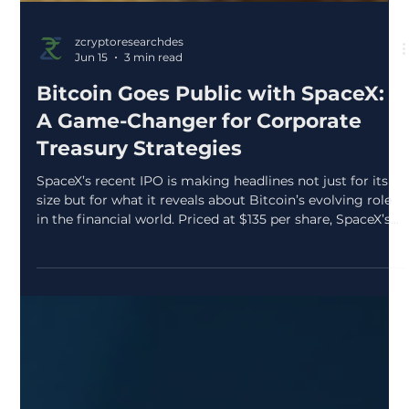
zcryptoresearchdes
Jun 15
3 min read
Bitcoin Goes Public with SpaceX:
A Game-Changer for Corporate
Treasury Strategies
SpaceX’s recent IPO is making headlines not just for its
size but for what it reveals about Bitcoin’s evolving role
in the financial world. Priced at $135 per share, SpaceX’s
valuation reached approximately $1.77 trillion, marking
one of the largest public market debuts ever. Yet, the real
story lies in the company’s disclosure of owning 18,712