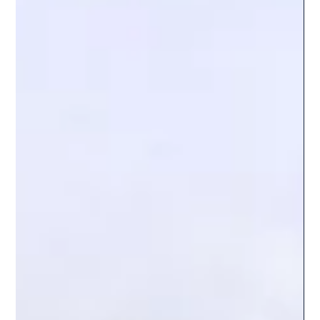
Breakout or Bull Trap Ahead
Bitcoin is once again at a crossroads. After weeks of
choppy price action and tight consolidation, the
cryptocurrency is approaching a key price zone where
momentum, liquidity, and trader psychology intersect.
This area often signals a major move, but the direction
remains uncertain. Will Bitcoin break out and continue
its rally, or will it fall into a bull trap that catches late
buyers off guard? This post explores the technical setup,
market sentiment, and on-chain data tha