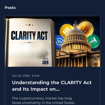
Posts
Jun 24, 2026
∙
3
min
Understanding the CLARITY Act
and Its Impact on
Cryptocurrency Regulation
The cryptocurrency market has long
faced uncertainty in the United States