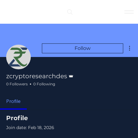
Log In
Mor
Follow
Admin
zcryptoresearchdes
0 Followers
0 Following
Profile
Profile
Join date: Feb 18, 2026