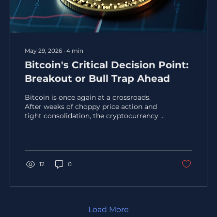
May 29, 2026
∙
4
min
Bitcoin's Critical Decision Point:
Breakout or Bull Trap Ahead
Bitcoin is once again at a crossroads.
After weeks of choppy price action and
tight consolidation, the cryptocurrency is
approaching a key price zone where
momentum, liquidity, and trader
psychology intersect. This area often
signals a major move, but the direction
remains uncertain. Will Bitcoin break out
12
0
and continue its rally, or will it fall into a
bull trap that catches late buyers off
guard? This post explores the technical
setup, market sentiment, and on-chain
data that shape Bitcoin’s...
Load More