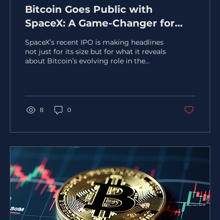
Bitcoin Goes Public with
SpaceX: A Game-Changer for
Corporate Treasury Strategies
SpaceX’s recent IPO is making headlines
not just for its size but for what it reveals
about Bitcoin’s evolving role in the
financial world. Priced at $135 per share,
SpaceX’s valuation reached
approximately $1.77 trillion, marking one
of the largest public market debuts ever.
Yet, the real story lies in the company’s
8
0
disclosure of owning 18,712 BTC, acquired
at a cost basis near $661 million. This
move signals a significant shift in how
Bitcoin is viewed by major players in the
Capital...