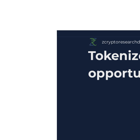
zcryptoresearchd
Tokenize
opportu