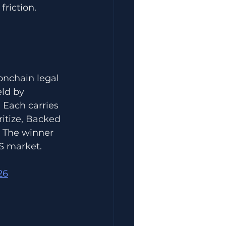
friction.
onchain legal 
ld by 
 Each carries 
ritize, Backed 
 The winner 
US market.
26