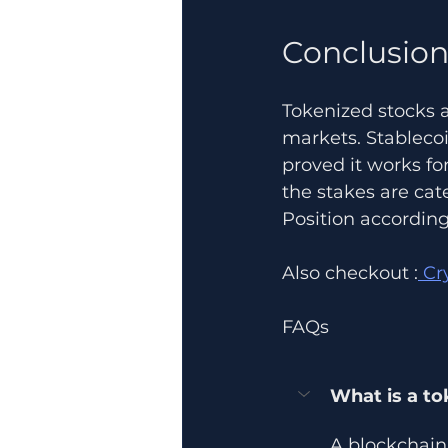
Conclusio
Tokenized stocks a
markets. Stablecoi
proved it works fo
the stakes are cate
Position according
Also checkout :
 Cr
FAQs
What is a to
A blockchain 