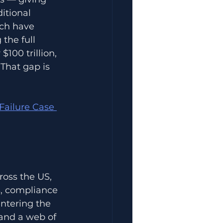
itional 
ch have 
the full 
100 trillion, 
That gap is 
Failure Case 
ross the US, 
s, compliance 
ntering the 
 and a web of 