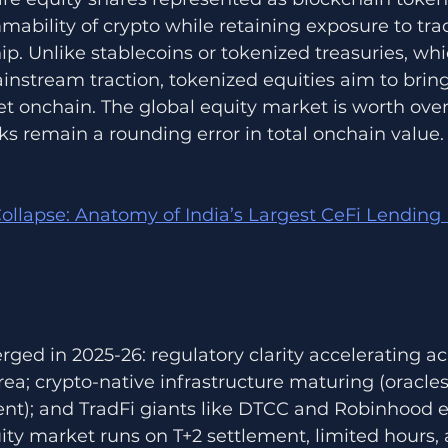
bility of crypto while retaining exposure to trad
. Unlike stablecoins or tokenized treasuries, whi
nstream traction, tokenized equities aim to bring 
t onchain. The global equity market is worth over $
ks remain a rounding error in total onchain value. 
ollapse: Anatomy of India’s Largest CeFi Lending 
rged in 2025-26: regulatory clarity accelerating ac
ea; crypto-native infrastructure maturing (oracle
ment); and TradFi giants like DTCC and Robinhood e
ity market runs on T+2 settlement, limited hours,