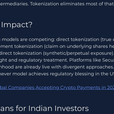
ermediaries. Tokenization eliminates most of that 
 Impact?
 models are competing: direct tokenization (true 
ement tokenization (claim on underlying shares he
direct tokenization (synthetic/perpetual exposure).
ight and regulatory treatment. Platforms like Secu
nhood are already live with divergent approaches.
chever model achieves regulatory blessing in the 
obal Companies Accepting Crypto Payments in 20
ans for Indian Investors