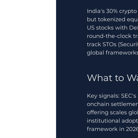
India's 30% crypt
but tokenized equit
US stocks with De
round-the-clock tr
track STOs (Securi
global frameworks 
What to W
Key signals: SEC's 
onchain settlemen
offering scales gl
institutional adop
framework in 2026 