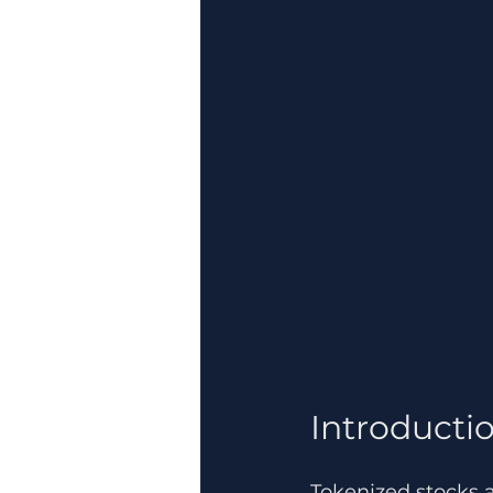
Introductio
Tokenized stocks 