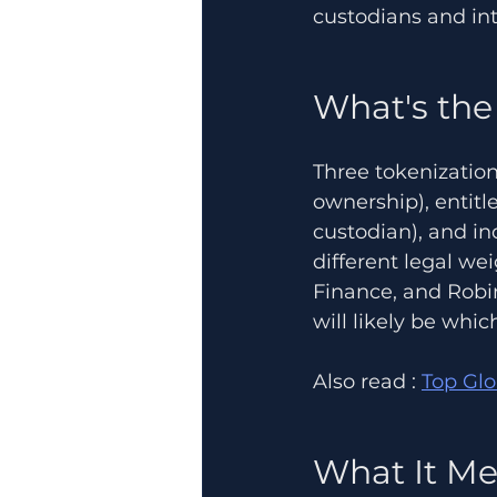
custodians and int
What's the
Three tokenization
ownership), entitl
custodian), and in
different legal we
Finance, and Robi
will likely be whi
Also read : 
Top Gl
What It Me