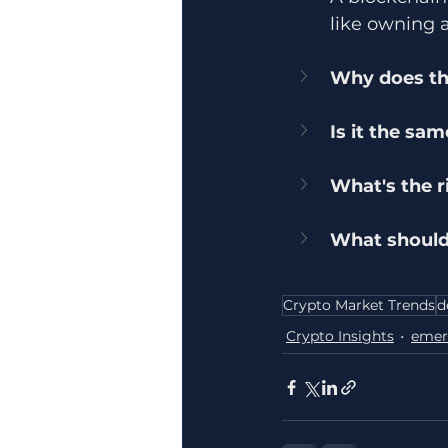
like owning 
Why does th
Is it the sa
What's the r
What should
Crypto Market Trends
d
Crypto Insights
emer