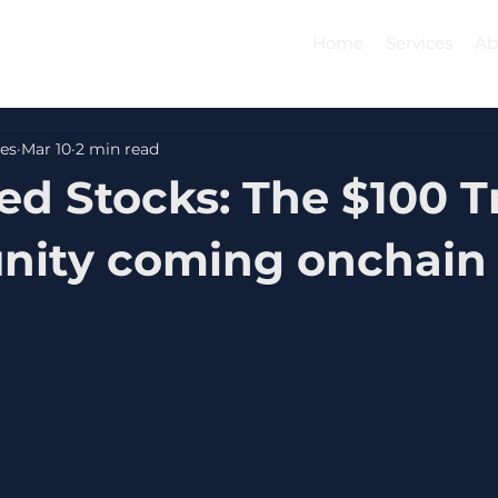
Home
Services
Ab
es
Mar 10
2 min read
d Stocks: The $100 Tr
nity coming onchain