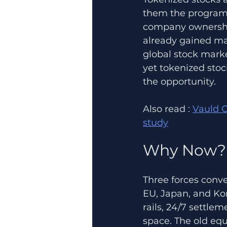
them the programma
company ownership
already gained mai
global stock marke
yet tokenized stoc
the opportunity.
Also read : 
Vauld C
study
Why Now?
Three forces conve
EU, Japan, and Kor
rails, 24/7 settle
space. The old equ