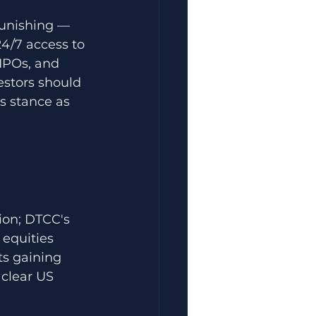
punishing — 
24/7 access to 
IPOs, and 
estors should 
s stance as 
tion; DTCC's 
equities 
ts gaining 
 clear US 