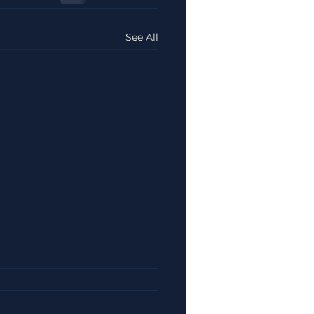
See All