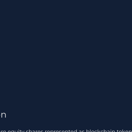
n 
are equity shares represented as blockchain token