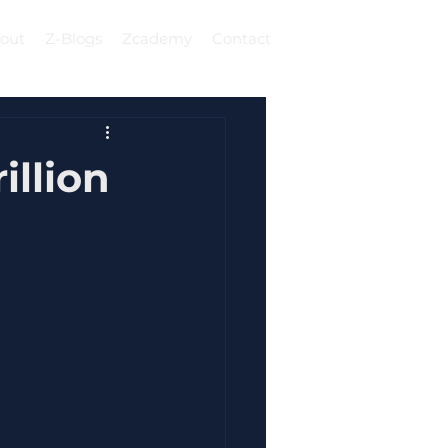
out
Z-Blogs
Zcademy
Contact
Log In
illion