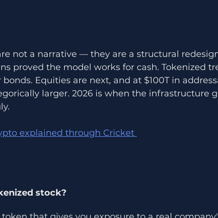
n
re not a narrative — they are a structural redesign
ns proved the model works for cash. Tokenized tr
r bonds. Equities are next, and at $100T in addres
gorically larger. 2026 is when the infrastructure go
ly.
ypto explained through Cricket 
kenized stock?
token that gives you exposure to a real company's