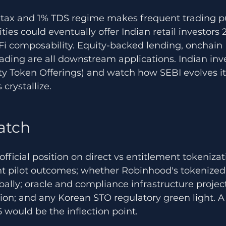
o tax and 1% TDS regime makes frequent trading 
ies could eventually offer Indian retail investors 
Fi composability. Equity-backed lending, onchain 
ading are all downstream applications. Indian inv
ty Token Offerings) and watch how SEBI evolves it
crystallize.
atch
official position on direct vs entitlement tokeniza
t pilot outcomes; whether Robinhood's tokenized 
obally; oracle and compliance infrastructure projec
tion; and any Korean STO regulatory green light. A
would be the inflection point.