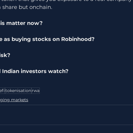
a share but onchain.
is matter now?
me as buying stocks on Robinhood?
isk?
 Indian investors watch?
efi
tokenisation
rwa
ging markets