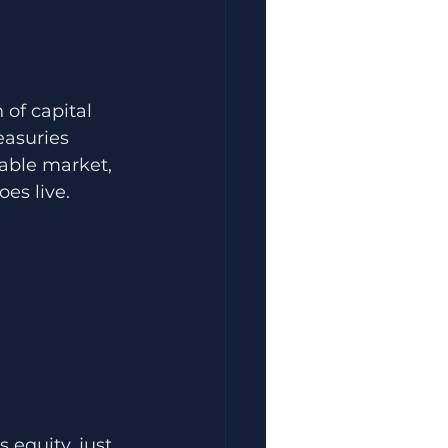
 of capital 
easuries 
sable market, 
es live. 
 equity, just 