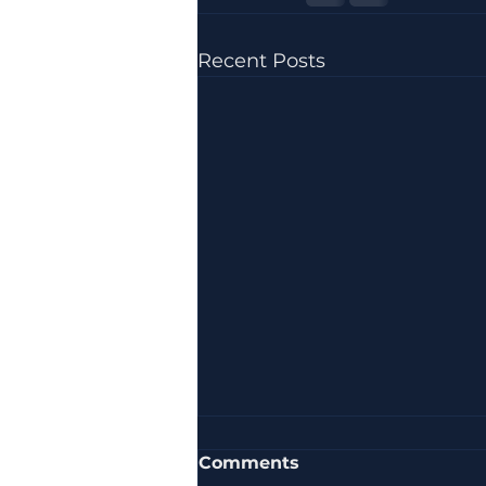
Recent Posts
Comments