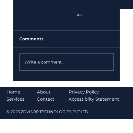
Comments
Write a comment...
Top Global Companies Accepting
Crypto Payments in 2026
About
Home
Privacy Policy
Contact
Services
Accessibilty Statement
© 2026 ZDVISOR TECHNOLOGIES PVT LTD