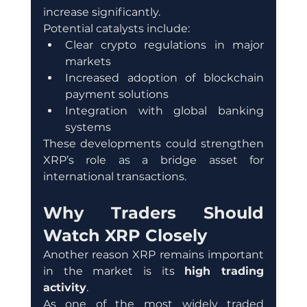
increase significantly.
Potential catalysts include:
Clear crypto regulations in major 
markets
Increased adoption of blockchain 
payment solutions
Integration with global banking 
systems
These developments could strengthen 
XRP’s role as a bridge asset for 
international transactions.
Why Traders Should 
Watch XRP Closely
Another reason XRP remains important 
in the market is its 
high trading 
activity
.
As one of the most widely traded 