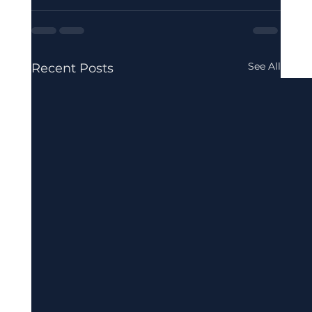
See All
Recent Posts