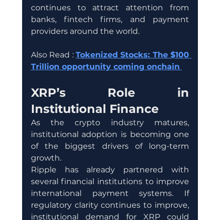
continues to attract attention from 
banks, fintech firms, and payment 
providers around the world.
Also Read : 
Tokenized Stocks: The $100 
Trillion opportunity coming onchain 
XRP’s Role in 
Institutional Finance
As the crypto industry matures, 
institutional adoption is becoming one 
of the biggest drivers of long-term 
growth.
Ripple has already partnered with 
several financial institutions to improve 
international payment systems. If 
regulatory clarity continues to improve, 
institutional demand for XRP could 