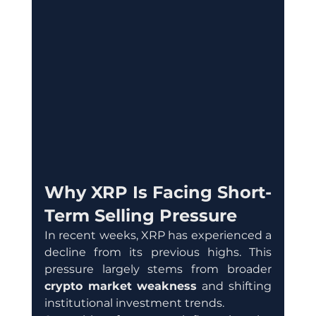
Why XRP Is Facing Short-
Term Selling Pressure
In recent weeks, XRP has experienced a 
decline from its previous highs. This 
pressure largely stems from broader 
crypto market weakness
 and shifting 
institutional investment trends.