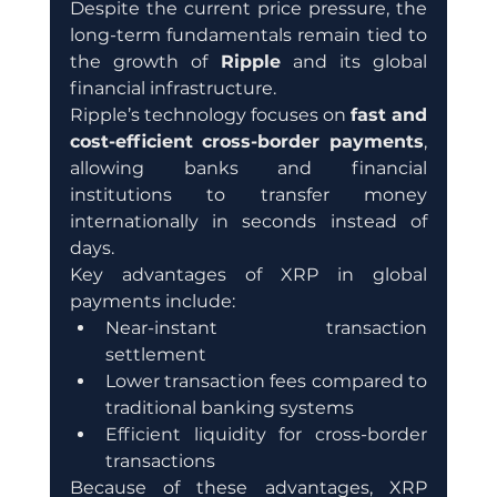
Despite the current price pressure, the 
long-term fundamentals remain tied to 
the growth of 
Ripple
 and its global 
financial infrastructure.
Ripple’s technology focuses on 
fast and 
cost-efficient cross-border payments
, 
allowing banks and financial 
institutions to transfer money 
internationally in seconds instead of 
days.
Key advantages of XRP in global 
payments include:
Near-instant transaction 
settlement
Lower transaction fees compared to 
traditional banking systems
Efficient liquidity for cross-border 
transactions
Because of these advantages, XRP 