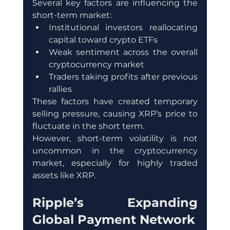
Several key factors are influencing the 
short-term market:
Institutional investors reallocating 
capital toward crypto ETFs
Weak sentiment across the overall 
cryptocurrency market
Traders taking profits after previous 
rallies
These factors have created temporary 
selling pressure, causing XRP’s price to 
fluctuate in the short term.
However, short-term volatility is not 
uncommon in the cryptocurrency 
market, especially for highly traded 
assets like XRP.
Ripple’s Expanding 
Global Payment Network