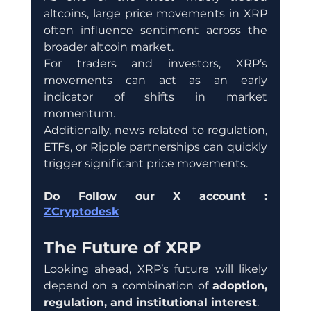
altcoins, large price movements in XRP 
often influence sentiment across the 
broader altcoin market.
For traders and investors, XRP’s 
movements can act as an early 
indicator of shifts in market 
momentum.
Additionally, news related to regulation, 
ETFs, or Ripple partnerships can quickly 
trigger significant price movements.
Do Follow our X account : 
ZCryptodesk
The Future of XRP
Looking ahead, XRP’s future will likely 
depend on a combination of 
adoption, 
regulation, and institutional interest
.