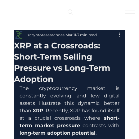
Log In
zcryptoresearchdes
Mar 11
3 min read
XRP at a Crossroads:
Short-Term Selling
Pressure vs Long-Term
Adoption
The cryptocurrency market is 
constantly evolving, and few digital 
assets illustrate this dynamic better 
than 
XRP
. Recently, XRP has found itself 
at a crucial crossroads where 
short-
term market pressure
 contrasts with 
long-term adoption potential
.