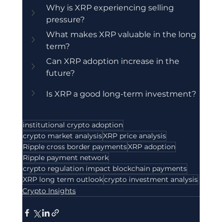
Why is XRP experiencing selling 
pressure?
What makes XRP valuable in the long 
term?
Can XRP adoption increase in the 
future?
Is XRP a good long-term investment?
institutional crypto adoption
crypto market analysis
XRP price analysis
Ripple cross border payments
XRP adoption
Ripple payment network
crypto regulation impact blockchain payments
XRP long term outlook
crypto investment analysis
Crypto Insights