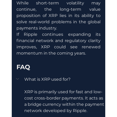
While short-term volatility may 
continue, the long-term value 
proposition of XRP lies in its ability to 
solve real-world problems in the global 
payments industry.
If Ripple continues expanding its 
financial network and regulatory clarity 
improves, XRP could see renewed 
momentum in the coming years.
FAQ
What is XRP used for?
XRP is primarily used for fast and low-
cost cross-border payments. It acts as 
a bridge currency within the payment 
network developed by Ripple.