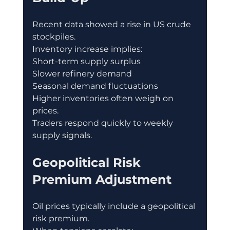
Recent data showed a rise in US crude 
stockpiles.
Inventory increase implies:
Short-term supply surplus
Slower refinery demand
Seasonal demand fluctuations
Higher inventories often weigh on 
prices.
Traders respond quickly to weekly 
supply signals.
Geopolitical Risk 
Premium Adjustment
Oil prices typically include a geopolitical 
risk premium.