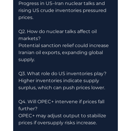
Progress in US–Iran nuclear talks and 
rising US crude inventories pressured 
prices.
Q2. How do nuclear talks affect oil 
markets?
Potential sanction relief could increase 
Iranian oil exports, expanding global 
supply.
Q3. What role do US inventories play?
Higher inventories indicate supply 
surplus, which can push prices lower.
Q4. Will OPEC+ intervene if prices fall 
further?
OPEC+ may adjust output to stabilize 
prices if oversupply risks increase.