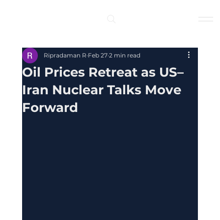
Log In
Ripradaman R
Feb 27
2 min read
Oil Prices Retreat as US–
Iran Nuclear Talks Move
Forward