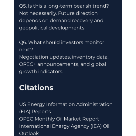
Q5. Is this a long-term bearish trend?
Not necessarily. Future direction 
depends on demand recovery and 
geopolitical developments.
Q6. What should investors monitor 
next?
Negotiation updates, inventory data, 
OPEC+ announcements, and global 
growth indicators.
Citations
US Energy Information Administration 
(EIA) Reports
OPEC Monthly Oil Market Report
International Energy Agency (IEA) Oil 
Outlook