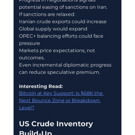
potential easing of sanctions on Iran.
If sanctions are relaxed:
Iranian crude exports could increase
Global supply would expand
OPEC+ balancing efforts could face 
pressure
Markets price expectations, not 
outcomes.
Even incremental diplomatic progress 
can reduce speculative premium.
Interesting Read:
Bitcoin at Key Support: Is $68K the 
Next Bounce Zone or Breakdown 
Level?
US Crude Inventory 
Build-Up