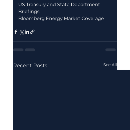
US Treasury and State Department 
Briefings
Bloomberg Energy Market Coverage
See All
Recent Posts