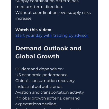
Supply coordination determines 
medium-term direction.
Without coordination, oversupply risks 
increase.
Watch this video:
Start your day with trading by zdvisor 
Demand Outlook and 
Global Growth
Oil demand depends on:
US economic performance
China’s consumption recovery
Industrial output trends
Aviation and transportation activity
If global growth softens, demand 
expectations decline.