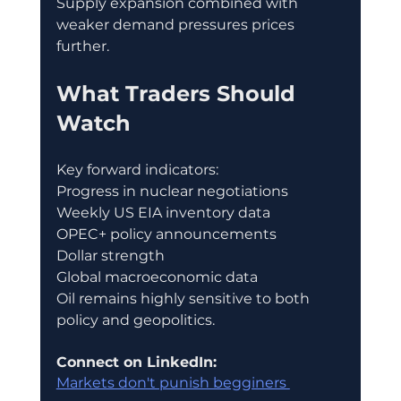
Supply expansion combined with 
weaker demand pressures prices 
further.
What Traders Should 
Watch
Key forward indicators:
Progress in nuclear negotiations
Weekly US EIA inventory data
OPEC+ policy announcements
Dollar strength
Global macroeconomic data
Oil remains highly sensitive to both 
policy and geopolitics.
Connect on LinkedIn:
Markets don't punish begginers 