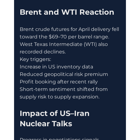
Brent and WTI Reaction
Brent crude futures for April delivery fell 
toward the $69–70 per barrel range.
West Texas Intermediate (WTI) also 
recorded declines.
Key triggers:
Increase in US inventory data
Reduced geopolitical risk premium
Profit booking after recent rally
Short-term sentiment shifted from 
supply risk to supply expansion.
Impact of US–Iran 
Nuclear Talks
Progress in negotiations signals 