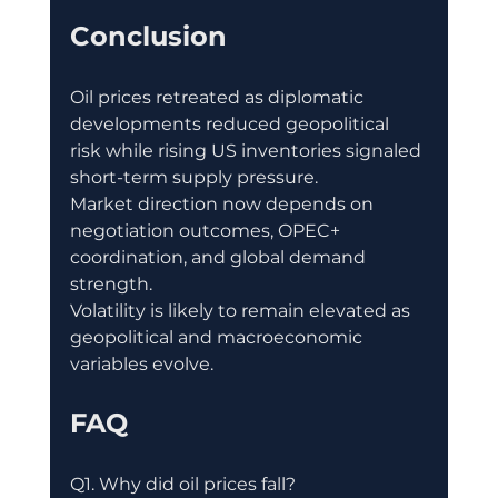
Conclusion
Oil prices retreated as diplomatic 
developments reduced geopolitical 
risk while rising US inventories signaled 
short-term supply pressure.
Market direction now depends on 
negotiation outcomes, OPEC+ 
coordination, and global demand 
strength.
Volatility is likely to remain elevated as 
geopolitical and macroeconomic 
variables evolve.
FAQ
Q1. Why did oil prices fall?