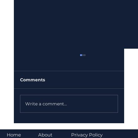
Comments
Write a comment...
Bajaj Finance Falls 5% After RBI
Norms Trigger Market Concerns
About
Home
Privacy Policy