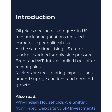
Introduction
Oil prices declined as progress in US–
Iran nuclear negotiations reduced 
immediate geopolitical risk.
At the same time, rising US crude 
stockpiles added supply-side pressure.
Brent and WTI futures pulled back after 
recent gains.
Markets are recalibrating expectations 
around supply, sanctions, and demand 
growth.
Also read:
Why Indian Households Are Shifting 
from Fixed Deposits to SIP Investments