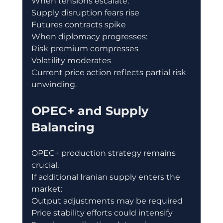
When tensions escalate:
Supply disruption fears rise
Futures contracts spike
When diplomacy progresses:
Risk premium compresses
Volatility moderates
Current price action reflects partial risk 
unwinding.
OPEC+ and Supply 
Balancing
OPEC+ production strategy remains 
crucial.
If additional Iranian supply enters the 
market:
Output adjustments may be required
Price stability efforts could intensify