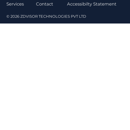
Contact
Services
Accessibilty Statement
© 2026 ZDVISOR TECHNOLOGIES PVT LTD