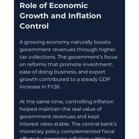
Role of Economic 
Growth and Inflation 
Control
A growing economy naturally boosts 
government revenues through higher 
tax collections. The government’s focus 
on reforms that promote investment, 
ease of doing business, and export 
growth contributed to a steady GDP 
increase in FY26.
At the same time, controlling inflation 
helped maintain the real value of 
government revenues and kept 
interest rates stable. The central bank’s 
monetary policy complemented fiscal 
efforts by targeting inflation within a 