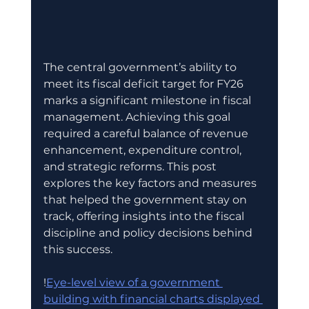
The central government’s ability to 
meet its fiscal deficit target for FY26 
marks a significant milestone in fiscal 
management. Achieving this goal 
required a careful balance of revenue 
enhancement, expenditure control, 
and strategic reforms. This post 
explores the key factors and measures 
that helped the government stay on 
track, offering insights into the fiscal 
discipline and policy decisions behind 
this success.
!
Eye-level view of a government 
building with financial charts displayed 