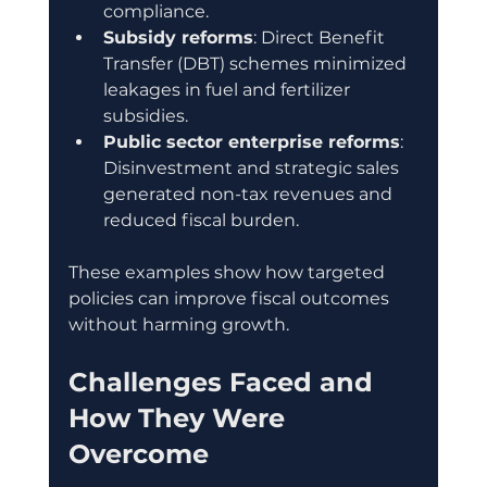
compliance.
Subsidy reforms
: Direct Benefit 
Transfer (DBT) schemes minimized 
leakages in fuel and fertilizer 
subsidies.
Public sector enterprise reforms
: 
Disinvestment and strategic sales 
generated non-tax revenues and 
reduced fiscal burden.
These examples show how targeted 
policies can improve fiscal outcomes 
without harming growth.
Challenges Faced and 
How They Were 
Overcome