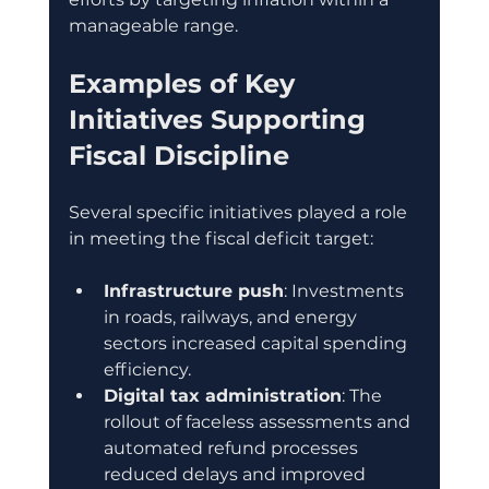
manageable range.
Examples of Key 
Initiatives Supporting 
Fiscal Discipline
Several specific initiatives played a role 
in meeting the fiscal deficit target:
Infrastructure push
: Investments 
in roads, railways, and energy 
sectors increased capital spending 
efficiency.
Digital tax administration
: The 
rollout of faceless assessments and 
automated refund processes 
reduced delays and improved 