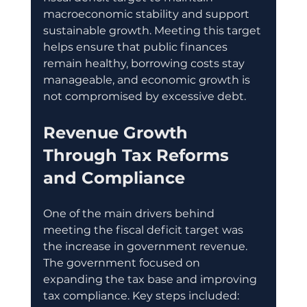
macroeconomic stability and support 
sustainable growth. Meeting this target 
helps ensure that public finances 
remain healthy, borrowing costs stay 
manageable, and economic growth is 
not compromised by excessive debt.
Revenue Growth 
Through Tax Reforms 
and Compliance
One of the main drivers behind 
meeting the fiscal deficit target was 
the increase in government revenue. 
The government focused on 
expanding the tax base and improving 
tax compliance. Key steps included: