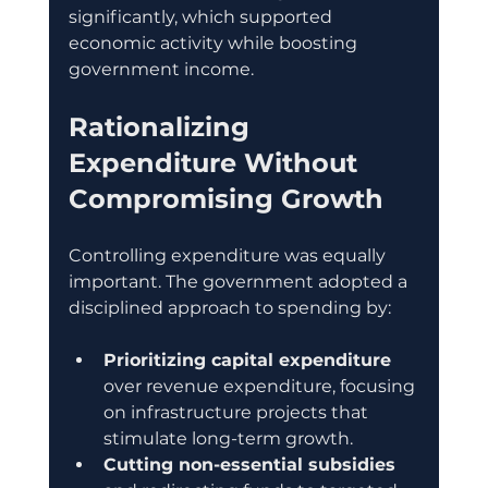
significantly, which supported 
economic activity while boosting 
government income.
Rationalizing 
Expenditure Without 
Compromising Growth
Controlling expenditure was equally 
important. The government adopted a 
disciplined approach to spending by:
Prioritizing capital expenditure
over revenue expenditure, focusing 
on infrastructure projects that 
stimulate long-term growth.
Cutting non-essential subsidies