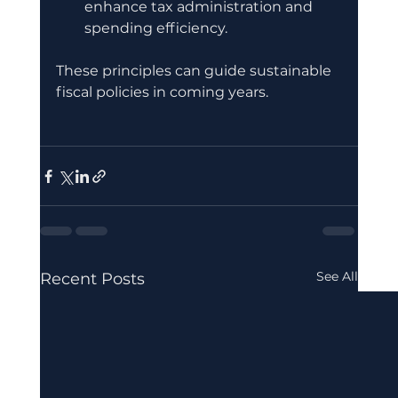
enhance tax administration and 
spending efficiency.
These principles can guide sustainable 
fiscal policies in coming years.
See All
Recent Posts