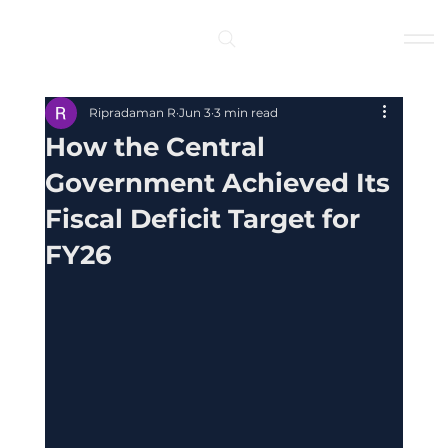
Log In
Ripradaman R
Jun 3
3 min read
How the Central
Government Achieved Its
Fiscal Deficit Target for
FY26