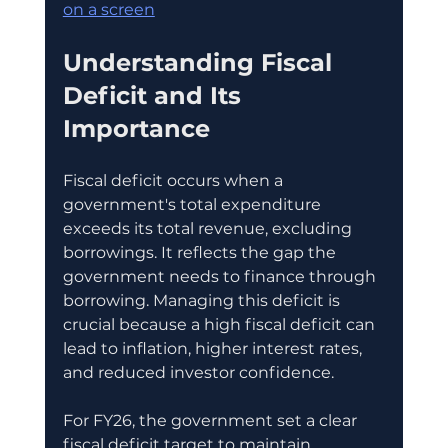
on a screen
Understanding Fiscal 
Deficit and Its 
Importance
Fiscal deficit occurs when a 
government's total expenditure 
exceeds its total revenue, excluding 
borrowings. It reflects the gap the 
government needs to finance through 
borrowing. Managing this deficit is 
crucial because a high fiscal deficit can 
lead to inflation, higher interest rates, 
and reduced investor confidence.
For FY26, the government set a clear 
fiscal deficit target to maintain 