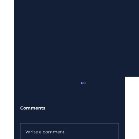
Comments
Write a comment...