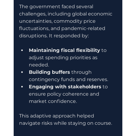
The government faced several 
challenges, including global economic 
uncertainties, commodity price 
fluctuations, and pandemic-related 
disruptions. It responded by:
Maintaining fiscal flexibility
 to 
adjust spending priorities as 
needed.
Building buffers
 through 
contingency funds and reserves.
Engaging with stakeholders
 to 
ensure policy coherence and 
market confidence.
This adaptive approach helped 
navigate risks while staying on course.