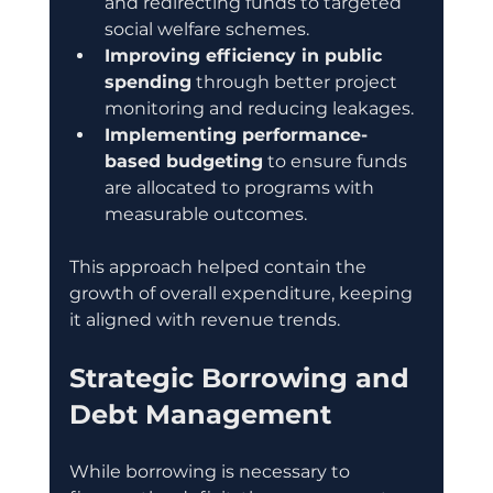
and redirecting funds to targeted 
social welfare schemes.
Improving efficiency in public 
spending
 through better project 
monitoring and reducing leakages.
Implementing performance-
based budgeting
 to ensure funds 
are allocated to programs with 
measurable outcomes.
This approach helped contain the 
growth of overall expenditure, keeping 
it aligned with revenue trends.
Strategic Borrowing and 
Debt Management
While borrowing is necessary to 