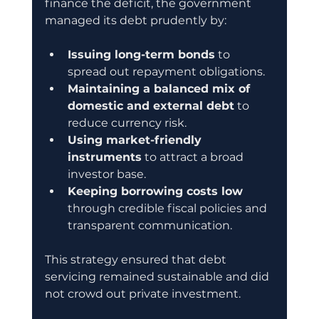
finance the deficit, the government 
managed its debt prudently by:
Issuing long-term bonds
 to 
spread out repayment obligations.
Maintaining a balanced mix of 
domestic and external debt
 to 
reduce currency risk.
Using market-friendly 
instruments
 to attract a broad 
investor base.
Keeping borrowing costs low
through credible fiscal policies and 
transparent communication.
This strategy ensured that debt 
servicing remained sustainable and did 
not crowd out private investment.