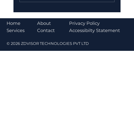
Why India is Increasing Investment
in Ather Energy for a Sustainable
About
Home
Privacy Policy
Future
Contact
Services
Accessibilty Statement
© 2026 ZDVISOR TECHNOLOGIES PVT LTD