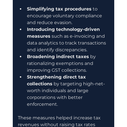
Simplifying tax procedures
 to 
encourage voluntary compliance 
and reduce evasion.
Introducing technology-driven 
measures
 such as e-invoicing and 
data analytics to track transactions 
and identify discrepancies.
Broadening indirect taxes
 by 
rationalizing exemptions and 
improving GST collections.
Strengthening direct tax 
collections
 by targeting high-net-
worth individuals and large 
corporations with better 
enforcement.
These measures helped increase tax 
revenues without raising tax rates 