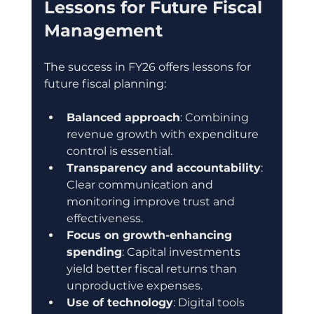
Lessons for Future Fiscal 
Management
The success in FY26 offers lessons for 
future fiscal planning:
Balanced approach
: Combining 
revenue growth with expenditure 
control is essential.
Transparency and accountability
: 
Clear communication and 
monitoring improve trust and 
effectiveness.
Focus on growth-enhancing 
spending
: Capital investments 
yield better fiscal returns than 
unproductive expenses.
Use of technology
: Digital tools 