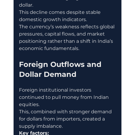
dollar.
This decline comes despite stable 
domestic growth indicators.
The currency’s weakness reflects global 
pressures, capital flows, and market 
positioning rather than a shift in India’s 
economic fundamentals.
Foreign Outflows and 
Dollar Demand
Foreign institutional investors 
continued to pull money from Indian 
equities.
This, combined with stronger demand 
for dollars from importers, created a 
supply imbalance.
Key factors: