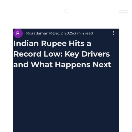
Log In
Ripradaman R
Dec 2, 2025
3 min read
Indian Rupee Hits a
Record Low: Key Drivers
and What Happens Next