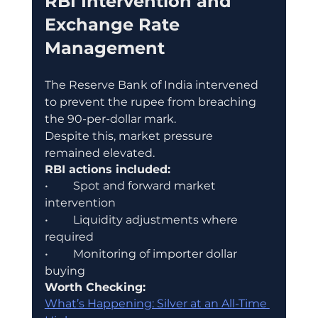
RBI Intervention and 
Exchange Rate 
Management
The Reserve Bank of India intervened 
to prevent the rupee from breaching 
the 90-per-dollar mark.
Despite this, market pressure 
remained elevated.
RBI actions included:
•	Spot and forward market 
intervention
•	Liquidity adjustments where 
required
•	Monitoring of importer dollar 
buying
Worth Checking:
What’s Happening: Silver at an All-Time 