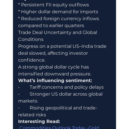
* Persistent FII equity outflows
* Higher dollar demand for imports
* Reduced foreign currency inflows 
compared to earlier quarters
Trade Deal Uncertainty and Global 
Conditions
Progress on a potential US–India trade 
deal slowed, affecting investor 
confidence.
A strong global dollar cycle has 
intensified downward pressure.
What’s influencing sentiment:
•	Tariff concerns and policy delays
•	Stronger US dollar across global 
markets
•	Rising geopolitical and trade-
related risks
Interesting Read:
 Commodities Outlook Today -Gold, 