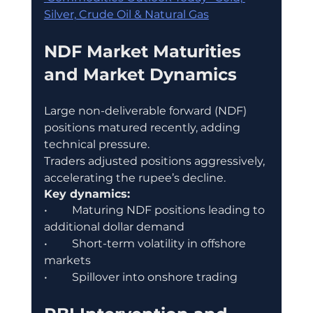
Silver, Crude Oil & Natural Gas
NDF Market Maturities 
and Market Dynamics
Large non-deliverable forward (NDF) 
positions matured recently, adding 
technical pressure.
Traders adjusted positions aggressively, 
accelerating the rupee’s decline.
Key dynamics:
•	Maturing NDF positions leading to 
additional dollar demand
•	Short-term volatility in offshore 
markets
•	Spillover into onshore trading