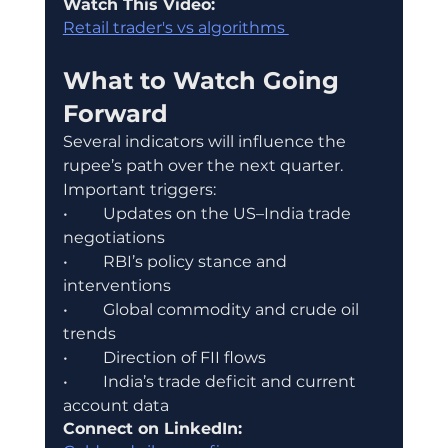
Watch This Video:
Retail trader's vs algorithms 
What to Watch Going 
Forward
Several indicators will influence the 
rupee’s path over the next quarter.
Important triggers:
•	Updates on the US–India trade 
negotiations
•	RBI’s policy stance and 
interventions
•	Global commodity and crude oil 
trends
•	Direction of FII flows
•	India’s trade deficit and current 
account data
Connect on LinkedIn: