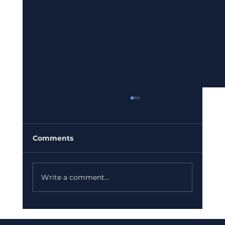
Comments
Write a comment...
Bajaj Finance Falls 5% After RBI