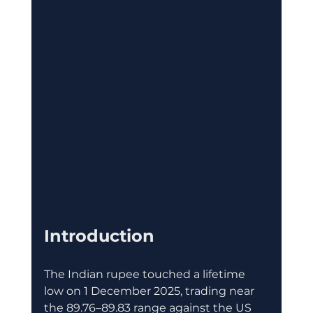
Introduction 
The Indian rupee touched a lifetime 
low on 1 December 2025, trading near 
the 89.76–89.83 range against the US 