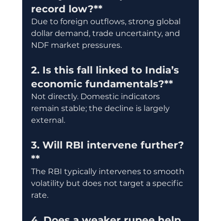
record low?**
Due to foreign outflows, strong global 
dollar demand, trade uncertainty, and 
NDF market pressures.
2. Is this fall linked to India’s 
economic fundamentals?**
Not directly. Domestic indicators 
remain stable; the decline is largely 
external.
3. Will RBI intervene further?
**
The RBI typically intervenes to smooth 
volatility but does not target a specific 
rate.
4. Does a weaker rupee help 