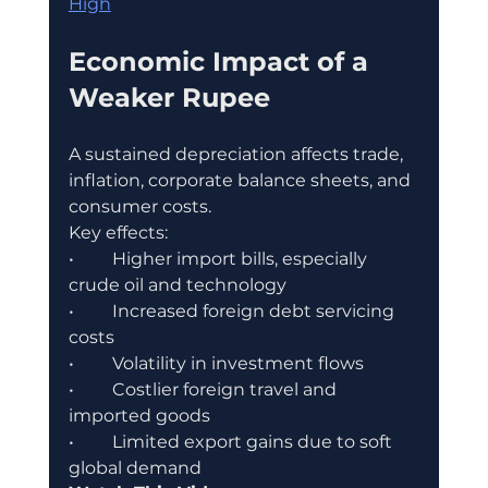
High
Economic Impact of a 
Weaker Rupee
A sustained depreciation affects trade, 
inflation, corporate balance sheets, and 
consumer costs.
Key effects:
•	Higher import bills, especially 
crude oil and technology
•	Increased foreign debt servicing 
costs
•	Volatility in investment flows
•	Costlier foreign travel and 
imported goods
•	Limited export gains due to soft 
global demand