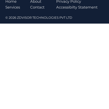
Norms Trigger Market Concerns
About
Home
Privacy Policy
Contact
Services
Accessibilty Statement
© 2026 ZDVISOR TECHNOLOGIES PVT LTD