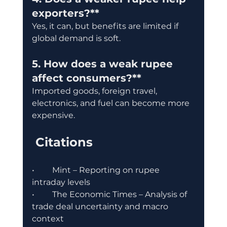
exporters?**
Yes, it can, but benefits are limited if 
global demand is soft.
5. How does a weak rupee 
affect consumers?**
Imported goods, foreign travel, 
electronics, and fuel can become more 
expensive.
 Citations
•	Mint – Reporting on rupee 
intraday levels
•	The Economic Times – Analysis of 
trade deal uncertainty and macro 
context