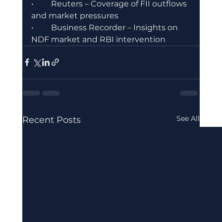
•	Reuters – Coverage of FII outflows 
and market pressures
•	Business Recorder – Insights on 
NDF market and RBI intervention
See All
Recent Posts