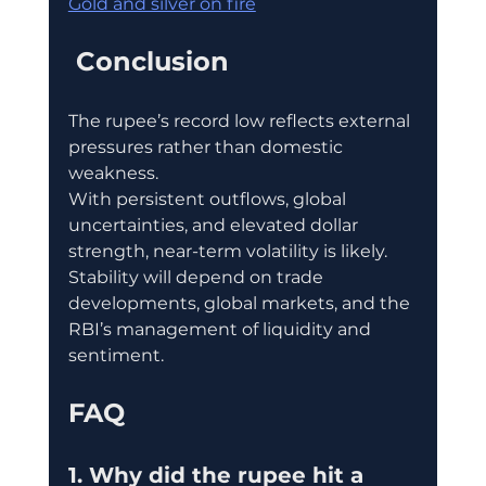
Gold and silver on fire
 Conclusion
The rupee’s record low reflects external 
pressures rather than domestic 
weakness.
With persistent outflows, global 
uncertainties, and elevated dollar 
strength, near-term volatility is likely.
Stability will depend on trade 
developments, global markets, and the 
RBI’s management of liquidity and 
sentiment.
FAQ
1. Why did the rupee hit a 