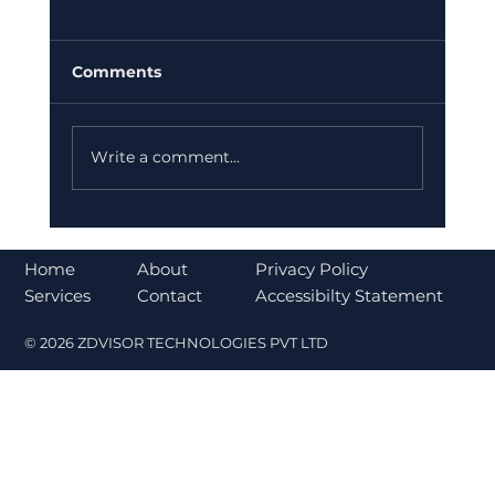
Comments
Write a comment...
Bajaj Finance Falls 5% After RBI
Norms Trigger Market Concerns
About
Home
Privacy Policy
Contact
Services
Accessibilty Statement
© 2026 ZDVISOR TECHNOLOGIES PVT LTD