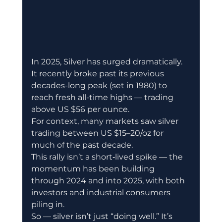
In 2025, Silver has surged dramatically. 
It recently broke past its previous 
decades-long peak (set in 1980) to 
reach fresh all-time highs — trading 
above US $56 per ounce. 
For context, many markets saw silver 
trading between US $15–20/oz for 
much of the past decade. 
This rally isn’t a short‐lived spike — the 
momentum has been building 
through 2024 and into 2025, with both 
investors and industrial consumers 
piling in. 
So — silver isn’t just “doing well.” It’s 