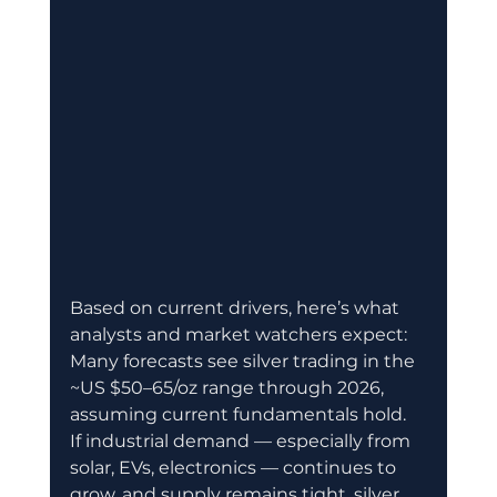
Based on current drivers, here’s what 
analysts and market watchers expect:
Many forecasts see silver trading in the 
~US $50–65/oz range through 2026, 
assuming current fundamentals hold. 
If industrial demand — especially from 
solar, EVs, electronics — continues to 
grow, and supply remains tight, silver 