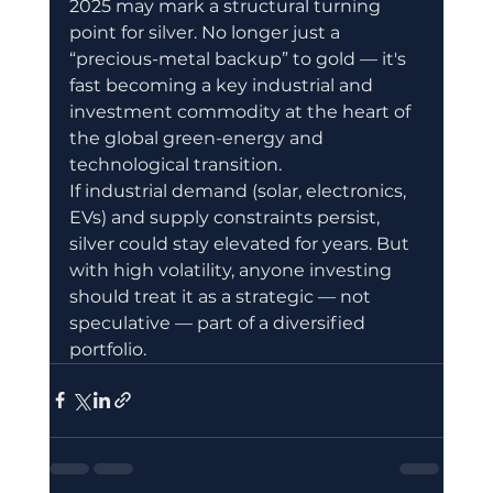
2025 may mark a structural turning 
point for silver. No longer just a 
“precious-metal backup” to gold — it's 
fast becoming a key industrial and 
investment commodity at the heart of 
the global green-energy and 
technological transition.
If industrial demand (solar, electronics, 
EVs) and supply constraints persist, 
silver could stay elevated for years. But 
with high volatility, anyone investing 
should treat it as a strategic — not 
speculative — part of a diversified 
portfolio.