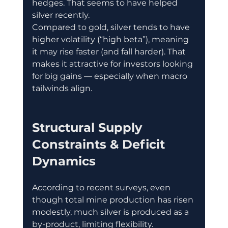
hedges. That seems to have helped 
silver recently. 
Compared to gold, silver tends to have 
higher volatility (“high beta”), meaning 
it may rise faster (and fall harder). That 
makes it attractive for investors looking 
for big gains — especially when macro 
tailwinds align. 
Structural Supply 
Constraints & Deficit 
Dynamics
According to recent surveys, even 
though total mine production has risen 
modestly, much silver is produced as a 
by-product, limiting flexibility. 