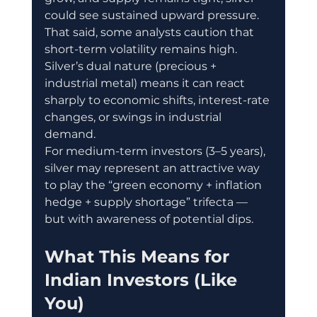
could see sustained upward pressure. 
That said, some analysts caution that 
short-term volatility remains high. 
Silver’s dual nature (precious + 
industrial metal) means it can react 
sharply to economic shifts, interest-rate 
changes, or swings in industrial 
demand. 
For medium-term investors (3–5 years), 
silver may represent an attractive way 
to play the “green economy + inflation 
hedge + supply shortage” trifecta — 
but with awareness of potential dips.
What This Means for 
Indian Investors (Like 
You)