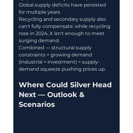
Global supply deficits have persisted 
for multiple years. 
Recycling and secondary supply also 
can't fully compensate: while recycling 
rose in 2024, it isn't enough to meet 
surging demand. 
Combined — structural supply 
constraints + growing demand 
(industrial + investment) = supply-
demand squeeze pushing prices up.
Where Could Silver Head 
Next — Outlook & 
Scenarios