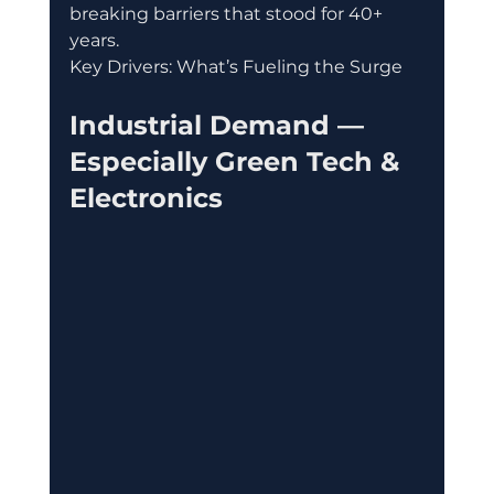
breaking barriers that stood for 40+ 
years.
Key Drivers: What’s Fueling the Surge
Industrial Demand — 
Especially Green Tech & 
Electronics