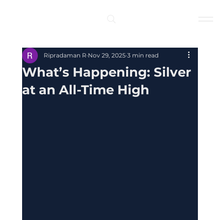
Log In
Ripradaman R
Nov 29, 2025
3 min read
What’s Happening: Silver
at an All-Time High