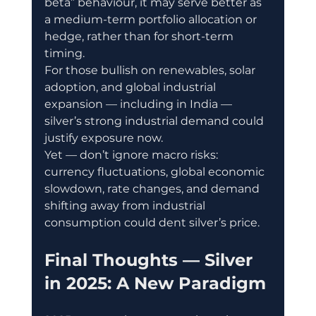
beta” behaviour, it may serve better as 
a medium-term portfolio allocation or 
hedge, rather than for short-term 
timing.
For those bullish on renewables, solar 
adoption, and global industrial 
expansion — including in India — 
silver’s strong industrial demand could 
justify exposure now.
Yet — don’t ignore macro risks: 
currency fluctuations, global economic 
slowdown, rate changes, and demand 
shifting away from industrial 
consumption could dent silver’s price.
Final Thoughts — Silver 
in 2025: A New Paradigm