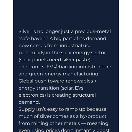
Silver is no longer just a precious-metal 
“safe haven.” A big part of its demand 
now comes from industrial use, 
particularly in the solar energy sector 
(solar panels need silver paste), 
electronics, EVs/charging infrastructure, 
and green-energy manufacturing. 
Global push toward renewables + 
energy transition (solar, EVs, 
electronics) is creating structural 
demand. 
Supply isn’t easy to ramp up because 
much of silver comes as a by-product 
from mining other metals — meaning 
even rising prices don’t instantly boost 