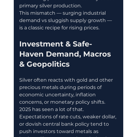
primary silver production. 
This mismatch — surging industrial 
demand vs sluggish supply growth — 
is a classic recipe for rising prices.
Investment & Safe-
Haven Demand, Macros 
& Geopolitics
Silver often reacts with gold and other 
precious metals during periods of 
economic uncertainty, inflation 
concerns, or monetary policy shifts. 
2025 has seen a lot of that. 
Expectations of rate cuts, weaker dollar, 
or dovish central bank policy tend to 
push investors toward metals as 