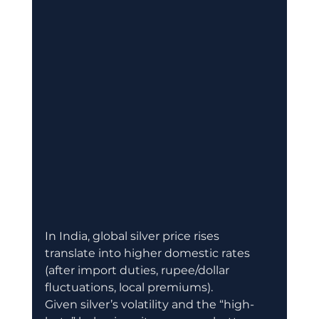
In India, global silver price rises 
translate into higher domestic rates 
(after import duties, rupee/dollar 
fluctuations, local premiums). 
Given silver’s volatility and the “high-