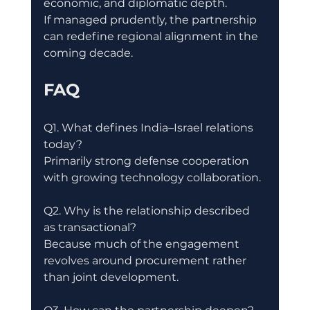
economic, and diplomatic depth.
If managed prudently, the partnership 
can redefine regional alignment in the 
coming decade.
FAQ
Q1. What defines India–Israel relations 
today?
Primarily strong defense cooperation 
with growing technology collaboration.
Q2. Why is the relationship described 
as transactional?
Because much of the engagement 
revolves around procurement rather 
than joint development.