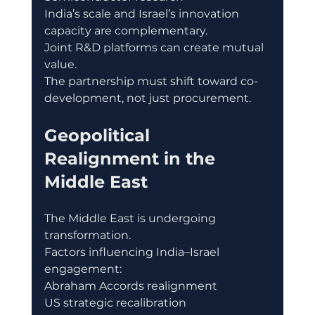
India’s scale and Israel’s innovation 
capacity are complementary.
Joint R&D platforms can create mutual 
value.
The partnership must shift toward co-
development, not just procurement.
Geopolitical 
Realignment in the 
Middle East
The Middle East is undergoing 
transformation.
Factors influencing India–Israel 
engagement:
Abraham Accords realignment
US strategic recalibration