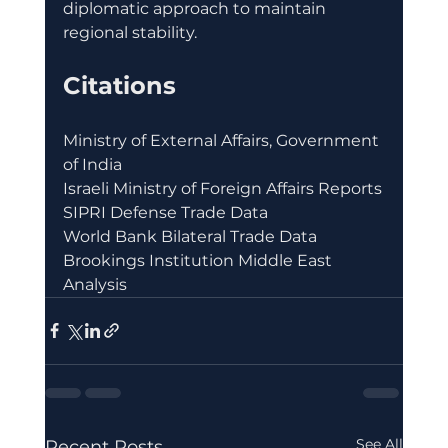
diplomatic approach to maintain 
regional stability.
Citations
Ministry of External Affairs, Government 
of India
Israeli Ministry of Foreign Affairs Reports
SIPRI Defense Trade Data
World Bank Bilateral Trade Data
Brookings Institution Middle East 
Analysis
See All
Recent Posts