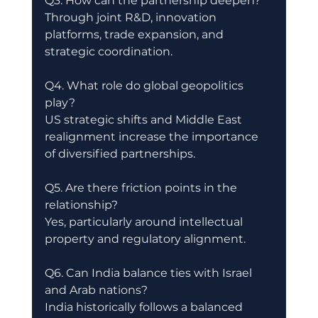
Q3. How can the partnership deepen?
Through joint R&D, innovation 
platforms, trade expansion, and 
strategic coordination.
Q4. What role do global geopolitics 
play?
US strategic shifts and Middle East 
realignment increase the importance 
of diversified partnerships.
Q5. Are there friction points in the 
relationship?
Yes, particularly around intellectual 
property and regulatory alignment.
Q6. Can India balance ties with Israel 
and Arab nations?
India historically follows a balanced 