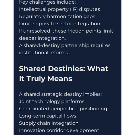
Key challenges include:
Intellectual property (IP) disputes
Regulatory harmonization gaps
Limited private sector integration
If unresolved, these friction points limit 
deeper integration.
A shared-destiny partnership requires 
institutional reforms.
Shared Destinies: What 
It Truly Means
A shared strategic destiny implies:
Joint technology platforms
Coordinated geopolitical positioning
Long-term capital flows
Supply chain integration
Innovation corridor development