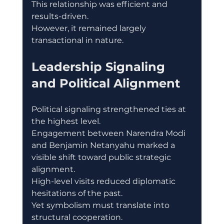
This relationship was efficient and 
results-driven.
However, it remained largely 
transactional in nature.
Leadership Signaling 
and Political Alignment
Political signaling strengthened ties at 
the highest level.
Engagement between Narendra Modi 
and Benjamin Netanyahu marked a 
visible shift toward public strategic 
alignment.
High-level visits reduced diplomatic 
hesitations of the past.
Yet symbolism must translate into 
structural cooperation.