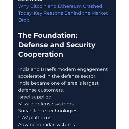
Why Bitcoin and Ethereum Crashed 
Today: Key Reasons Behind the Market 
Drop
The Foundation: 
Defense and Security 
Cooperation
India and Israel’s modern engagement 
accelerated in the defense sector.
India became one of Israel’s largest 
defense customers.
Israel supplied:
Missile defense systems
Surveillance technologies
UAV platforms
Advanced radar systems