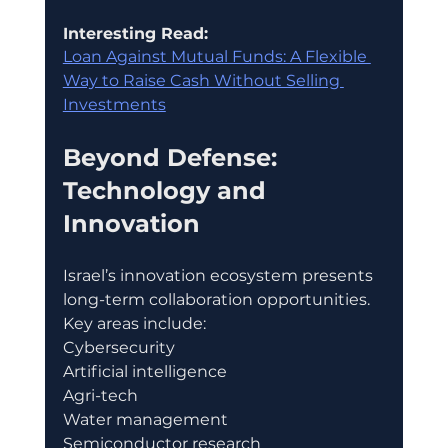
Interesting Read:
Loan Against Mutual Funds: A Flexible 
Way to Raise Cash Without Selling 
Investments
Beyond Defense: 
Technology and 
Innovation
Israel’s innovation ecosystem presents 
long-term collaboration opportunities.
Key areas include:
Cybersecurity
Artificial intelligence
Agri-tech
Water management
Semiconductor research