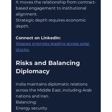
It moves the relationship from contract-
based engagement to institutional 
alignment.
Strategic depth requires economic 
depth.
Connect on LinkedIn:
Waaree energies leading across solar 
stocks 
Risks and Balancing 
Diplomacy
India maintains diplomatic relations 
across the Middle East, including Arab 
nations and Iran.
Balancing:
Energy security