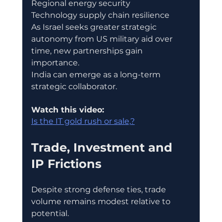
Regional energy security
Technology supply chain resilience
As Israel seeks greater strategic 
autonomy from US military aid over 
time, new partnerships gain 
importance.
India can emerge as a long-term 
strategic collaborator.
Watch this video:
Is the IT gold rush or sale,?
Trade, Investment and 
IP Frictions
Despite strong defense ties, trade 
volume remains modest relative to 
potential.