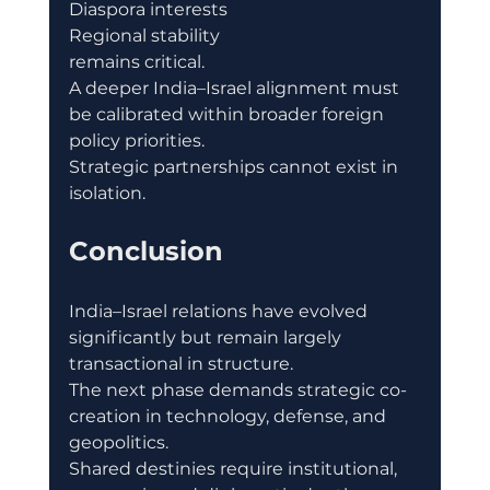
Diaspora interests
Regional stability
remains critical.
A deeper India–Israel alignment must 
be calibrated within broader foreign 
policy priorities.
Strategic partnerships cannot exist in 
isolation.
Conclusion
India–Israel relations have evolved 
significantly but remain largely 
transactional in structure.
The next phase demands strategic co-
creation in technology, defense, and 
geopolitics.
Shared destinies require institutional, 