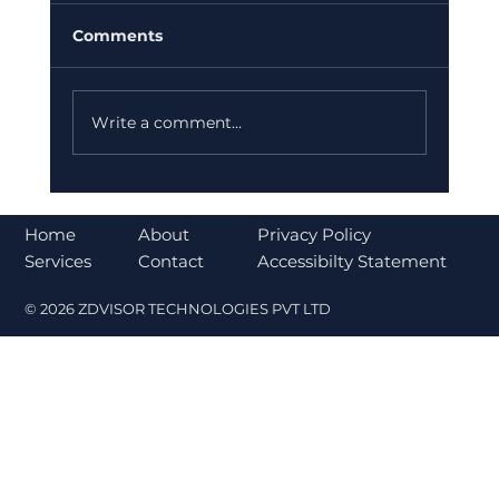
Comments
Write a comment...
Understanding the CLARITY Act and
Its Impact on Cryptocurrency
About
Home
Privacy Policy
Regulation
Contact
Services
Accessibilty Statement
© 2026 ZDVISOR TECHNOLOGIES PVT LTD