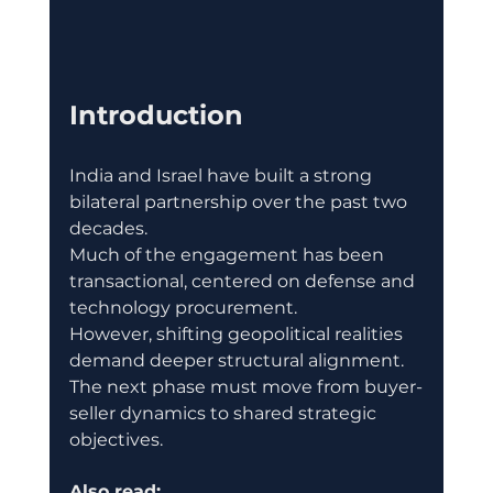
Introduction
India and Israel have built a strong 
bilateral partnership over the past two 
decades.
Much of the engagement has been 
transactional, centered on defense and 
technology procurement.
However, shifting geopolitical realities 
demand deeper structural alignment.
The next phase must move from buyer-
seller dynamics to shared strategic 
objectives.
Also read: