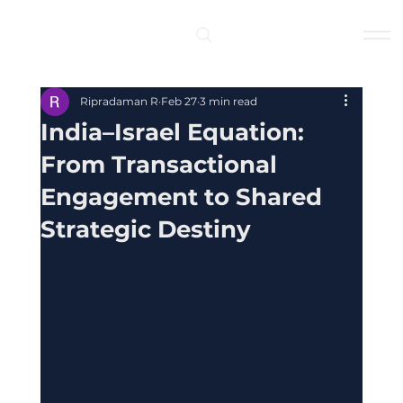
Log In
Ripradaman R
Feb 27
3 min read
India–Israel Equation:
From Transactional
Engagement to Shared
Strategic Destiny