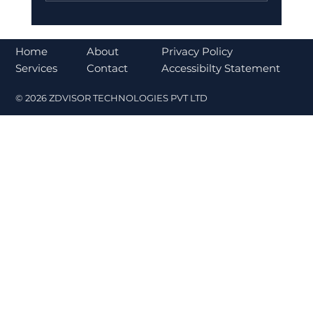
Bajaj Finance Falls 5% After RBI
Norms Trigger Market Concerns
About
Home
Privacy Policy
Contact
Services
Accessibilty Statement
© 2026 ZDVISOR TECHNOLOGIES PVT LTD