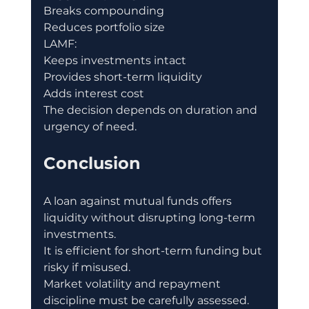
Breaks compounding
Reduces portfolio size
LAMF:
Keeps investments intact
Provides short-term liquidity
Adds interest cost
The decision depends on duration and 
urgency of need.
Conclusion
A loan against mutual funds offers 
liquidity without disrupting long-term 
investments.
It is efficient for short-term funding but 
risky if misused.
Market volatility and repayment 
discipline must be carefully assessed.