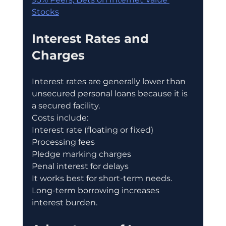
Stocks
Interest Rates and 
Charges
Interest rates are generally lower than 
unsecured personal loans because it is 
a secured facility.
Costs include:
Interest rate (floating or fixed)
Processing fees
Pledge marking charges
Penal interest for delays
It works best for short-term needs.
Long-term borrowing increases 
interest burden.