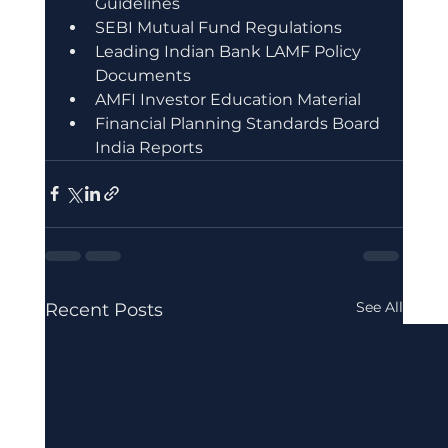
Guidelines
SEBI Mutual Fund Regulations
Leading Indian Bank LAMF Policy 
Documents
AMFI Investor Education Material
Financial Planning Standards Board 
India Reports
See All
Recent Posts