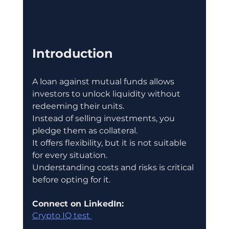
Introduction
A loan against mutual funds allows 
investors to unlock liquidity without 
redeeming their units.
Instead of selling investments, you 
pledge them as collateral.
It offers flexibility, but it is not suitable 
for every situation.
Understanding costs and risks is critical 
before opting for it.
Connect on LinkedIn:
Crypto IQ test 