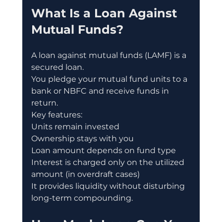
What Is a Loan Against 
Mutual Funds?
A loan against mutual funds (LAMF) is a 
secured loan.
You pledge your mutual fund units to a 
bank or NBFC and receive funds in 
return.
Key features:
Units remain invested
Ownership stays with you
Loan amount depends on fund type
Interest is charged only on the utilized 
amount (in overdraft cases)
It provides liquidity without disturbing 
long-term compounding.