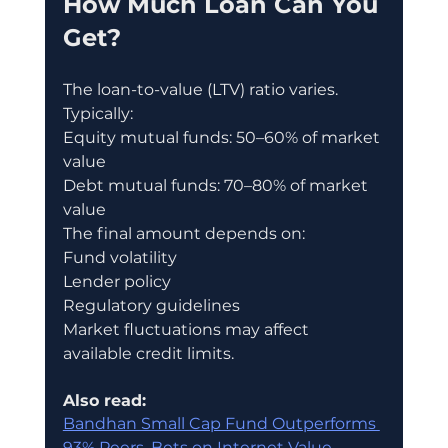
How Much Loan Can You 
Get?
The loan-to-value (LTV) ratio varies.
Typically:
Equity mutual funds: 50–60% of market 
value
Debt mutual funds: 70–80% of market 
value
The final amount depends on:
Fund volatility
Lender policy
Regulatory guidelines
Market fluctuations may affect 
available credit limits.
Also read:
Bandhan Small Cap Fund Outperforms 
93% Peers, Bets on Internet Value 