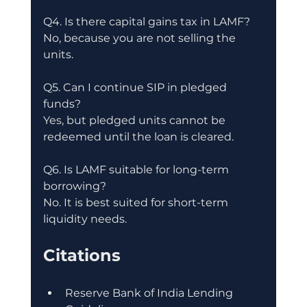
Q4. Is there capital gains tax in LAMF?
No, because you are not selling the 
units.
Q5. Can I continue SIP in pledged 
funds?
Yes, but pledged units cannot be 
redeemed until the loan is cleared.
Q6. Is LAMF suitable for long-term 
borrowing?
No. It is best suited for short-term 
liquidity needs.
Citations
Reserve Bank of India Lending 