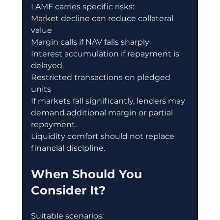
LAMF carries specific risks:
Market decline can reduce collateral 
value
Margin calls if NAV falls sharply
Interest accumulation if repayment is 
delayed
Restricted transactions on pledged 
units
If markets fall significantly, lenders may 
demand additional margin or partial 
repayment.
Liquidity comfort should not replace 
financial discipline.
When Should You 
Consider It?
Suitable scenarios: