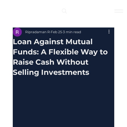
Log In
Ripradaman R
Feb 25
3 min read
Loan Against Mutual
Funds: A Flexible Way to
Raise Cash Without
Selling Investments