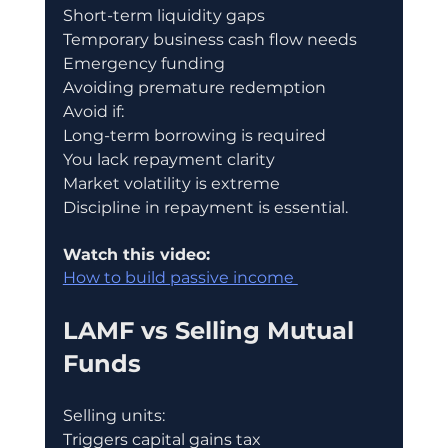
Short-term liquidity gaps
Temporary business cash flow needs
Emergency funding
Avoiding premature redemption
Avoid if:
Long-term borrowing is required
You lack repayment clarity
Market volatility is extreme
Discipline in repayment is essential.
Watch this video:
How to build passive income 
LAMF vs Selling Mutual 
Funds
Selling units:
Triggers capital gains tax