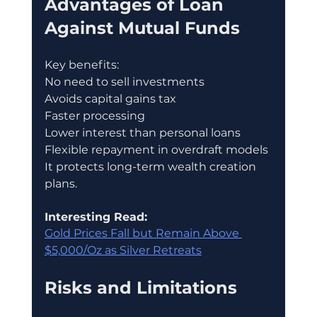
Advantages of Loan 
Against Mutual Funds
Key benefits:
No need to sell investments
Avoids capital gains tax
Faster processing
Lower interest than personal loans
Flexible repayment in overdraft models
It protects long-term wealth creation 
plans.
Interesting Read:
Gold Prices Fall but Remain Above 
$5,000/Oz as Silver Retreats
Risks and Limitations