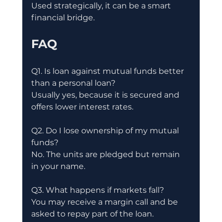
Used strategically, it can be a smart 
financial bridge.
FAQ
Q1. Is loan against mutual funds better 
than a personal loan?
Usually yes, because it is secured and 
offers lower interest rates.
Q2. Do I lose ownership of my mutual 
funds?
No. The units are pledged but remain 
in your name.
Q3. What happens if markets fall?
You may receive a margin call and be 
asked to repay part of the loan.