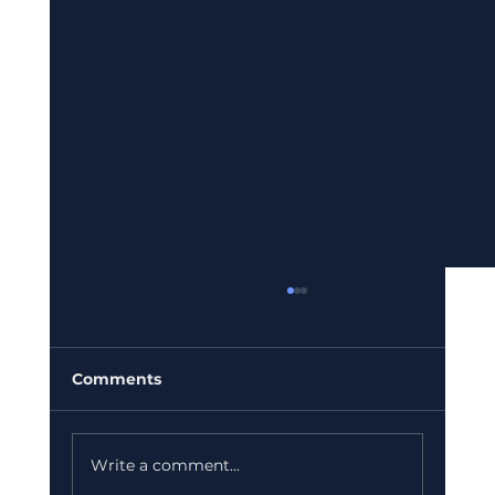
Comments
Write a comment...