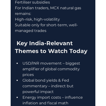
Fertiliser subsidies
For Indian traders, MCX natural gas 
remains:
High-risk, high-volatility
Suitable only for short-term, well-
managed trades
 Key India-Relevant 
Themes to Watch Today
USD/INR movement – biggest 
amplifier of global commodity 
prices
Global bond yields & Fed 
commentary – indirect but 
powerful impact
Energy import costs – influence 
inflation and fiscal math