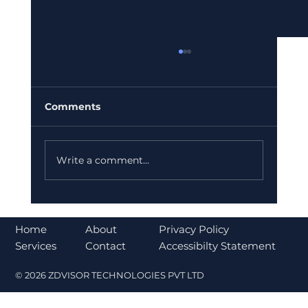
Comments
Write a comment...
Bajaj Finance Falls 5% After RBI
Norms Trigger Market Concerns
About
Home
Privacy Policy
Contact
Services
Accessibilty Statement
© 2026 ZDVISOR TECHNOLOGIES PVT LTD