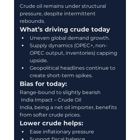
Crude oil remains under structural 
pressure, despite intermittent 
rebounds.
What’s driving crude today
Uneven global demand growth.
Supply dynamics (OPEC+, non-
OPEC output, inventories) capping 
upside.
Geopolitical headlines continue to 
create short-term spikes.
Bias for today:
Range-bound to slightly bearish
 India Impact – Crude Oil
India, being a net oil importer, benefits 
from softer crude prices.
Lower crude helps:
Ease inflationary pressure
Support fiscal balance