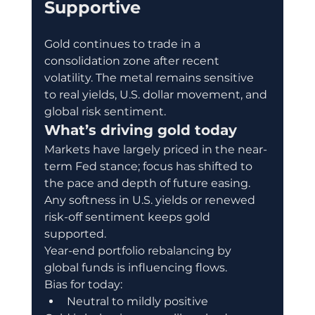
Supportive
Gold continues to trade in a 
consolidation zone after recent 
volatility. The metal remains sensitive 
to real yields, U.S. dollar movement, and 
global risk sentiment.
What’s driving gold today
Markets have largely priced in the near-
term Fed stance; focus has shifted to 
the pace and depth of future easing.
Any softness in U.S. yields or renewed 
risk-off sentiment keeps gold 
supported.
Year-end portfolio rebalancing by 
global funds is influencing flows.
Bias for today:
Neutral to mildly positive