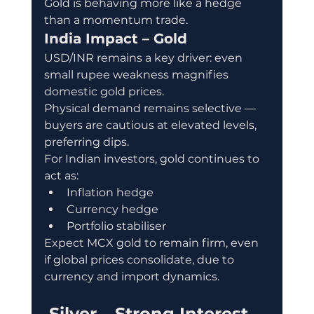
Gold is behaving more like a hedge 
than a momentum trade.
India Impact – Gold
USD/INR remains a key driver: even 
small rupee weakness magnifies 
domestic gold prices.
Physical demand remains selective — 
buyers are cautious at elevated levels, 
preferring dips.
For Indian investors, gold continues to 
act as:
Inflation hedge
Currency hedge
Portfolio stabiliser
Expect MCX gold to remain firm, even 
if global prices consolidate, due to 
currency and import dynamics.
 Silver – Strong Interest, 