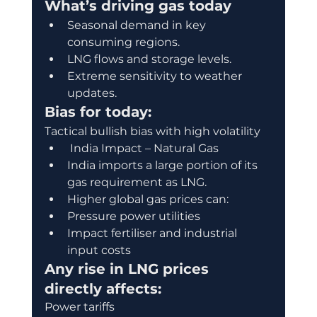
What’s driving gas today
Seasonal demand in key 
consuming regions.
LNG flows and storage levels.
Extreme sensitivity to weather 
updates.
Bias for today:
Tactical bullish bias with high volatility
 India Impact – Natural Gas
India imports a large portion of its 
gas requirement as LNG.
Higher global gas prices can:
Pressure power utilities
Impact fertiliser and industrial 
input costs
Any rise in LNG prices 
directly affects:
Power tariffs