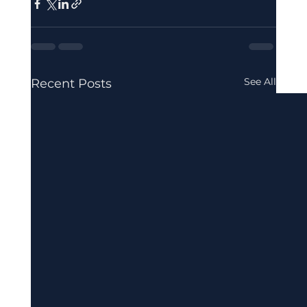
See All
Recent Posts