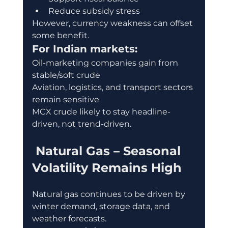
Reduce subsidy stress
However, currency weakness can offset 
some benefit.
For Indian markets:
Oil-marketing companies gain from 
stable/soft crude
Aviation, logistics, and transport sectors 
remain sensitive
MCX crude likely to stay headline-
driven, not trend-driven.
 Natural Gas – Seasonal 
Volatility Remains High
Natural gas continues to be driven by 
winter demand, storage data, and 
weather forecasts.