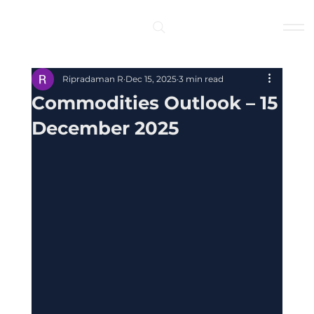
Log In
Ripradaman R
Dec 15, 2025
3 min read
Commodities Outlook – 15
December 2025