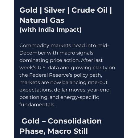
Gold | Silver | Crude Oil | 
Natural Gas
(with India Impact)
Commodity markets head into mid-
December with macro signals 
dominating price action. After last 
week’s U.S. data and growing clarity on 
the Federal Reserve’s policy path, 
markets are now balancing rate-cut 
expectations, dollar moves, year-end 
positioning, and energy-specific 
fundamentals.
 Gold – Consolidation 
Phase, Macro Still 