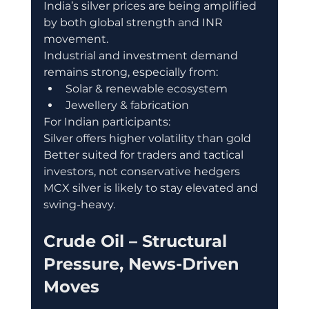
India’s silver prices are being amplified 
by both global strength and INR 
movement.
Industrial and investment demand 
remains strong, especially from:
Solar & renewable ecosystem
Jewellery & fabrication
For Indian participants:
Silver offers higher volatility than gold
Better suited for traders and tactical 
investors, not conservative hedgers
MCX silver is likely to stay elevated and 
swing-heavy.
Crude Oil – Structural 
Pressure, News-Driven 
Moves