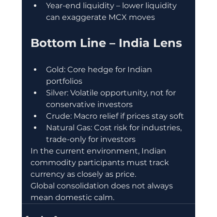
Year-end liquidity – lower liquidity 
can exaggerate MCX moves
Bottom Line – India Lens
Gold: Core hedge for Indian 
portfolios
Silver: Volatile opportunity, not for 
conservative investors
Crude: Macro relief if prices stay soft
Natural Gas: Cost risk for industries, 
trade-only for investors
In the current environment, Indian 
commodity participants must track 
currency as closely as price.
Global consolidation does not always 
mean domestic calm.