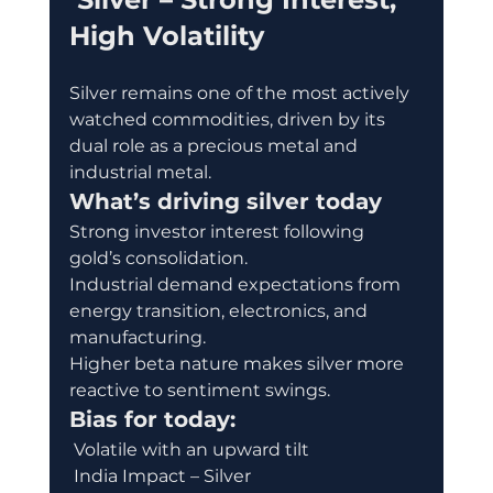
High Volatility
Silver remains one of the most actively 
watched commodities, driven by its 
dual role as a precious metal and 
industrial metal.
What’s driving silver today
Strong investor interest following 
gold’s consolidation.
Industrial demand expectations from 
energy transition, electronics, and 
manufacturing.
Higher beta nature makes silver more 
reactive to sentiment swings.
Bias for today:
 Volatile with an upward tilt
 India Impact – Silver