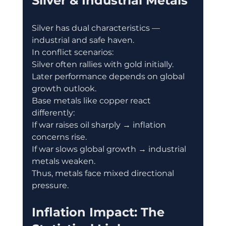
Silver & Industrial Metals
Silver has dual characteristics — 
industrial and safe haven.
In conflict scenarios:
Silver often rallies with gold initially.
Later performance depends on global 
growth outlook.
Base metals like copper react 
differently:
If war raises oil sharply → inflation 
concerns rise.
If war slows global growth → industrial 
metals weaken.
Thus, metals face mixed directional 
pressure.
Inflation Impact: The 