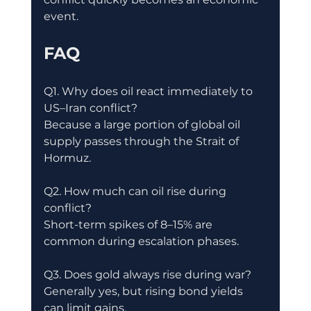
event.
FAQ
Q1. Why does oil react immediately to 
US–Iran conflict?
Because a large portion of global oil 
supply passes through the Strait of 
Hormuz.
Q2. How much can oil rise during 
conflict?
Short-term spikes of 8–15% are 
common during escalation phases.
Q3. Does gold always rise during war?
Generally yes, but rising bond yields 
can limit gains.