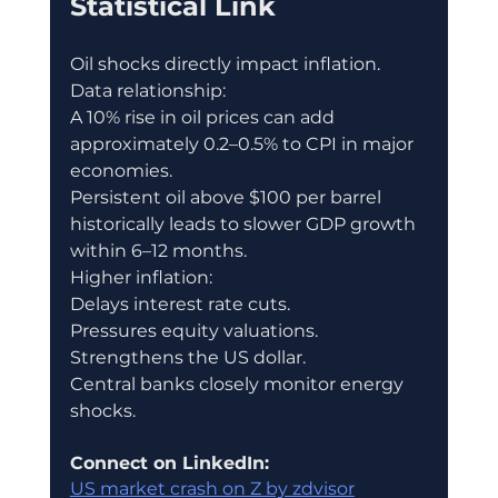
Statistical Link
Oil shocks directly impact inflation.
Data relationship:
A 10% rise in oil prices can add 
approximately 0.2–0.5% to CPI in major 
economies.
Persistent oil above $100 per barrel 
historically leads to slower GDP growth 
within 6–12 months.
Higher inflation:
Delays interest rate cuts.
Pressures equity valuations.
Strengthens the US dollar.
Central banks closely monitor energy 
shocks.
Connect on LinkedIn:
US market crash on Z by zdvisor