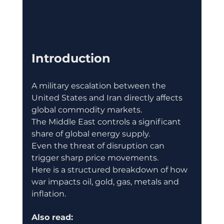
Introduction
A military escalation between the 
United States and Iran directly affects 
global commodity markets.
The Middle East controls a significant 
share of global energy supply.
Even the threat of disruption can 
trigger sharp price movements.
Here is a structured breakdown of how 
war impacts oil, gold, gas, metals and 
inflation.
Also read: