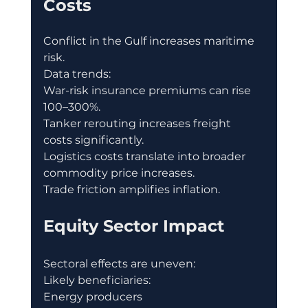
Costs
Conflict in the Gulf increases maritime 
risk.
Data trends:
War-risk insurance premiums can rise 
100–300%.
Tanker rerouting increases freight 
costs significantly.
Logistics costs translate into broader 
commodity price increases.
Trade friction amplifies inflation.
Equity Sector Impact
Sectoral effects are uneven:
Likely beneficiaries:
Energy producers