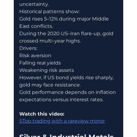
uncertainty.
Historical patterns show:
Gold rises 5–12% during major Middle 
East conflicts.
During the 2020 US–Iran flare-up, gold 
crossed multi-year highs.
Drivers:
Risk aversion
Falling real yields
Weakening risk assets
However, if US bond yields rise sharply, 
gold may face resistance.
Gold performance depends on inflation 
expectations versus interest rates.
Watch this video:
STop trading with a rareview mirror