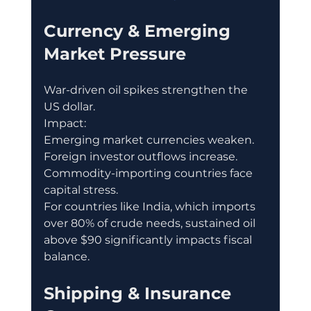
Currency & Emerging 
Market Pressure
War-driven oil spikes strengthen the 
US dollar.
Impact:
Emerging market currencies weaken.
Foreign investor outflows increase.
Commodity-importing countries face 
capital stress.
For countries like India, which imports 
over 80% of crude needs, sustained oil 
above $90 significantly impacts fiscal 
balance.
Shipping & Insurance 