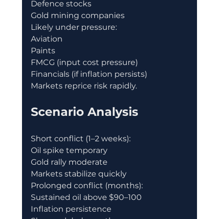
Defence stocks
Gold mining companies
Likely under pressure:
Aviation
Paints
FMCG (input cost pressure)
Financials (if inflation persists)
Markets reprice risk rapidly.
Scenario Analysis
Short conflict (1–2 weeks):
Oil spike temporary
Gold rally moderate
Markets stabilize quickly
Prolonged conflict (months):
Sustained oil above $90–100
Inflation persistence