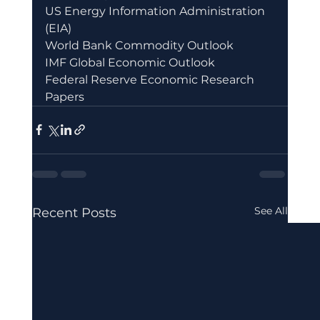
US Energy Information Administration 
(EIA)
World Bank Commodity Outlook
IMF Global Economic Outlook
Federal Reserve Economic Research 
Papers
See All
Recent Posts