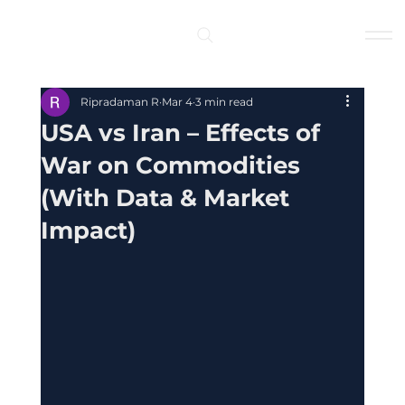
Log In
Ripradaman R
Mar 4
3 min read
USA vs Iran – Effects of
War on Commodities
(With Data & Market
Impact)