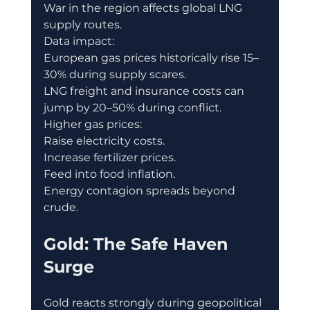
War in the region affects global LNG 
supply routes.
Data impact:
European gas prices historically rise 15–
30% during supply scares.
LNG freight and insurance costs can 
jump by 20–50% during conflict.
Higher gas prices:
Raise electricity costs.
Increase fertilizer prices.
Feed into food inflation.
Energy contagion spreads beyond 
crude.
Gold: The Safe Haven 
Surge
Gold reacts strongly during geopolitical 