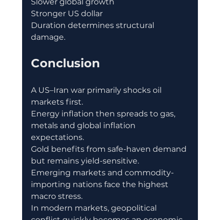
Slower global growth
Stronger US dollar
Duration determines structural 
damage.
Conclusion
A US–Iran war primarily shocks oil 
markets first.
Energy inflation then spreads to gas, 
metals and global inflation 
expectations.
Gold benefits from safe-haven demand 
but remains yield-sensitive.
Emerging markets and commodity-
importing nations face the highest 
macro stress.
In modern markets, geopolitical 
conflict quickly becomes an economic 