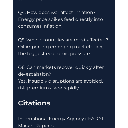
Q4. How does war affect inflation?
Energy price spikes feed directly into 
consumer inflation.
Q5. Which countries are most affected?
Oil-importing emerging markets face 
the biggest economic pressure.
Q6. Can markets recover quickly after 
de-escalation?
Yes. If supply disruptions are avoided, 
risk premiums fade rapidly.
Citations
International Energy Agency (IEA) Oil 
Market Reports