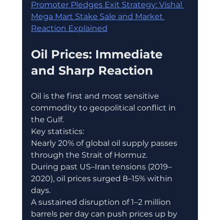
Promoter Pledges Exit Strategy: Vishal 
Mega Mart Stake Sale and Market 
Reaction Explained
Oil Prices: Immediate 
and Sharp Reaction
Oil is the first and most sensitive 
commodity to geopolitical conflict in 
the Gulf.
Key statistics:
Nearly 20% of global oil supply passes 
through the Strait of Hormuz.
During past US–Iran tensions (2019–
2020), oil prices surged 8–15% within 
days.
A sustained disruption of 1–2 million 
barrels per day can push prices up by 