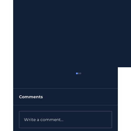
Comments
Write a comment...