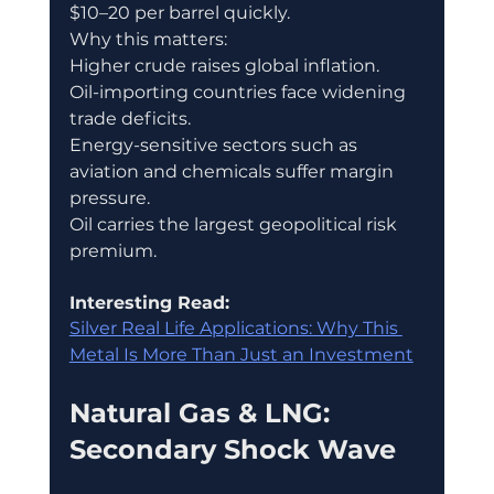
$10–20 per barrel quickly.
Why this matters:
Higher crude raises global inflation.
Oil-importing countries face widening 
trade deficits.
Energy-sensitive sectors such as 
aviation and chemicals suffer margin 
pressure.
Oil carries the largest geopolitical risk 
premium.
Interesting Read:
Silver Real Life Applications: Why This 
Metal Is More Than Just an Investment
Natural Gas & LNG: 
Secondary Shock Wave