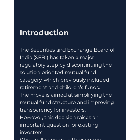
Introduction
The Securities and Exchange Board of 
India (SEBI) has taken a major 
regulatory step by discontinuing the 
solution-oriented mutual fund 
category, which previously included 
retirement and children’s funds.
The move is aimed at simplifying the 
mutual fund structure and improving 
transparency for investors.
However, this decision raises an 
important question for existing 
investors:
What will happen to their current 