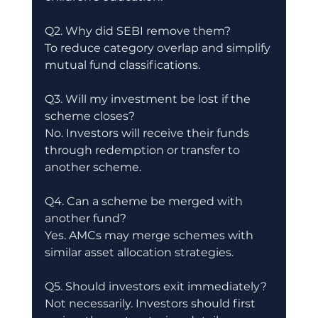
Q2. Why did SEBI remove them?
To reduce category overlap and simplify 
mutual fund classifications.
Q3. Will my investment be lost if the 
scheme closes?
No. Investors will receive their funds 
through redemption or transfer to 
another scheme.
Q4. Can a scheme be merged with 
another fund?
Yes. AMCs may merge schemes with 
similar asset allocation strategies.
Q5. Should investors exit immediately?
Not necessarily. Investors should first 