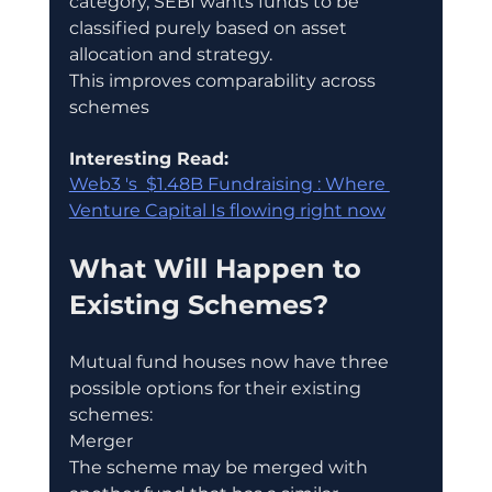
category, SEBI wants funds to be 
classified purely based on asset 
allocation and strategy.
This improves comparability across 
schemes
Interesting Read:
Web3 's  $1.48B Fundraising : Where 
Venture Capital Is flowing right now
What Will Happen to 
Existing Schemes?
Mutual fund houses now have three 
possible options for their existing 
schemes:
Merger
The scheme may be merged with 