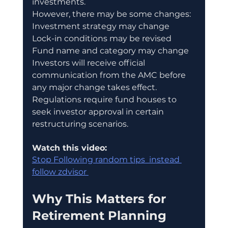
investments.
However, there may be some changes:
Investment strategy may change
Lock-in conditions may be revised
Fund name and category may change
Investors will receive official 
communication from the AMC before 
any major change takes effect.
Regulations require fund houses to 
seek investor approval in certain 
restructuring scenarios.
Watch this video:
Stop Following random tips  instead 
follow zdvisor 
Why This Matters for 
Retirement Planning