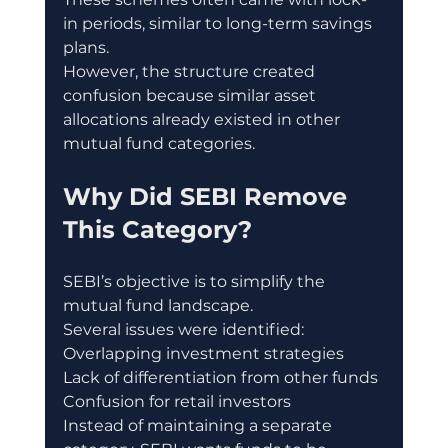
in periods, similar to long-term savings 
plans.
However, the structure created 
confusion because similar asset 
allocations already existed in other 
mutual fund categories.
Why Did SEBI Remove 
This Category?
SEBI’s objective is to simplify the 
mutual fund landscape.
Several issues were identified:
Overlapping investment strategies
Lack of differentiation from other funds
Confusion for retail investors
Instead of maintaining a separate 