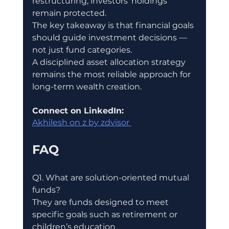
restructuring, investors’ holdings 
remain protected.
The key takeaway is that financial goals 
should guide investment decisions — 
not just fund categories.
A disciplined asset allocation strategy 
remains the most reliable approach for 
long-term wealth creation.
Connect on LinkedIn:
Akhilesh on z by zdvisor 
FAQ
Q1. What are solution-oriented mutual 
funds?
They are funds designed to meet 
specific goals such as retirement or 
children’s education.