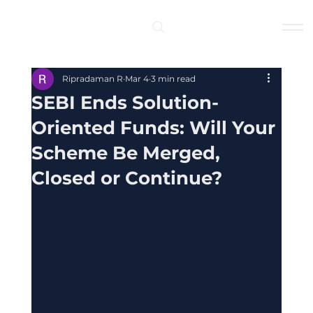
Log In
Ripradaman R
Mar 4
3 min read
SEBI Ends Solution-
Oriented Funds: Will Your
Scheme Be Merged,
Closed or Continue?