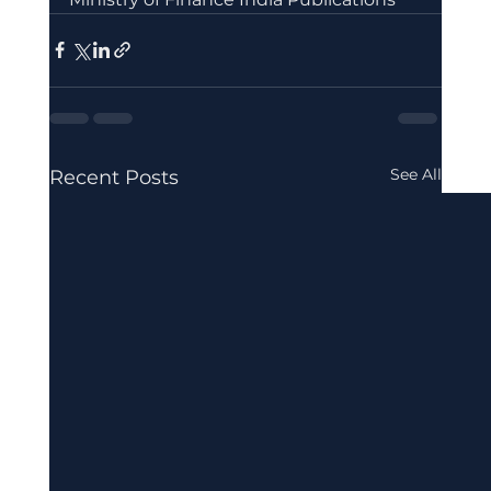
See All
Recent Posts