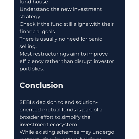
fund house
Understand the new investment 
strategy
Check if the fund still aligns with their 
financial goals
There is usually no need for panic 
selling.
Most restructurings aim to improve 
efficiency rather than disrupt investor 
portfolios.
Conclusion
SEBI’s decision to end solution-
oriented mutual funds is part of a 
broader effort to simplify the 
investment ecosystem.
While existing schemes may undergo 