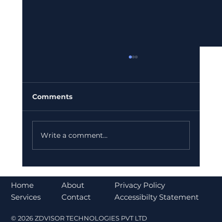
Comments
Write a comment...
Bajaj Finance Falls 5% After RBI
Norms Trigger Market Concerns
About
Home
Privacy Policy
Contact
Services
Accessibilty Statement
© 2026 ZDVISOR TECHNOLOGIES PVT LTD