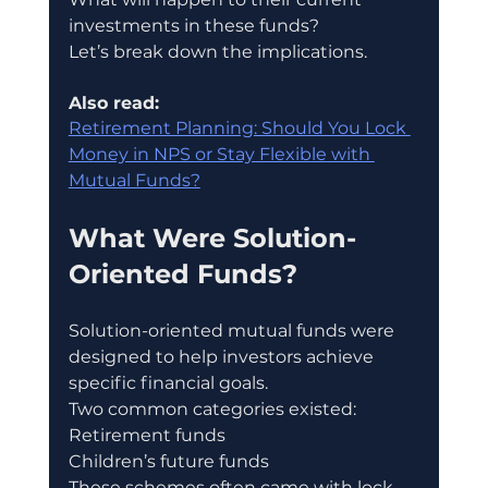
investments in these funds?
Let’s break down the implications.
Also read:
Retirement Planning: Should You Lock 
Money in NPS or Stay Flexible with 
Mutual Funds?
What Were Solution-
Oriented Funds?
Solution-oriented mutual funds were 
designed to help investors achieve 
specific financial goals.
Two common categories existed:
Retirement funds
Children’s future funds
These schemes often came with lock-