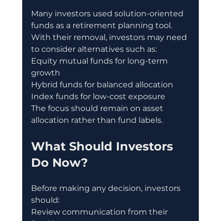
Many investors used solution-oriented 
funds as a retirement planning tool.
With their removal, investors may need 
to consider alternatives such as:
Equity mutual funds for long-term 
growth
Hybrid funds for balanced allocation
Index funds for low-cost exposure
The focus should remain on asset 
allocation rather than fund labels.
What Should Investors 
Do Now?
Before making any decision, investors 
should:
Review communication from their 