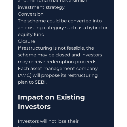
another fund that has a similar 
investment strategy.
Conversion
The scheme could be converted into 
an existing category such as a hybrid or 
equity fund.
Closure
If restructuring is not feasible, the 
scheme may be closed and investors 
may receive redemption proceeds.
Each asset management company 
(AMC) will propose its restructuring 
plan to SEBI.
Impact on Existing 
Investors
Investors will not lose their 