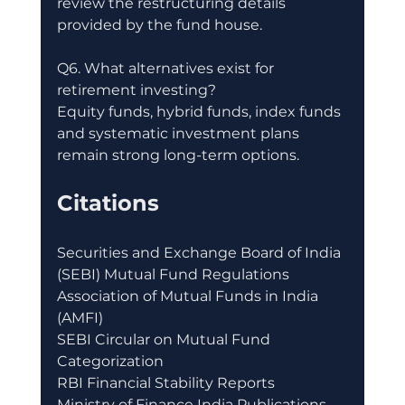
review the restructuring details 
provided by the fund house.
Q6. What alternatives exist for 
retirement investing?
Equity funds, hybrid funds, index funds 
and systematic investment plans 
remain strong long-term options.
Citations
Securities and Exchange Board of India 
(SEBI) Mutual Fund Regulations
Association of Mutual Funds in India 
(AMFI)
SEBI Circular on Mutual Fund 
Categorization
RBI Financial Stability Reports
Ministry of Finance India Publications