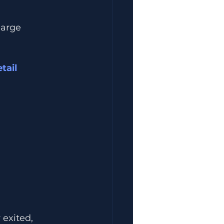
large 
ail 
exited, 