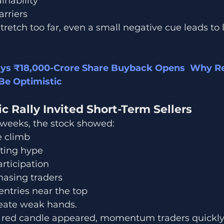
inability
rriers
retch too far, even a small negative cue leads to 
sys ₹18,000-Crore Share Buyback Opens  Why Ret
Be Optimistic
ic Rally Invited Short-Term Sellers
 weeks, the stock showed:
e climb
sting hype
articipation
sing traders
ntries near the top
reate weak hands.
g red candle appeared, momentum traders quickly 