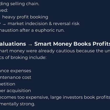
ding selling chain.
wed:
→ heavy profit booking
y → market indecision & reversal risk
xhaustion after a euphoric run.
Valuations → Smart Money Books Profit
smart money were already cautious because the un
s of broking include:
ance expenses
ntenance cost
etition
er acquisition
omes too expensive, large investors book profits 
entally strong.