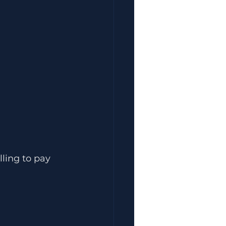
ling to pay 