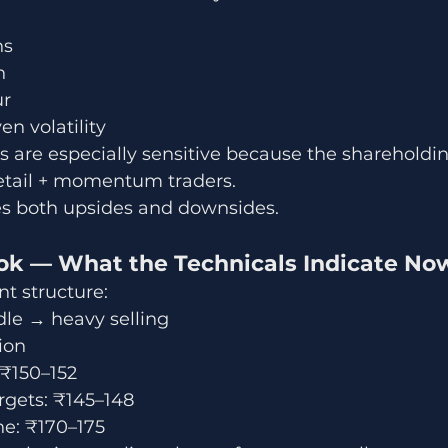
ns
n
ur
en volatility
are especially sensitive because the shareholding
etail + momentum traders.
ies both upsides and downsides.
ook — What the Technicals Indicate No
t structure:
dle → heavy selling
ion
 ₹150–152
gets: ₹145–148
ne: ₹170–175