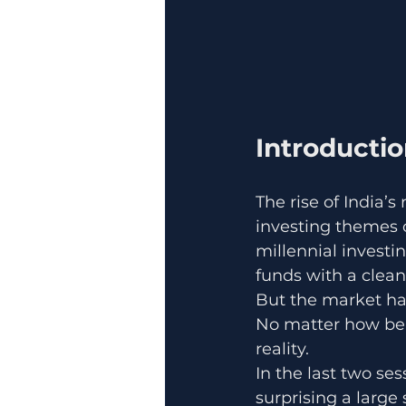
Introducti
The rise of India’
investing themes
millennial investi
funds with a clean
But the market ha
No matter how beau
reality.
In the last two s
surprising a large s