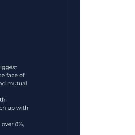
iggest 
 face of 
and mutual 
th:
ch up with 
 over 8%, 