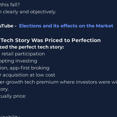
his fall?
 clearly and objectively.
Tube -  
Elections and its effects on the Market
Tech Story Was Priced to Perfection
 the perfect tech story:
 retail participation
opting investing
on, app-first broking
acquisition at low cost
per-growth tech premium where investors were wil
ory.
ally price: