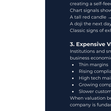
creating a self-fee
Chart signals sho
A tall red candle 
A doji the next da
Classic signs of e
3. Expensive 
Institutions and 
business economic
Thin margins
Rising compli
High tech mai
Growing comp
Slower custom
When valuation bec
company is fundam