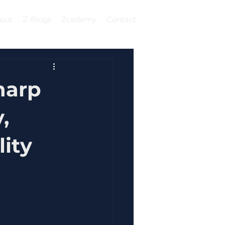
out
Z-Blogs
Zcademy
Contact
Log In
harp
,
lity