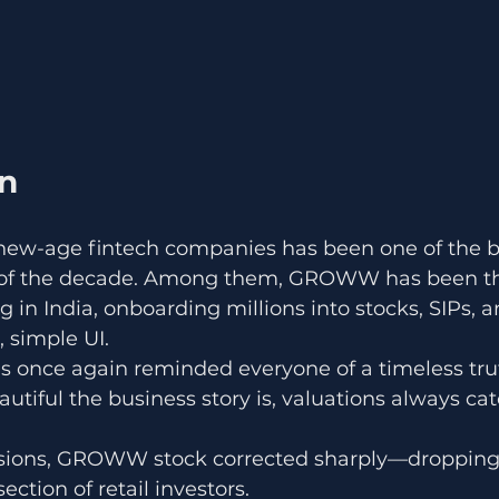
on
s new-age fintech companies has been one of the b
 of the decade. Among them, GROWW has been the
ng in India, onboarding millions into stocks, SIPs, 
, simple UI.
s once again reminded everyone of a timeless tru
tiful the business story is, valuations always cat
essions, GROWW stock corrected sharply—dropping
ection of retail investors.