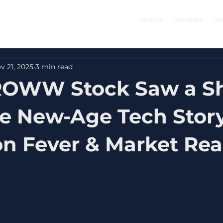
Home
Services
Ab
v 21, 2025
3 min read
OWW Stock Saw a S
The New-Age Tech Story
on Fever & Market Rea