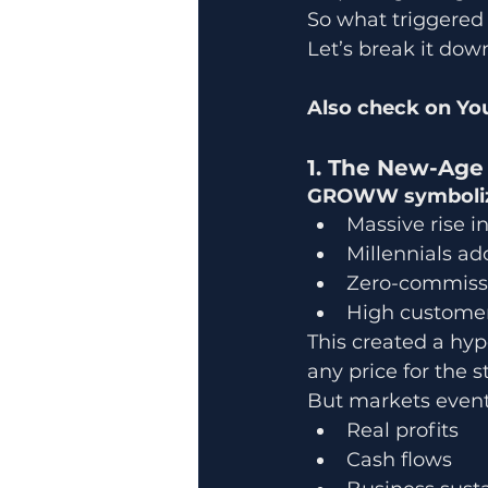
So what triggered t
Let’s break it down
Also check on You
1. The New-Age 
GROWW symbolized
Massive rise in
Millennials ad
Zero-commissi
High customer 
This created a hy
any price for the st
But markets eventu
Real profits
Cash flows