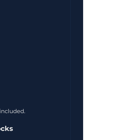
included.
ocks