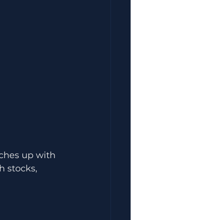
tches up with 
h stocks, 