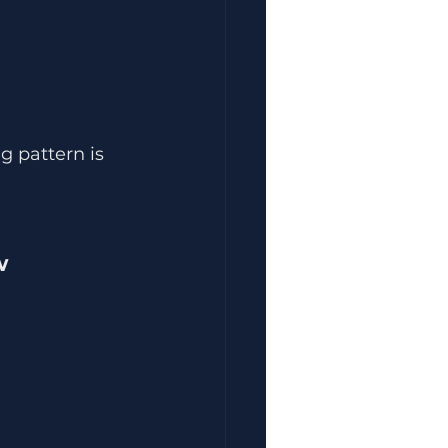
 pattern is 
w