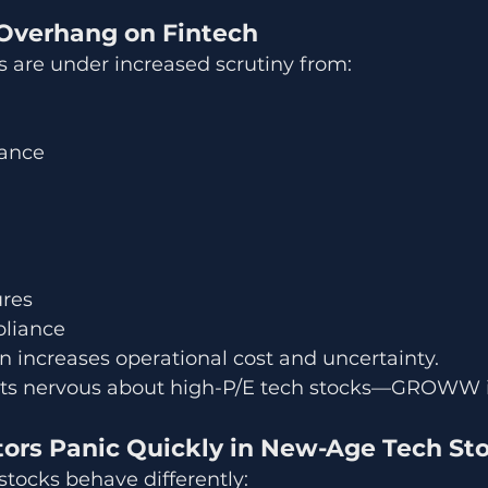
 Overhang on Fintech
 are under increased scrutiny from:
nance
ures
liance
 increases operational cost and uncertainty.
ts nervous about high-P/E tech stocks—GROWW 
stors Panic Quickly in New-Age Tech St
tocks behave differently: