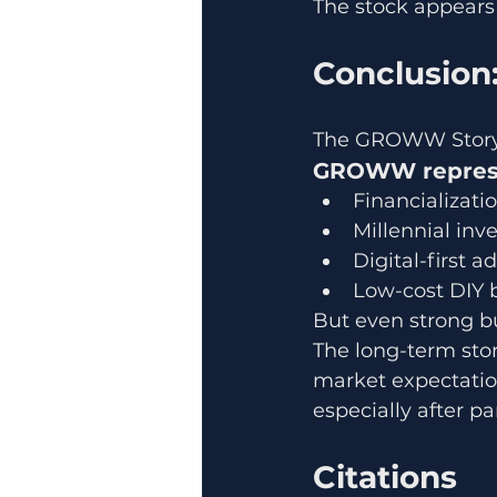
The stock appears t
Conclusion:
The GROWW Story 
GROWW represen
Financializati
Millennial in
Digital-first a
Low-cost DIY 
But even strong bu
The long-term stor
market expectation
especially after p
Citations