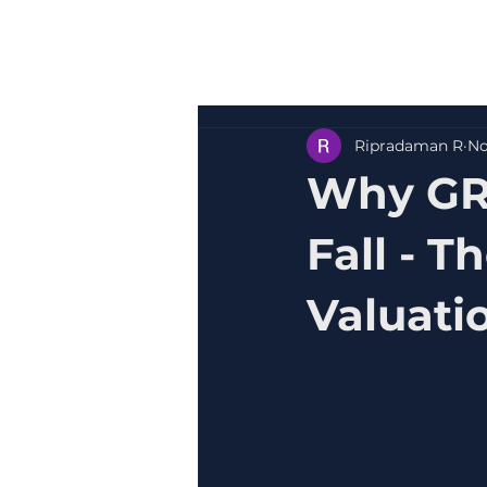
Ripradaman R
No
Why GR
Fall - 
Valuati