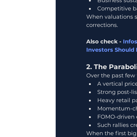
Business susta
Competitive ba
When valuations st
corrections.
Also check - 
Info
Investors Should 
2. The Parabol
Over the past few
A vertical pric
Strong post-li
Heavy retail p
Momentum-cha
FOMO-driven e
Such rallies c
When the first bi