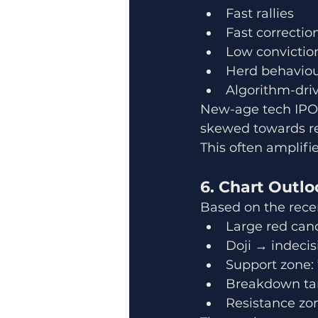
Fast rallies
Fast correctio
Low convictio
Herd behavio
Algorithm-driv
New-age tech IPOs 
skewed towards r
This often amplif
6. Chart Outl
Based on the recen
Large red can
Doji → indecis
Support zone:
Breakdown tar
Resistance zo