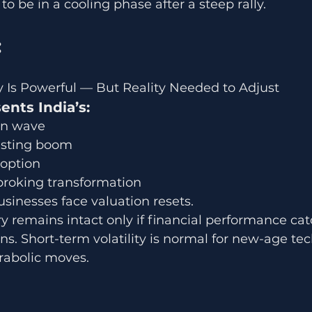
o be in a cooling phase after a steep rally.
 
Is Powerful — But Reality Needed to Adjust
ts India’s:
on wave
vesting boom
doption
broking transformation
sinesses face valuation resets.
y remains intact only if financial performance ca
s. Short-term volatility is normal for new-age tec
arabolic moves.