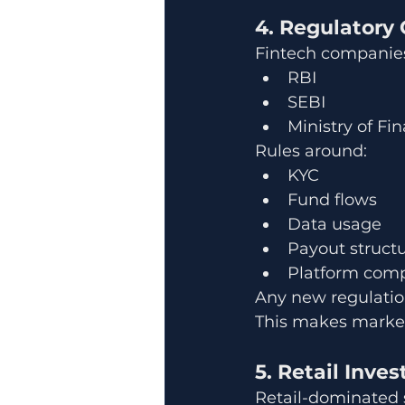
4. Regulatory
Fintech companies
RBI
SEBI
Ministry of Fi
Rules around:
KYC
Fund flows
Data usage
Payout struct
Platform comp
Any new regulation
This makes marke
5. Retail Inve
Retail-dominated s