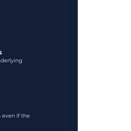
s
derlying 
even if the 