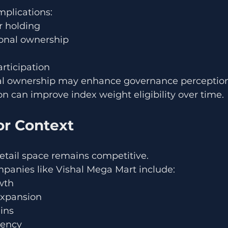
mplications:
 holding
ional ownership
rticipation
nal ownership may enhance governance perception
on can improve index weight eligibility over time.
or Context
retail space remains competitive.
mpanies like Vishal Mega Mart include:
wth
 expansion
ins
iency