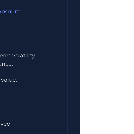
bsolute 
rm volatility.
ance.
 value.
ived 