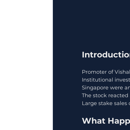
Introducti
Promoter of Vishal
Institutional inv
Singapore were a
The stock reacted 
Large stake sales o
What Happe