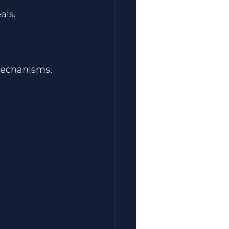
als.
mechanisms.