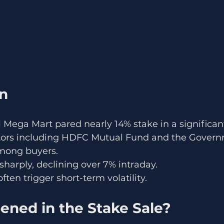
on
 Mega Mart pared nearly 14% stake in a significant
estors including HDFC Mutual Fund and the Govern
mong buyers.
sharply, declining over 7% intraday.
ften trigger short-term volatility.
ned in the Stake Sale?