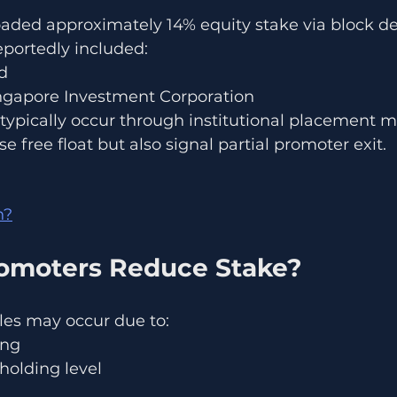
aded approximately 14% equity stake via block de
eportedly included:
d
ngapore Investment Corporation
 typically occur through institutional placement 
e free float but also signal partial promoter exit.
n?
omoters Reduce Stake?
les may occur due to:
ing
holding level