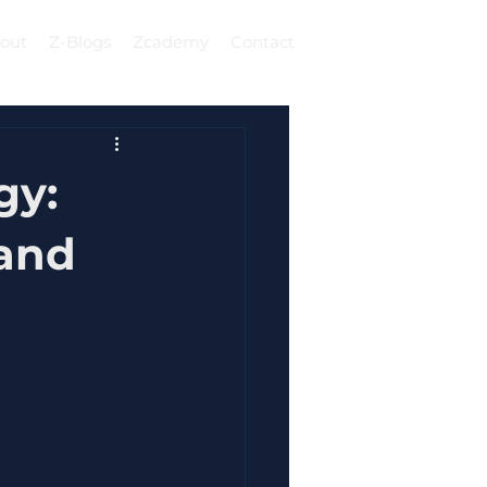
out
Z-Blogs
Zcademy
Contact
Log In
gy:
 and