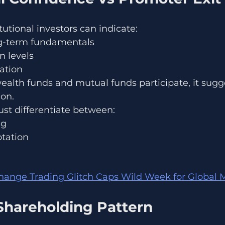
itutional investors can indicate:
ng-term fundamentals
n levels
ation
alth funds and mutual funds participate, it sugg
on.
ust differentiate between:
ng
otation
ange Trading Glitch Caps Wild Week for Global M
Shareholding Pattern