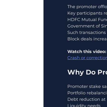
The promoter offlo
Key participants r
HDFC Mutual Fun
Government of Si
Such transactions
Block deals increas
Watch this video:
Crash or correctio
Why Do Pr
Promoter stake sa
Portfolio rebalanc
Debt reduction at 
Liquidity needs