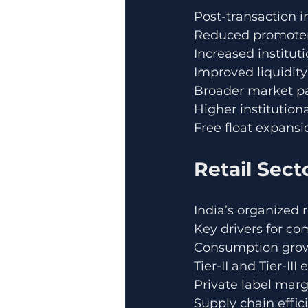
Post-transaction i
Reduced promoter
Increased institut
Improved liquidity
Broader market pa
Higher institutio
Free float expansi
Retail Sect
India’s organized 
Key drivers for co
Consumption gro
Tier-II and Tier-III
Private label marg
Supply chain effic