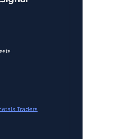
ests 
etals Traders