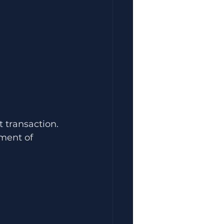
 transaction.
ment of 