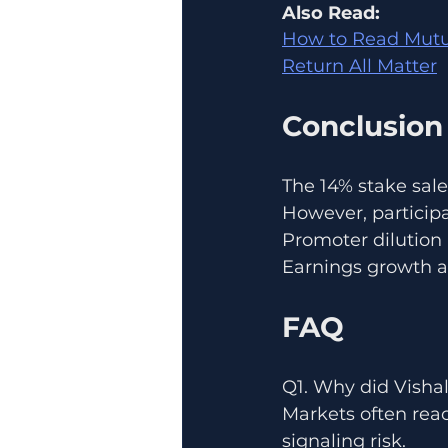
Also Read:
How to Read Mutua
Return All Matter
Conclusion
The 14% stake sale
However, participa
Promoter dilution 
Earnings growth a
FAQ
Q1. Why did Vishal
Markets often reac
signaling risk.