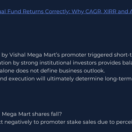
l Fund Returns Correctly: Why CAGR, XIRR and A
 by Vishal Mega Mart’s promoter triggered short-te
tion by strong institutional investors provides bal
alone does not define business outlook.
nd execution will ultimately determine long-term
 Mega Mart shares fall?
t negatively to promoter stake sales due to perce