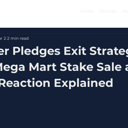
Home
Services
Ab
r 2
2 min read
r Pledges Exit Strate
Mega Mart Stake Sale
Reaction Explained