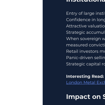
Entry of large inst
Confidence in lo
Attractive valuatio
Strategic accumul
When sovereign we
measured convicti
Retail investors m
Panic-driven selli
Strategic capital r
Interesting Read:
London Metal Exch
Impact on 