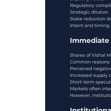
Regulatory compl
Strategic dilution
Stake reduction d
Intent and timing 
Immediate 
Shares of Vishal 
Common reasons fo
Perceived negativ
Increased supply o
Short-term specula
Markets often inte
However, instituti
Institution