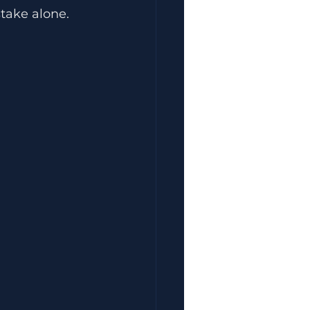
take alone.