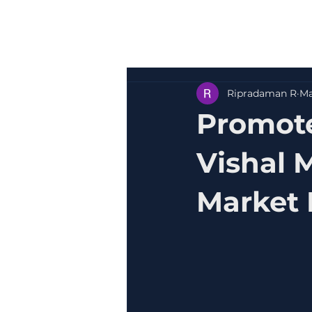
Ripradaman R
Ma
Promote
Vishal 
Market 