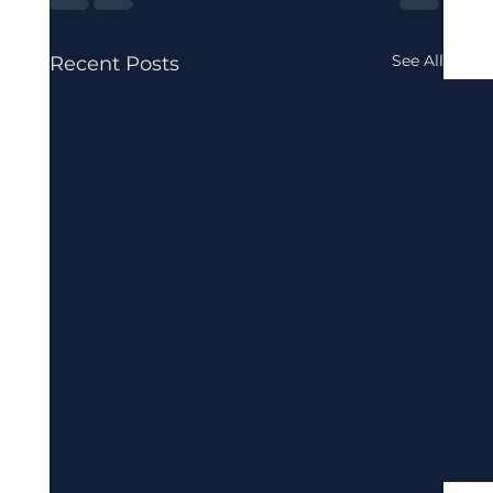
See All
Recent Posts