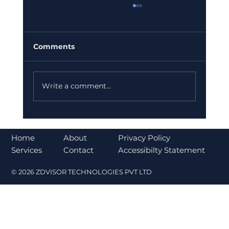
Comments
Write a comment...
Bajaj Finance Falls 5% After RBI
Norms Trigger Market Concerns
About
Home
Privacy Policy
Contact
Services
Accessibilty Statement
© 2026 ZDVISOR TECHNOLOGIES PVT LTD