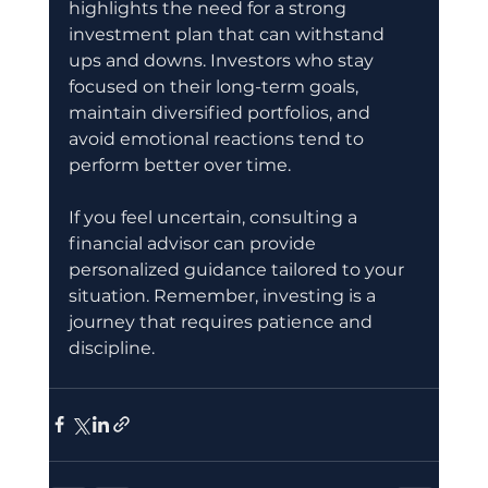
highlights the need for a strong 
investment plan that can withstand 
ups and downs. Investors who stay 
focused on their long-term goals, 
maintain diversified portfolios, and 
avoid emotional reactions tend to 
perform better over time.
If you feel uncertain, consulting a 
financial advisor can provide 
personalized guidance tailored to your 
situation. Remember, investing is a 
journey that requires patience and 
discipline.