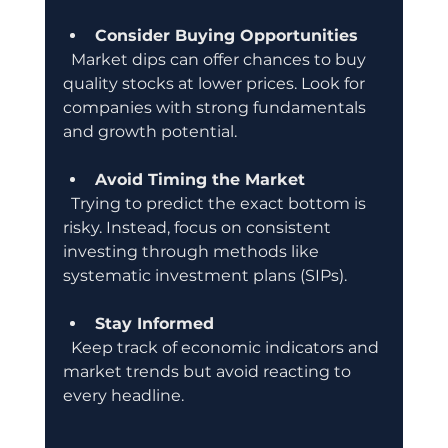
Consider Buying Opportunities
  Market dips can offer chances to buy 
quality stocks at lower prices. Look for 
companies with strong fundamentals 
and growth potential.
Avoid Timing the Market
  Trying to predict the exact bottom is 
risky. Instead, focus on consistent 
investing through methods like 
systematic investment plans (SIPs).
Stay Informed
  Keep track of economic indicators and 
market trends but avoid reacting to 
every headline.