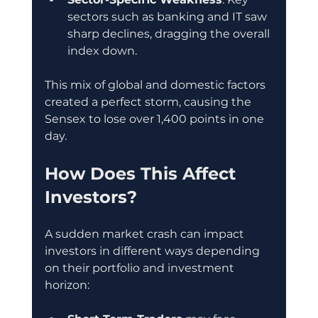
sectors such as banking and IT saw 
sharp declines, dragging the overall 
index down.
This mix of global and domestic factors 
created a perfect storm, causing the 
Sensex to lose over 1,400 points in one 
day.
How Does This Affect 
Investors?
A sudden market crash can impact 
investors in different ways depending 
on their portfolio and investment 
horizon: