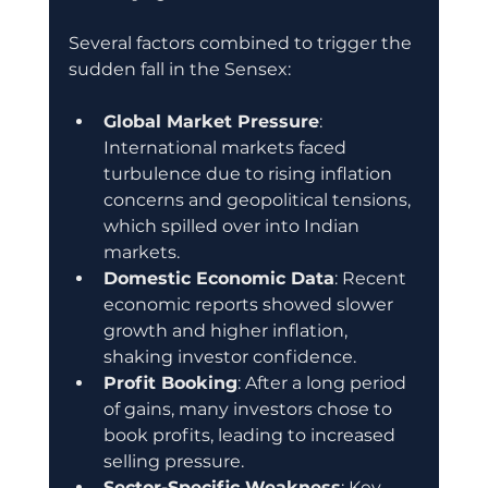
Several factors combined to trigger the 
sudden fall in the Sensex:
Global Market Pressure
: 
International markets faced 
turbulence due to rising inflation 
concerns and geopolitical tensions, 
which spilled over into Indian 
markets.
Domestic Economic Data
: Recent 
economic reports showed slower 
growth and higher inflation, 
shaking investor confidence.
Profit Booking
: After a long period 
of gains, many investors chose to 
book profits, leading to increased 
selling pressure.
Sector-Specific Weakness
: Key 