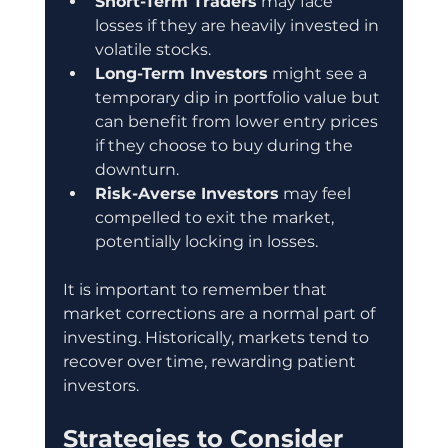
Short-Term Traders
 may face 
losses if they are heavily invested in 
volatile stocks.
Long-Term Investors
 might see a 
temporary dip in portfolio value but 
can benefit from lower entry prices 
if they choose to buy during the 
downturn.
Risk-Averse Investors
 may feel 
compelled to exit the market, 
potentially locking in losses.
It is important to remember that 
market corrections are a normal part of 
investing. Historically, markets tend to 
recover over time, rewarding patient 
investors.
Strategies to Consider 