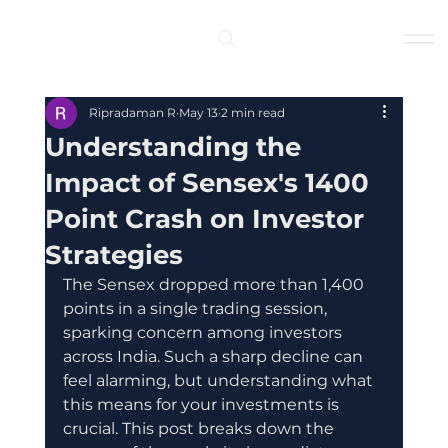
Log In
Ripradaman R
May 13
2 min read
Understanding the
Impact of Sensex's 1400
Point Crash on Investor
Strategies
The Sensex dropped more than 1,400 
points in a single trading session, 
sparking concern among investors 
across India. Such a sharp decline can 
feel alarming, but understanding what 
this means for your investments is 
crucial. This post breaks down the 