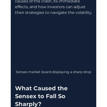
causes of the crash, its immediate 
effects, and how investors can adjust 
their strategies to navigate the volatility.
Sensex market board displaying a sharp drop
What Caused the 
Sensex to Fall So 
Sharply?