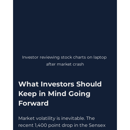
Investor reviewing stock charts on laptop 
after market crash
What Investors Should 
Keep in Mind Going 
Forward
Market volatility is inevitable. The 
recent 1,400 point drop in the Sensex 