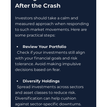
After the Crash
Investors should take a calm and 
measured approach when responding 
to such market movements. Here are 
some practical steps:
Review Your Portfolio
  Check if your investments still align 
with your financial goals and risk 
tolerance. Avoid making impulsive 
decisions based on fear.
Diversify Holdings
  Spread investments across sectors 
and asset classes to reduce risk. 
Diversification can help cushion 
against sector-specific downturns.