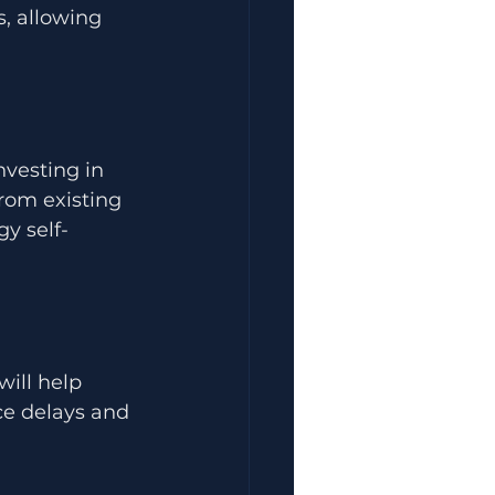
, allowing 
nvesting in 
rom existing 
y self-
will help 
ce delays and 