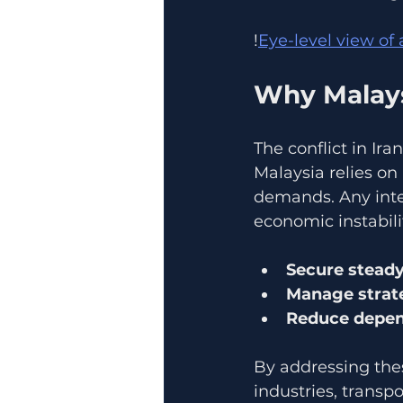
!
Eye-level view of
Why Malays
The conflict in Ir
Malaysia relies on
demands. Any inter
economic instabili
Secure steady
Manage strate
Reduce depend
By addressing thes
industries, transp