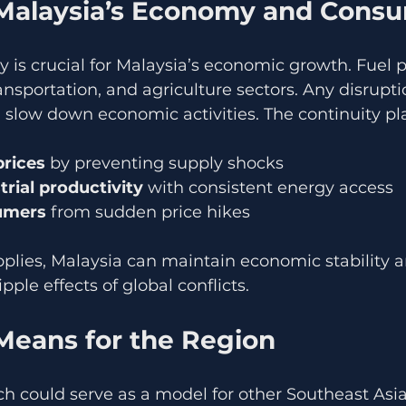
Malaysia’s Economy and Cons
ply is crucial for Malaysia’s economic growth. Fuel 
nsportation, and agriculture sectors. Any disrupti
 slow down economic activities. The continuity pl
prices
 by preventing supply shocks  
trial productivity
 with consistent energy access  
umers
 from sudden price hikes
pplies, Malaysia can maintain economic stability an
ipple effects of global conflicts.
Means for the Region
h could serve as a model for other Southeast Asia