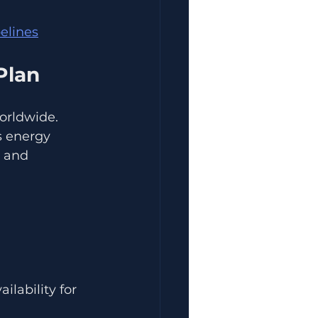
pelines
Plan
orldwide. 
s energy 
 and 
lability for 