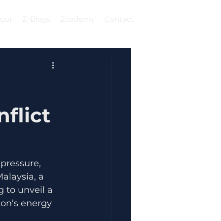
out
Z-Blogs
Zcademy
Contact
Log In
flict
 pressure, 
alaysia, a 
 to unveil a 
ion’s energy 