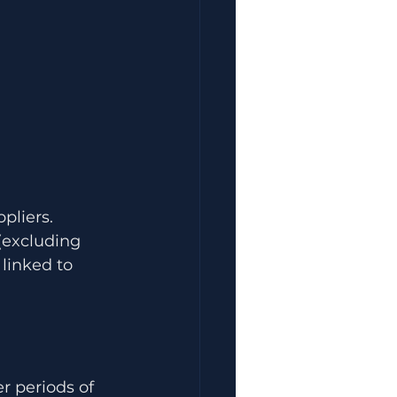
liers. 
(excluding 
 linked to 
r periods of 