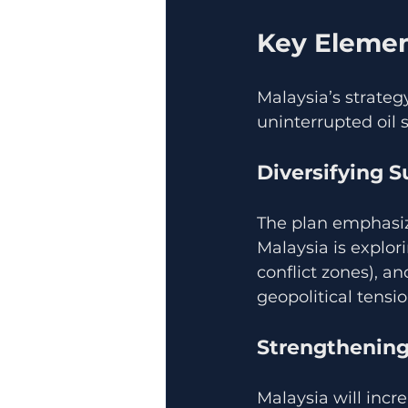
Key Element
Malaysia’s strateg
uninterrupted oil 
Diversifying 
The plan emphasiz
Malaysia is explor
conflict zones), an
geopolitical tensio
Strengthening
Malaysia will incre