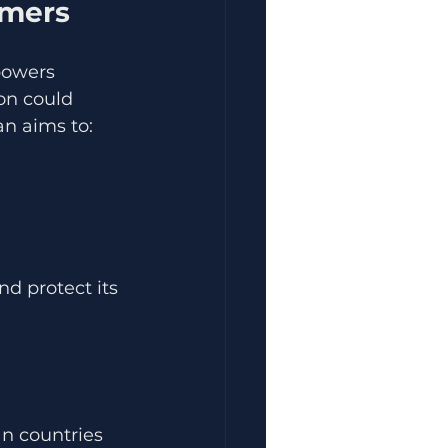
umers
powers 
on could 
an aims to:
d protect its 
n countries 