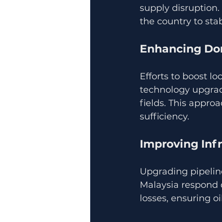
supply disruption.
the country to sta
Enhancing Do
Efforts to boost lo
technology upgrad
fields. This appro
sufficiency.
Improving Infr
Upgrading pipeline
Malaysia respond q
losses, ensuring o