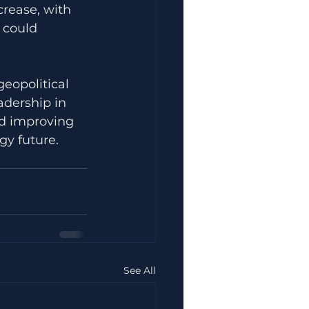
crease, with 
 could 
geopolitical 
adership in 
nd improving 
gy future.
See All