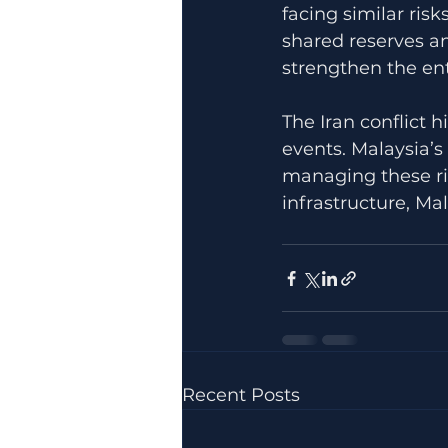
facing similar ris
shared reserves an
strengthen the enti
The Iran conflict h
events. Malaysia’s
managing these ris
infrastructure, Mal
Recent Posts