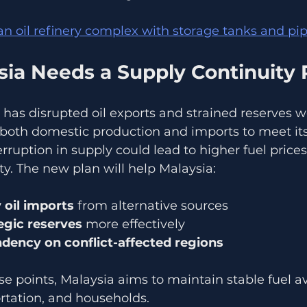
 an oil refinery complex with storage tanks and pi
ia Needs a Supply Continuity 
an has disrupted oil exports and strained reserves w
 both domestic production and imports to meet it
ruption in supply could lead to higher fuel prices
ty. The new plan will help Malaysia:
 oil imports
 from alternative sources  
gic reserves
 more effectively  
ency on conflict-affected regions
e points, Malaysia aims to maintain stable fuel avai
ortation, and households.