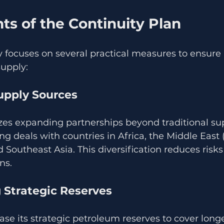
s of the Continuity Plan
y focuses on several practical measures to ensure 
supply:
Supply Sources
es expanding partnerships beyond traditional supp
ing deals with countries in Africa, the Middle East 
d Southeast Asia. This diversification reduces risks
ns.
 Strategic Reserves
ase its strategic petroleum reserves to cover longe