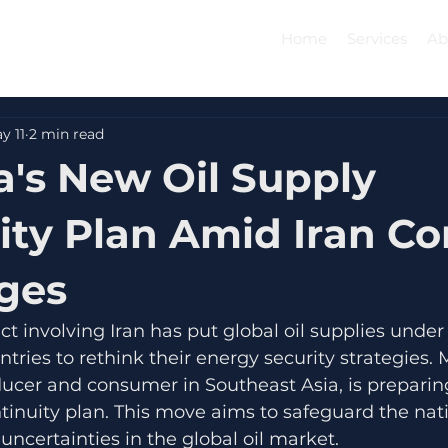
Home
Services
Ab
y 11
2 min read
a's New Oil Supply
ity Plan Amid Iran Con
ges
ct involving Iran has put global oil supplies under
ries to rethink their energy security strategies. M
oducer and consumer in Southeast Asia, is preparing
tinuity plan. This move aims to safeguard the nat
uncertainties in the global oil market.