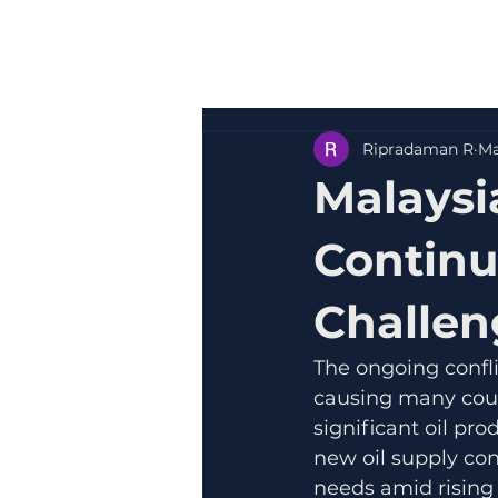
Ripradaman R
Ma
Malaysi
Continu
Challen
The ongoing confli
causing many count
significant oil pr
new oil supply con
needs amid rising 