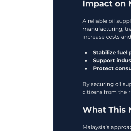
Impact on 
A reliable oil sup
manufacturing, tra
increase costs and
Stabilize fuel 
Support indus
Protect cons
By securing oil su
citizens from the r
What This 
Malaysia’s approac