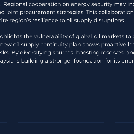
ks. Regional cooperation on energy security may in
d joint procurement strategies. This collaboration
re region’s resilience to oil supply disruptions.
ighlights the vulnerability of global oil markets to 
 new oil supply continuity plan shows proactive le
ks. By diversifying sources, boosting reserves, a
aysia is building a stronger foundation for its ener