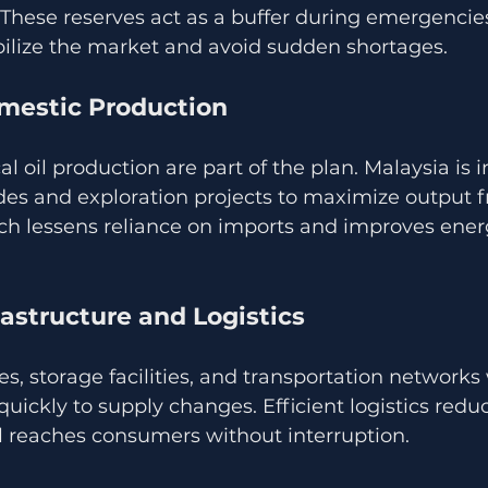
 These reserves act as a buffer during emergencies
bilize the market and avoid sudden shortages.
mestic Production
cal oil production are part of the plan. Malaysia is i
es and exploration projects to maximize output f
ach lessens reliance on imports and improves energ
astructure and Logistics
s, storage facilities, and transportation networks 
uickly to supply changes. Efficient logistics redu
il reaches consumers without interruption.