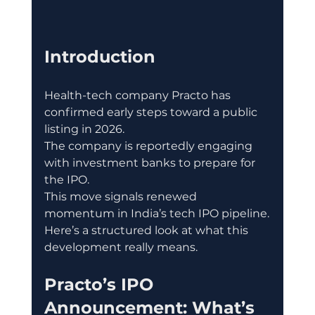
Introduction
Health-tech company Practo has 
confirmed early steps toward a public 
listing in 2026.
The company is reportedly engaging 
with investment banks to prepare for 
the IPO.
This move signals renewed 
momentum in India’s tech IPO pipeline.
Here’s a structured look at what this 
development really means.
Practo’s IPO 
Announcement: What’s 