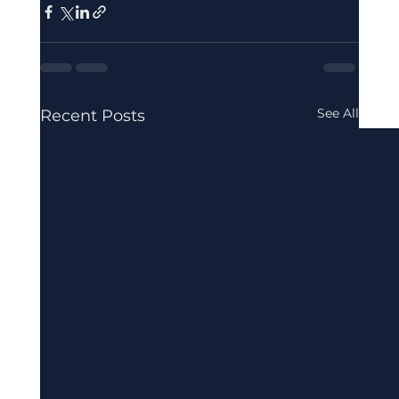
See All
Recent Posts