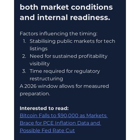
both market conditions 
and internal readiness.
Factors influencing the timing:
Stabilising public markets for tech 
listings
Need for sustained profitability 
visibility
Time required for regulatory 
restructuring
A 2026 window allows for measured 
preparation.
Interested to read:
Bitcoin Falls to $90,000 as Markets 
Brace for PCE Inflation Data and 
Possible Fed Rate Cut