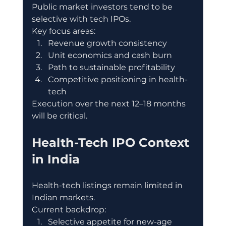
Public market investors tend to be 
selective with tech IPOs.
Key focus areas:
Revenue growth consistency
Unit economics and cash burn
Path to sustainable profitability
Competitive positioning in health-
tech
Execution over the next 12–18 months 
will be critical.
Health-Tech IPO Context 
in India
Health-tech listings remain limited in 
Indian markets.
Current backdrop:
Selective appetite for new-age 