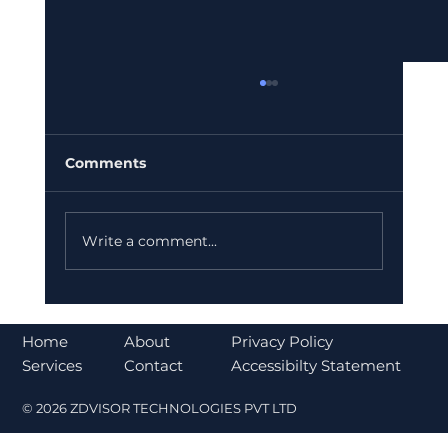
Comments
Write a comment...
Bajaj Finance Falls 5% After RBI
Norms Trigger Market Concerns
About
Home
Privacy Policy
Contact
Services
Accessibilty Statement
© 2026 ZDVISOR TECHNOLOGIES PVT LTD