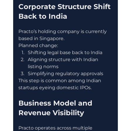
Corporate Structure Shift 
Back to India
Practo’s holding company is currently 
based in Singapore.
Planned change:
Shifting legal base back to India
Aligning structure with Indian 
listing norms
Simplifying regulatory approvals
This step is common among Indian 
startups eyeing domestic IPOs.
Business Model and 
Revenue Visibility
Practo operates across multiple 