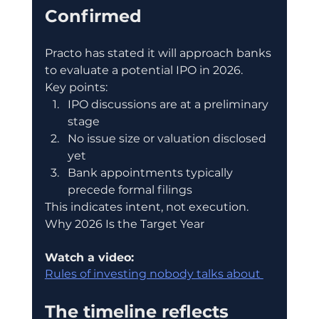
Confirmed
Practo has stated it will approach banks 
to evaluate a potential IPO in 2026.
Key points:
IPO discussions are at a preliminary 
stage
No issue size or valuation disclosed 
yet
Bank appointments typically 
precede formal filings
This indicates intent, not execution.
Why 2026 Is the Target Year
Watch a video:
Rules of investing nobody talks about 
The timeline reflects 