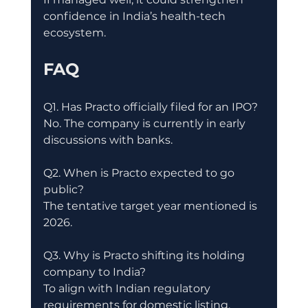
confidence in India’s health-tech 
ecosystem.
FAQ
Q1. Has Practo officially filed for an IPO?
No. The company is currently in early 
discussions with banks.
Q2. When is Practo expected to go 
public?
The tentative target year mentioned is 
2026.
Q3. Why is Practo shifting its holding 
company to India?
To align with Indian regulatory 
requirements for domestic listing.