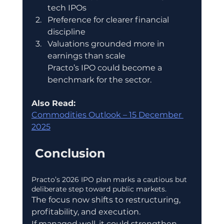
tech IPOs
Preference for clearer financial 
discipline
Valuations grounded more in 
earnings than scale
Practo’s IPO could become a 
benchmark for the sector.
Also Read: 
Commodities Outlook – 15 December 
2025
 Conclusion
Practo’s 2026 IPO plan marks a cautious but 
deliberate step toward public markets.
The focus now shifts to restructuring, 
profitability, and execution.
If managed well, it could strengthen 