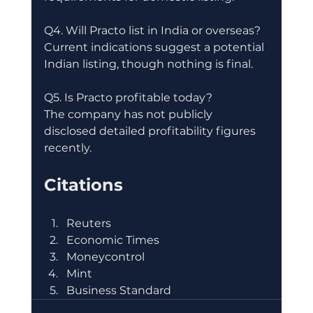
Q4. Will Practo list in India or overseas?
Current indications suggest a potential 
Indian listing, though nothing is final.
Q5. Is Practo profitable today?
The company has not publicly 
disclosed detailed profitability figures 
recently.
Citations
Reuters
Economic Times
Moneycontrol
Mint
Business Standard