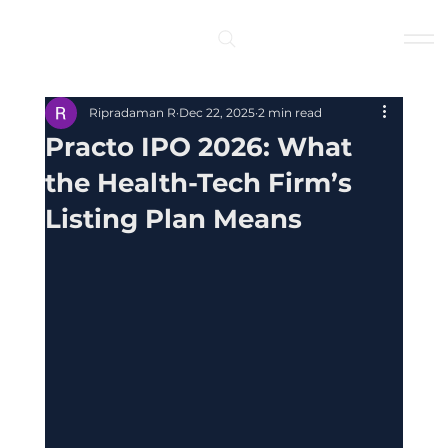
Log In
Ripradaman R
Dec 22, 2025
2 min read
Practo IPO 2026: What
the Health-Tech Firm’s
Listing Plan Means