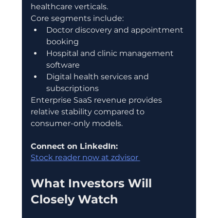
healthcare verticals.
Core segments include:
Doctor discovery and appointment 
booking
Hospital and clinic management 
software
Digital health services and 
subscriptions
Enterprise SaaS revenue provides 
relative stability compared to 
consumer-only models.
Connect on LinkedIn:
Stock reader now at zdvisor 
What Investors Will 
Closely Watch