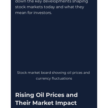
down the key developments shaping 
stock markets today and what they 
mean for investors.
Stock market board showing oil prices and 
currency fluctuations
Rising Oil Prices and 
Their Market Impact