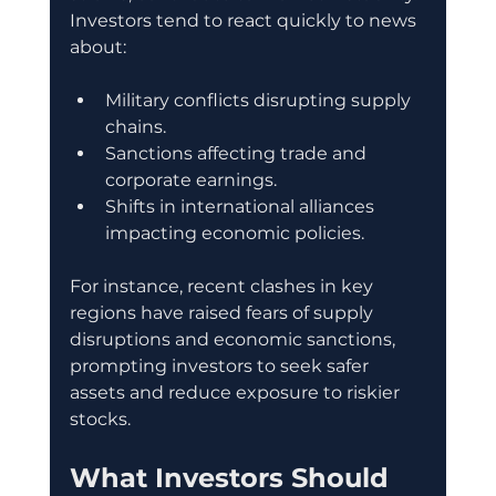
Investors tend to react quickly to news 
about:
Military conflicts disrupting supply 
chains.
Sanctions affecting trade and 
corporate earnings.
Shifts in international alliances 
impacting economic policies.
For instance, recent clashes in key 
regions have raised fears of supply 
disruptions and economic sanctions, 
prompting investors to seek safer 
assets and reduce exposure to riskier 
stocks.
What Investors Should 