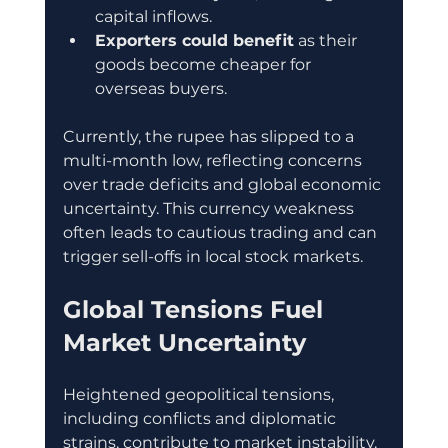
capital inflows.
Exporters could benefit
 as their 
goods become cheaper for 
overseas buyers.
Currently, the rupee has slipped to a 
multi-month low, reflecting concerns 
over trade deficits and global economic 
uncertainty. This currency weakness 
often leads to cautious trading and can 
trigger sell-offs in local stock markets.
Global Tensions Fuel 
Market Uncertainty
Heightened geopolitical tensions, 
including conflicts and diplomatic 
strains, contribute to market instability. 