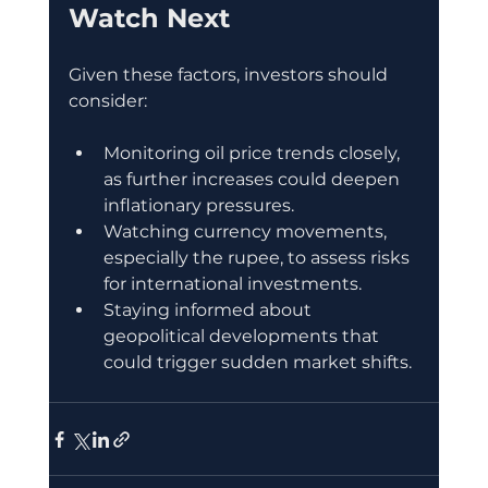
Watch Next
Given these factors, investors should 
consider:
Monitoring oil price trends closely, 
as further increases could deepen 
inflationary pressures.
Watching currency movements, 
especially the rupee, to assess risks 
for international investments.
Staying informed about 
geopolitical developments that 
could trigger sudden market shifts.