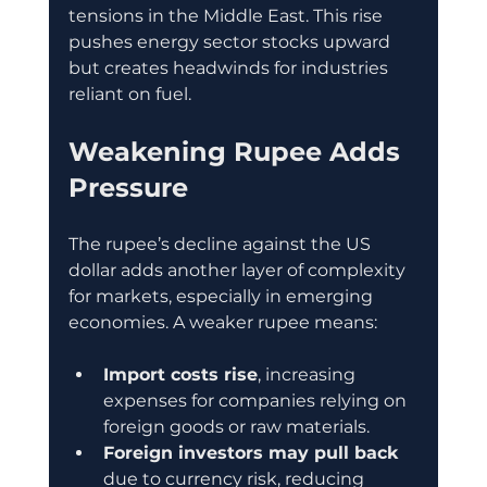
tensions in the Middle East. This rise 
pushes energy sector stocks upward 
but creates headwinds for industries 
reliant on fuel.
Weakening Rupee Adds 
Pressure
The rupee’s decline against the US 
dollar adds another layer of complexity 
for markets, especially in emerging 
economies. A weaker rupee means:
Import costs rise
, increasing 
expenses for companies relying on 
foreign goods or raw materials.
Foreign investors may pull back
due to currency risk, reducing 