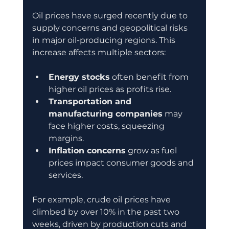
Oil prices have surged recently due to 
supply concerns and geopolitical risks 
in major oil-producing regions. This 
increase affects multiple sectors:
Energy stocks
 often benefit from 
higher oil prices as profits rise.
Transportation and 
manufacturing companies
 may 
face higher costs, squeezing 
margins.
Inflation concerns
 grow as fuel 
prices impact consumer goods and 
services.
For example, crude oil prices have 
climbed by over 10% in the past two 
weeks, driven by production cuts and 