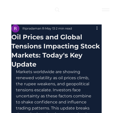
Log In
Ripradaman R
May 13
2 min read
Oil Prices and Global
Tensions Impacting Stock
Markets: Today's Key
Update
Markets worldwide are showing 
renewed volatility as oil prices climb, 
the rupee weakens, and geopolitical 
tensions escalate. Investors face 
uncertainty as these factors combine 
to shake confidence and influence 
trading patterns. This update breaks 