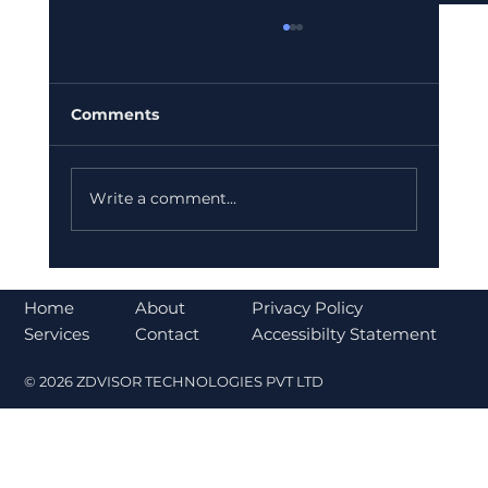
Comments
Write a comment...
Bajaj Finance Falls 5% After RBI
Norms Trigger Market Concerns
About
Home
Privacy Policy
Contact
Services
Accessibilty Statement
© 2026 ZDVISOR TECHNOLOGIES PVT LTD