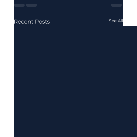
See All
Recent Posts