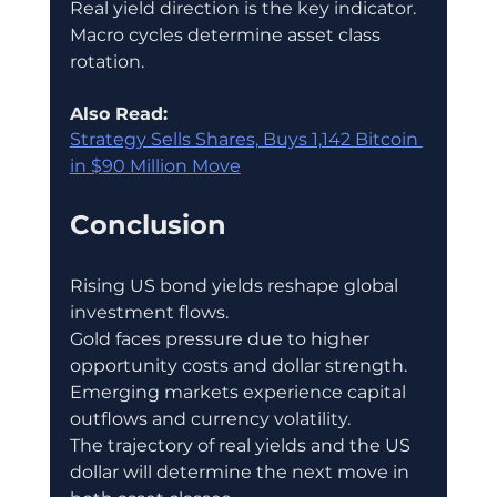
Real yield direction is the key indicator.
Macro cycles determine asset class 
rotation.
Also Read:
Strategy Sells Shares, Buys 1,142 Bitcoin 
in $90 Million Move
Conclusion
Rising US bond yields reshape global 
investment flows.
Gold faces pressure due to higher 
opportunity costs and dollar strength.
Emerging markets experience capital 
outflows and currency volatility.
The trajectory of real yields and the US 
dollar will determine the next move in 