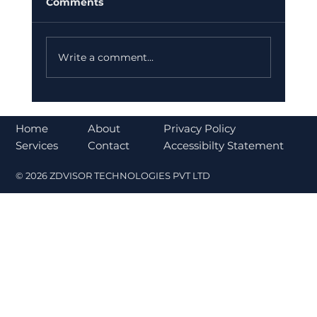
Comments
Write a comment...
Why India is Increasing Investment
in Ather Energy for a Sustainable
About
Home
Privacy Policy
Future
Contact
Services
Accessibilty Statement
© 2026 ZDVISOR TECHNOLOGIES PVT LTD