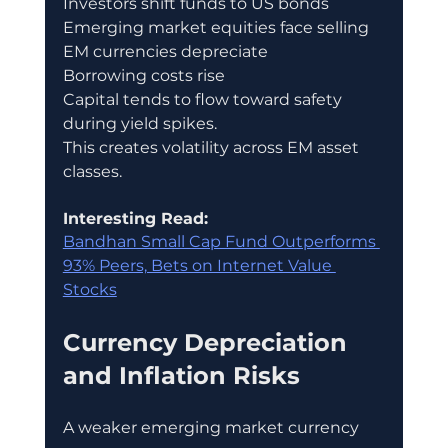
Investors shift funds to US bonds
Emerging market equities face selling
EM currencies depreciate
Borrowing costs rise
Capital tends to flow toward safety 
during yield spikes.
This creates volatility across EM asset 
classes.
Interesting Read:
Bandhan Small Cap Fund Outperforms 
93% Peers, Bets on Internet Value 
Stocks
Currency Depreciation 
and Inflation Risks
A weaker emerging market currency 