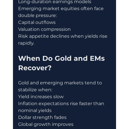
Long-duration earnings models
Emerging market equities often face 
double pressure:
Capital outflows
Valuation compression
Risk appetite declines when yields rise 
rapidly.
When Do Gold and EMs 
Recover?
Gold and emerging markets tend to 
stabilize when:
Yield increases slow
Inflation expectations rise faster than 
nominal yields
Dollar strength fades
Global growth improves