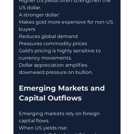
Higher US yields often strengthen the 
US dollar.
A stronger dollar:
Makes gold more expensive for non-US 
buyers
Reduces global demand
Pressures commodity prices
Gold’s pricing is highly sensitive to 
currency movements.
Dollar appreciation amplifies 
downward pressure on bullion.
Emerging Markets and 
Capital Outflows
Emerging markets rely on foreign 
capital flows.
When US yields rise: