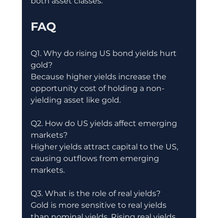
both asset classes.
FAQ
Q1. Why do rising US bond yields hurt 
gold?
Because higher yields increase the 
opportunity cost of holding a non-
yielding asset like gold.
Q2. How do US yields affect emerging 
markets?
Higher yields attract capital to the US, 
causing outflows from emerging 
markets.
Q3. What is the role of real yields?
Gold is more sensitive to real yields 
than nominal yields. Rising real yields 