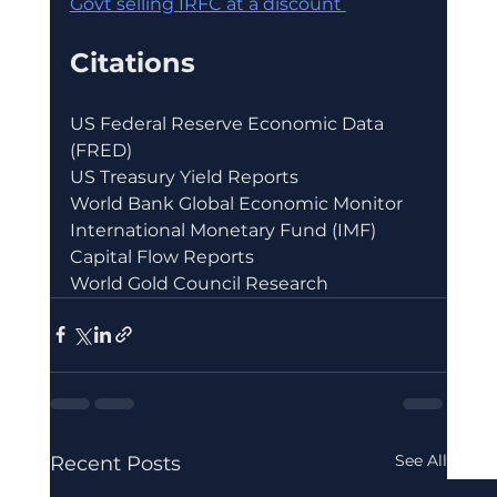
Govt selling IRFC at a discount 
Citations
US Federal Reserve Economic Data 
(FRED)
US Treasury Yield Reports
World Bank Global Economic Monitor
International Monetary Fund (IMF) 
Capital Flow Reports
World Gold Council Research
See All
Recent Posts