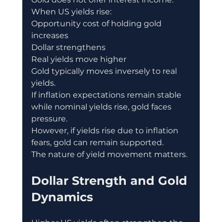
When US yields rise:
Opportunity cost of holding gold 
increases
Dollar strengthens
Real yields move higher
Gold typically moves inversely to real 
yields.
If inflation expectations remain stable 
while nominal yields rise, gold faces 
pressure.
However, if yields rise due to inflation 
fears, gold can remain supported.
The nature of yield movement matters.
Dollar Strength and Gold 
Dynamics