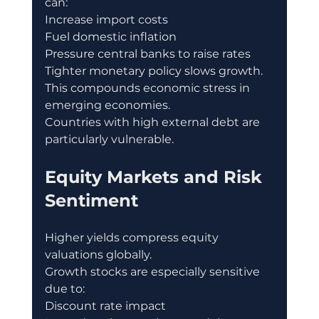
can:
Increase import costs
Fuel domestic inflation
Pressure central banks to raise rates
Tighter monetary policy slows growth.
This compounds economic stress in 
emerging economies.
Countries with high external debt are 
particularly vulnerable.
Equity Markets and Risk 
Sentiment
Higher yields compress equity 
valuations globally.
Growth stocks are especially sensitive 
due to:
Discount rate impact