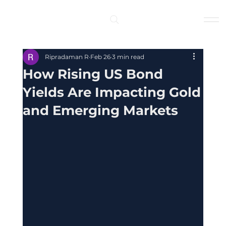
Log In
Ripradaman R
Feb 26
3 min read
How Rising US Bond
Yields Are Impacting Gold
and Emerging Markets