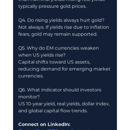
typically pressure gold prices.
Q4. Do rising yields always hurt gold?
Not always. If yields rise due to inflation 
fears, gold may remain supported.
Q5. Why do EM currencies weaken 
when US yields rise?
Capital shifts toward US assets, 
reducing demand for emerging market 
currencies.
Q6. What indicator should investors 
monitor?
US 10-year yield, real yields, dollar index, 
and global capital flow trends.
Connect on LinkedIn: