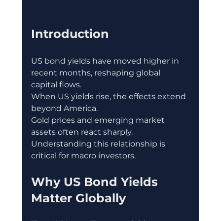
Introduction
US bond yields have moved higher in 
recent months, reshaping global 
capital flows.
When US yields rise, the effects extend 
beyond America.
Gold prices and emerging market 
assets often react sharply.
Understanding this relationship is 
critical for macro investors.
Why US Bond Yields 
Matter Globally