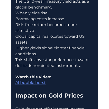
The US 10-year Treasury yield acts as a 
global benchmark.
When yields rise:
Borrowing costs increase
Risk-free return becomes more 
attractive
Global capital reallocates toward US 
assets
Higher yields signal tighter financial 
conditions.
This shifts investor preference toward 
dollar-denominated instruments.
Watch this video:
AI bubble burst
Impact on Gold Prices
Gold does not offer interest income.