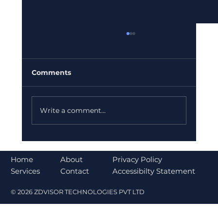
Comments
Write a comment...
Understanding the CLARITY Act and
Its Impact on Cryptocurrency
About
Home
Privacy Policy
Regulation
Contact
Services
Accessibilty Statement
© 2026 ZDVISOR TECHNOLOGIES PVT LTD