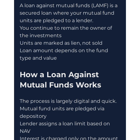
A loan against mutual funds (LAMF) is a 
secured loan where your mutual fund 
units are pledged to a lender.
You continue to remain the owner of 
the investments
Units are marked as lien, not sold
Loan amount depends on the fund 
type and value
How a Loan Against 
Mutual Funds Works
The process is largely digital and quick.
Mutual fund units are pledged via 
depository
Lender assigns a loan limit based on 
NAV
Interest is charged only on the amount 