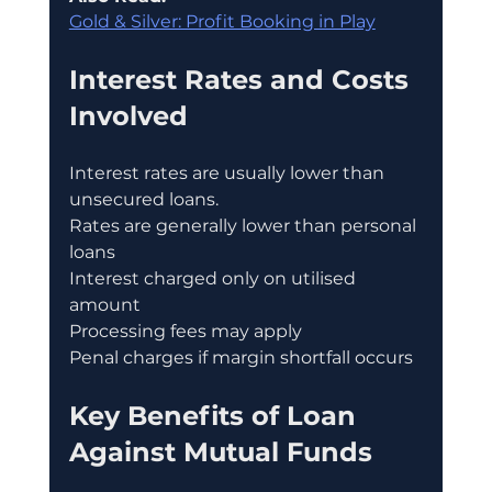
Gold & Silver: Profit Booking in Play
Interest Rates and Costs 
Involved
Interest rates are usually lower than 
unsecured loans.
Rates are generally lower than personal 
loans
Interest charged only on utilised 
amount
Processing fees may apply
Penal charges if margin shortfall occurs
Key Benefits of Loan 
Against Mutual Funds