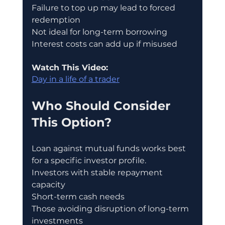
Failure to top up may lead to forced 
redemption
Not ideal for long-term borrowing
Interest costs can add up if misused
Watch This Video:
Day in a life of a trader
Who Should Consider 
This Option?
Loan against mutual funds works best 
for a specific investor profile.
Investors with stable repayment 
capacity
Short-term cash needs
Those avoiding disruption of long-term 
investments