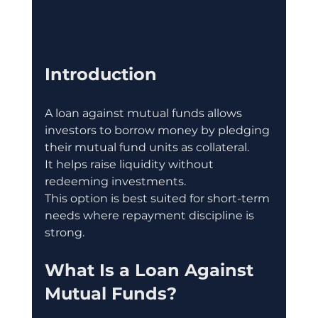
Introduction
A loan against mutual funds allows 
investors to borrow money by pledging 
their mutual fund units as collateral.
It helps raise liquidity without 
redeeming investments.
This option is best suited for short-term 
needs where repayment discipline is 
strong.
What Is a Loan Against 
Mutual Funds?