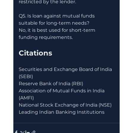
restricted by the lender.
Q5. Is loan against mutual funds 
suitable for long-term needs?
No, it is best used for short-term 
funding requirements.
Citations
Securities and Exchange Board of India 
(SEBI)
Reserve Bank of India (RBI)
Association of Mutual Funds in India 
(AMFI)
National Stock Exchange of India (NSE)
Leading Indian Banking Institutions