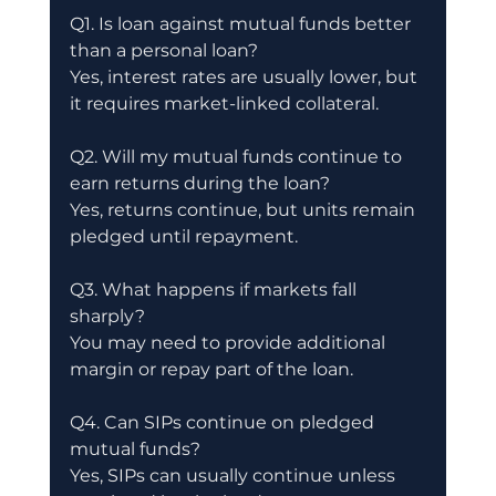
Q1. Is loan against mutual funds better 
than a personal loan?
Yes, interest rates are usually lower, but 
it requires market-linked collateral.
Q2. Will my mutual funds continue to 
earn returns during the loan?
Yes, returns continue, but units remain 
pledged until repayment.
Q3. What happens if markets fall 
sharply?
You may need to provide additional 
margin or repay part of the loan.
Q4. Can SIPs continue on pledged 
mutual funds?
Yes, SIPs can usually continue unless 