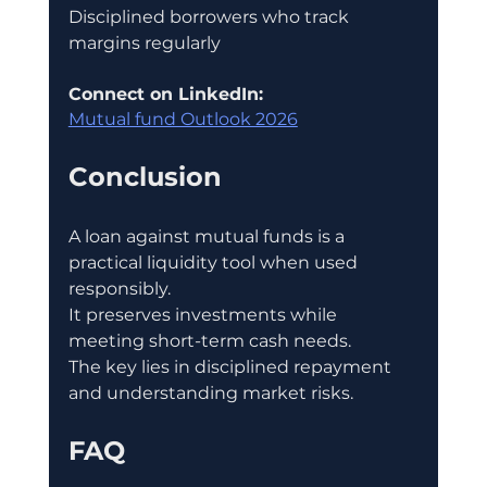
Disciplined borrowers who track 
margins regularly
Connect on LinkedIn:
Mutual fund Outlook 2026
Conclusion
A loan against mutual funds is a 
practical liquidity tool when used 
responsibly.
It preserves investments while 
meeting short-term cash needs.
The key lies in disciplined repayment 
and understanding market risks.
FAQ