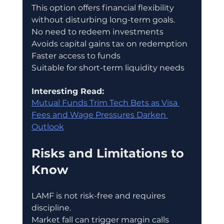
This option offers financial flexibility 
without disturbing long-term goals.
No need to redeem investments
Avoids capital gains tax on redemption
Faster access to funds
Suitable for short-term liquidity needs
Interesting Read:
Mutual Funds Trim Tech Bets as Visa 
Fees and Wage Pressures Darken 
Outlook
Risks and Limitations to 
Know
LAMF is not risk-free and requires 
discipline.
Market fall can trigger margin calls