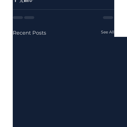
See All
Recent Posts