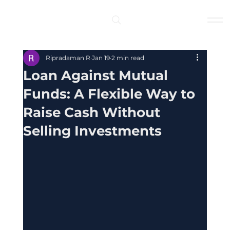
Log In
Ripradaman R
Jan 19
2 min read
Loan Against Mutual
Funds: A Flexible Way to
Raise Cash Without
Selling Investments