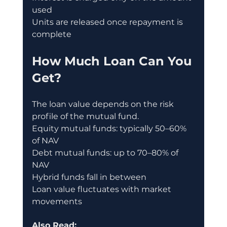
used
Units are released once repayment is 
complete
How Much Loan Can You 
Get?
The loan value depends on the risk 
profile of the mutual fund.
Equity mutual funds: typically 50–60% 
of NAV
Debt mutual funds: up to 70–80% of 
NAV
Hybrid funds fall in between
Loan value fluctuates with market 
movements
Also Read: