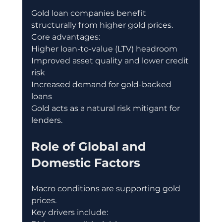
Gold loan companies benefit 
structurally from higher gold prices.
Core advantages:
Higher loan-to-value (LTV) headroom
Improved asset quality and lower credit 
risk
Increased demand for gold-backed 
loans
Gold acts as a natural risk mitigant for 
lenders.
Role of Global and 
Domestic Factors
Macro conditions are supporting gold 
prices.
Key drivers include: