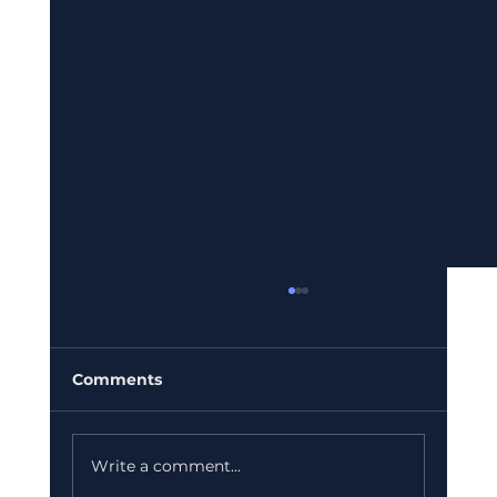
Comments
Write a comment...