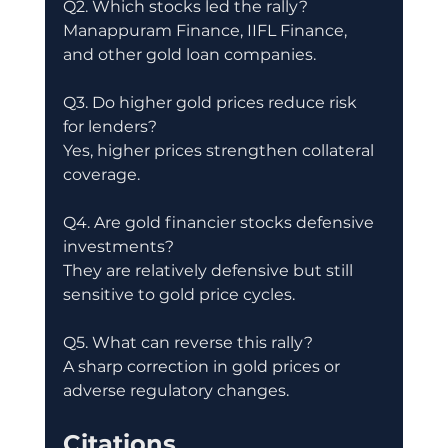
Q2. Which stocks led the rally?
Manappuram Finance, IIFL Finance, 
and other gold loan companies.
Q3. Do higher gold prices reduce risk 
for lenders?
Yes, higher prices strengthen collateral 
coverage.
Q4. Are gold financier stocks defensive 
investments?
They are relatively defensive but still 
sensitive to gold price cycles.
Q5. What can reverse this rally?
A sharp correction in gold prices or 
adverse regulatory changes.
Citations