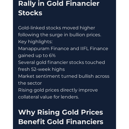
Rally in Gold Financier 
Stocks
Gold-linked stocks moved higher 
following the surge in bullion prices.
Key highlights:
Manappuram Finance and IIFL Finance 
gained up to 6%
Several gold financier stocks touched 
fresh 52-week highs
Market sentiment turned bullish across 
the sector
Rising gold prices directly improve 
collateral value for lenders.
Why Rising Gold Prices 
Benefit Gold Financiers