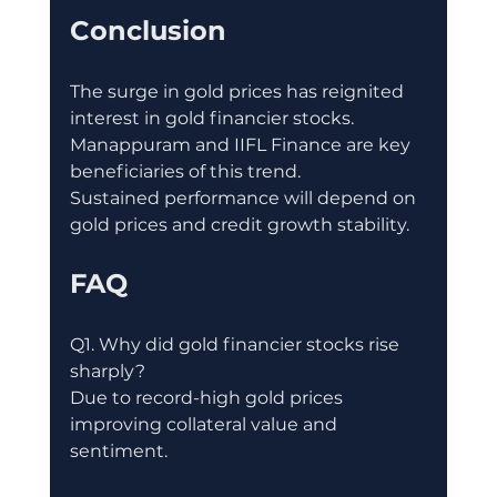
Conclusion
The surge in gold prices has reignited 
interest in gold financier stocks.
Manappuram and IIFL Finance are key 
beneficiaries of this trend.
Sustained performance will depend on 
gold prices and credit growth stability.
FAQ
Q1. Why did gold financier stocks rise 
sharply?
Due to record-high gold prices 
improving collateral value and 
sentiment.