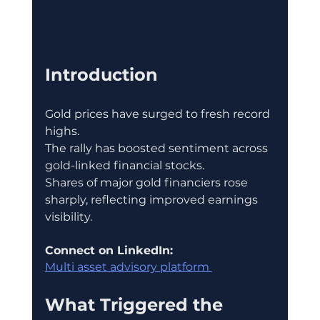
Introduction
Gold prices have surged to fresh record 
highs.
The rally has boosted sentiment across 
gold-linked financial stocks.
Shares of major gold financiers rose 
sharply, reflecting improved earnings 
visibility.
Connect on LinkedIn:
Multi asset advisory platform 
What Triggered the 