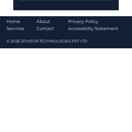
Bajaj Finance Falls 5% After RBI
Norms Trigger Market Concerns
About
Home
Privacy Policy
Contact
Services
Accessibilty Statement
© 2026 ZDVISOR TECHNOLOGIES PVT LTD