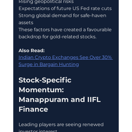
Rising geopolitical risks
Expectations of future US Fed rate cuts
Strong global demand for safe-haven 
assets
These factors have created a favourable 
backdrop for gold-related stocks.
Also Read:
Indian Crypto Exchanges See Over 30% 
Surge in Bargain Hunting
Stock-Specific 
Momentum: 
Manappuram and IIFL 
Finance
Leading players are seeing renewed 
investor interest.