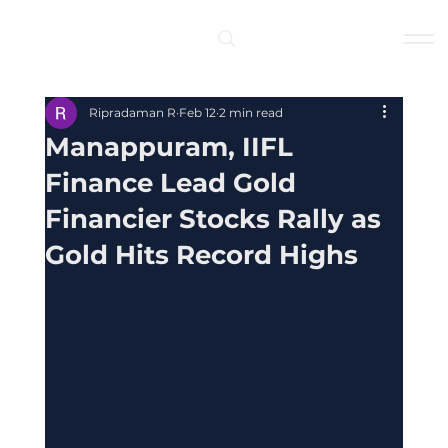
Log In
Ripradaman R
Feb 12
2 min read
Manappuram, IIFL
Finance Lead Gold
Financier Stocks Rally as
Gold Hits Record Highs