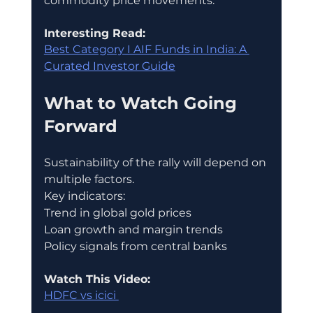
commodity price movements.
Interesting Read:
Best Category I AIF Funds in India: A 
Curated Investor Guide
What to Watch Going 
Forward
Sustainability of the rally will depend on 
multiple factors.
Key indicators:
Trend in global gold prices
Loan growth and margin trends
Policy signals from central banks
Watch This Video:
HDFC vs icici 