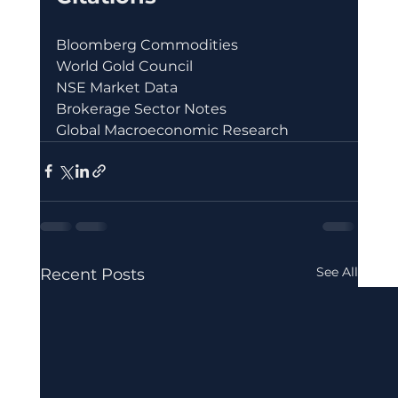
Bloomberg Commodities
World Gold Council
NSE Market Data
Brokerage Sector Notes
Global Macroeconomic Research
See All
Recent Posts