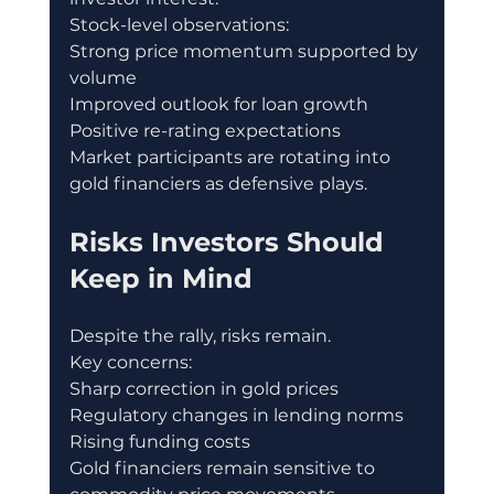
Stock-level observations:
Strong price momentum supported by 
volume
Improved outlook for loan growth
Positive re-rating expectations
Market participants are rotating into 
gold financiers as defensive plays.
Risks Investors Should 
Keep in Mind
Despite the rally, risks remain.
Key concerns:
Sharp correction in gold prices
Regulatory changes in lending norms
Rising funding costs
Gold financiers remain sensitive to 