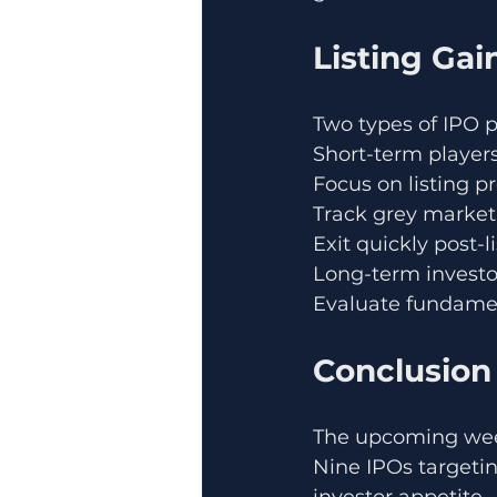
Listing Gai
Two types of IPO 
Short-term players
Focus on listing 
Track grey marke
Exit quickly post-l
Long-term investo
Evaluate fundame
Conclusion
The upcoming week
Nine IPOs targetin