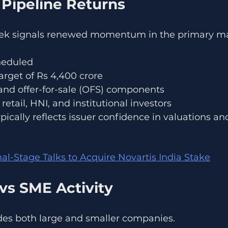
 Pipeline Returns
k signals renewed momentum in the primary ma
cheduled
target of Rs 4,400 crore
 and offer-for-sale (OFS) components
retail, HNI, and institutional investors
ically reflects issuer confidence in valuations and
nal-Stage Talks to Acquire Novartis India Stake
vs SME Activity
des both large and smaller companies.