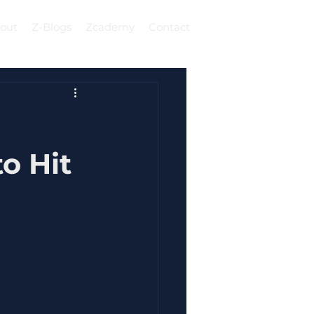
out
Z-Blogs
Zcademy
Contact
Log In
c
o Hit