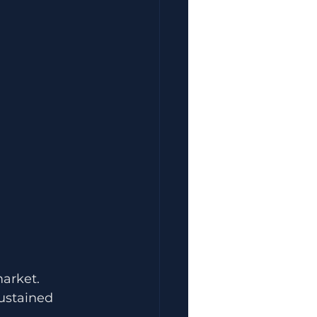
arket.
ustained 