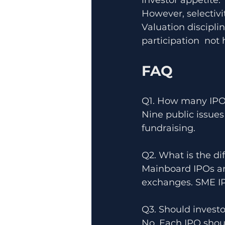
investor appetite.
However, selectivit
Valuation discipli
participation  not
FAQ
Q1. How many IPO
Nine public issues
fundraising.
Q2. What is the d
Mainboard IPOs are
exchanges. SME IPO
Q3. Should investo
No. Each IPO shou