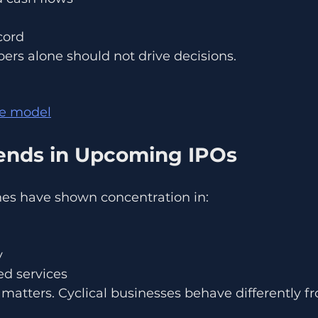
cord
ers alone should not drive decisions.
le model
rends in Upcoming IPOs
nes have shown concentration in:
y
d services
 matters. Cyclical businesses behave differently fr