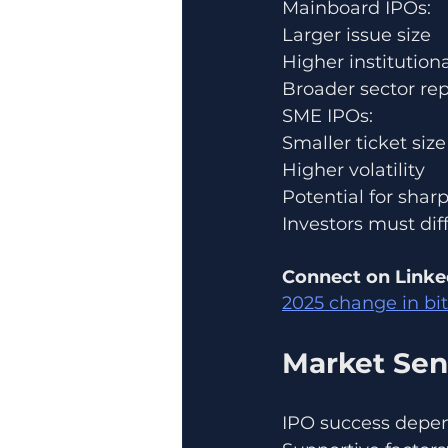
Mainboard IPOs:
Larger issue size
Higher institutiona
Broader sector re
SME IPOs:
Smaller ticket size
Higher volatility
Potential for shar
Investors must diff
Connect on Linke
2025 change in bi
Market Sen
IPO success depen