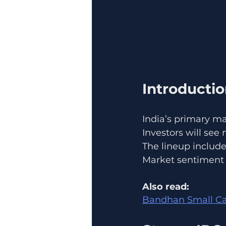
Introducti
India’s primary ma
Investors will see 
The lineup includ
Market sentiment a
Also read:
Bandhan Small Cap