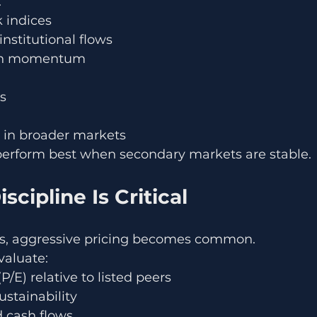
:
 indices
nstitutional flows
tion momentum
es
 in broader markets
erform best when secondary markets are stable.
scipline Is Critical
les, aggressive pricing becomes common.
valuate:
P/E) relative to listed peers
stainability
d cash flows