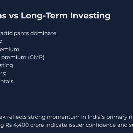
ns vs Long-Term Investing
participants dominate:
:
premium
t premium (GMP)
isting
rs:
ntals
 reflects strong momentum in India’s primary m
g Rs 4,400 crore indicate issuer confidence and s