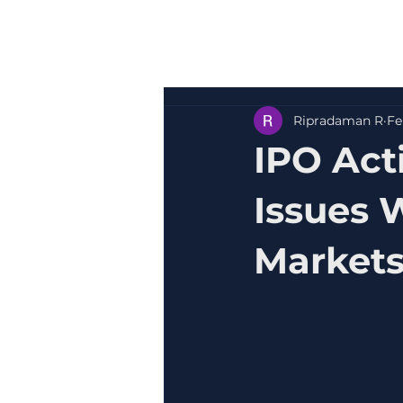
Ripradaman R
Fe
IPO Act
Issues 
Market