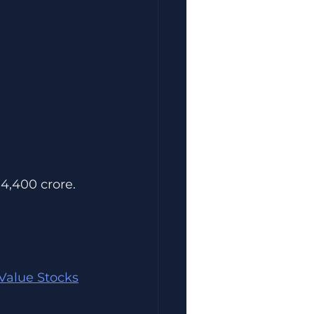
 4,400 crore.
Value Stocks