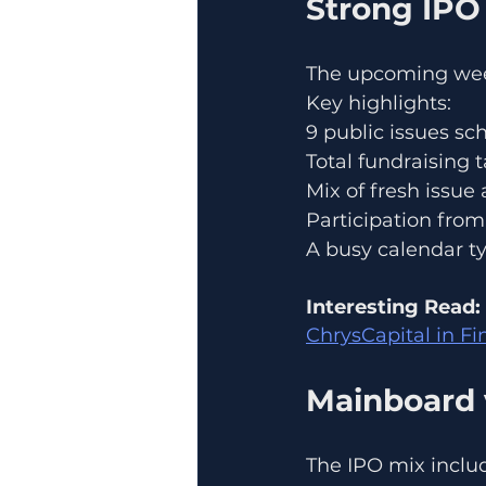
Strong IPO
The upcoming wee
Key highlights:
9 public issues s
Total fundraising 
Mix of fresh issue
Participation from 
A busy calendar typ
Interesting Read:
ChrysCapital in Fi
Mainboard 
The IPO mix inclu