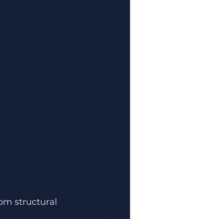
om structural 