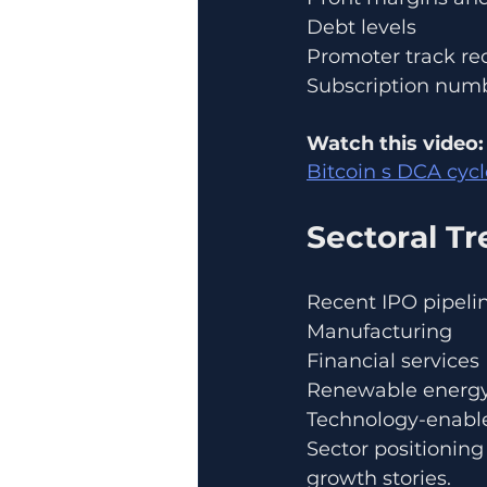
Debt levels
Promoter track re
Subscription numb
Watch this video:
Bitcoin s DCA cyc
Sectoral T
Recent IPO pipeli
Manufacturing
Financial services
Renewable energ
Technology-enable
Sector positioning
growth stories.