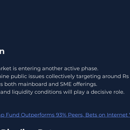
on
rket is entering another active phase.
nine public issues collectively targeting around Rs
es both mainboard and SME offerings.
nd liquidity conditions will play a decisive role.
 Fund Outperforms 93% Peers, Bets on Internet 