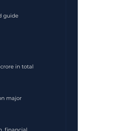
d guide 
rore in total 
 on major 
 financial 