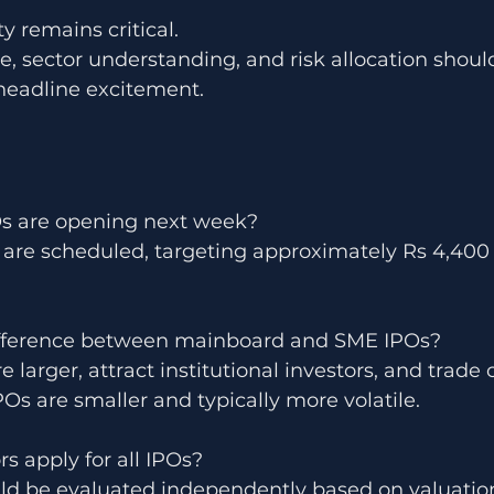
y remains critical.
ne, sector understanding, and risk allocation shoul
 headline excitement.
s are opening next week?
 are scheduled, targeting approximately Rs 4,400 c
ifference between mainboard and SME IPOs?
 larger, attract institutional investors, and trade
s are smaller and typically more volatile.
rs apply for all IPOs?
ld be evaluated independently based on valuation,