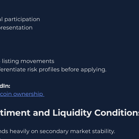
l participation
presentation
p listing movements
erentiate risk profiles before applying.
dIn:
tcoin ownership 
timent and Liquidity Condition
ds heavily on secondary market stability.