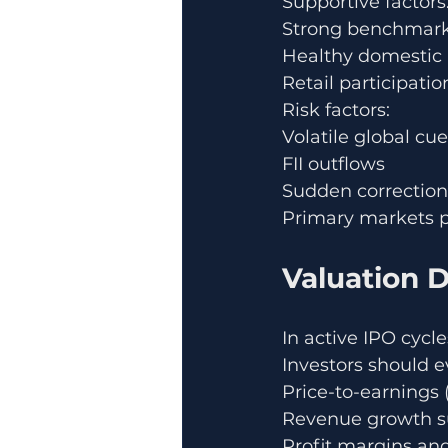
Supportive factors
Strong benchmark
Healthy domestic i
Retail participa
Risk factors:
Volatile global cu
FII outflows
Sudden correction
Primary markets p
Valuation Di
In active IPO cyc
Investors should e
Price-to-earnings (
Revenue growth su
Profit margins an