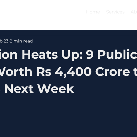
Home
Services
Ab
b 23
2 min read
ion Heats Up: 9 Publi
Worth Rs 4,400 Crore t
s Next Week