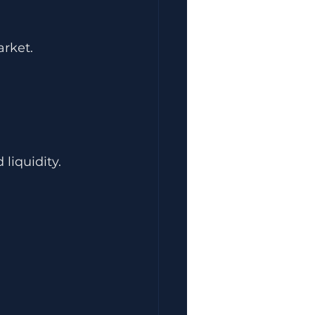
rket.
 liquidity.