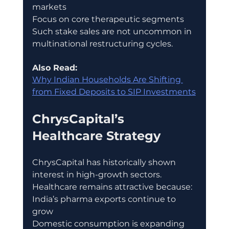
markets
Focus on core therapeutic segments
Such stake sales are not uncommon in 
multinational restructuring cycles.
Also Read:
Why Indian Households Are Shifting 
from Fixed Deposits to SIP Investments
ChrysCapital’s 
Healthcare Strategy
ChrysCapital has historically shown 
interest in high-growth sectors.
Healthcare remains attractive because:
India’s pharma exports continue to 
grow
Domestic consumption is expanding