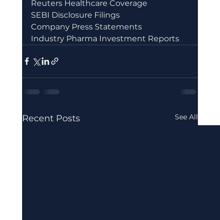
Reuters Healthcare Coverage
SEBI Disclosure Filings
Company Press Statements
Industry Pharma Investment Reports
See All
Recent Posts