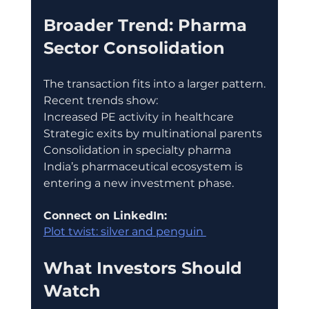
Broader Trend: Pharma 
Sector Consolidation
The transaction fits into a larger pattern.
Recent trends show:
Increased PE activity in healthcare
Strategic exits by multinational parents
Consolidation in specialty pharma
India’s pharmaceutical ecosystem is 
entering a new investment phase.
Connect on LinkedIn:
Plot twist: silver and penguin 
What Investors Should 
Watch