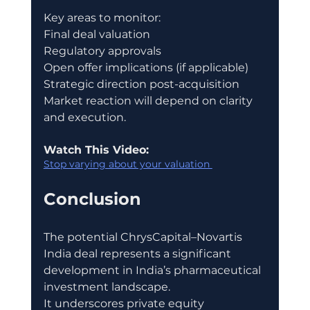
Key areas to monitor:
Final deal valuation
Regulatory approvals
Open offer implications (if applicable)
Strategic direction post-acquisition
Market reaction will depend on clarity 
and execution.
Watch This Video:
Stop varying about your valuation 
Conclusion
The potential ChrysCapital–Novartis 
India deal represents a significant 
development in India’s pharmaceutical 
investment landscape.
It underscores private equity 