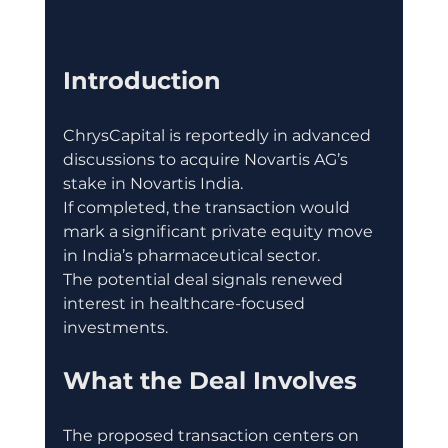
Introduction
ChrysCapital is reportedly in advanced 
discussions to acquire Novartis AG’s 
stake in Novartis India.
If completed, the transaction would 
mark a significant private equity move 
in India’s pharmaceutical sector.
The potential deal signals renewed 
interest in healthcare-focused 
investments.
What the Deal Involves
The proposed transaction centers on 