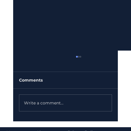
Comments
Write a comment...
Bajaj Finance Falls 5% After RBI