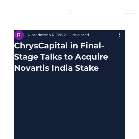
Log In
Ripradaman R
Feb 20
2 min read
ChrysCapital in Final-
Stage Talks to Acquire
Novartis India Stake