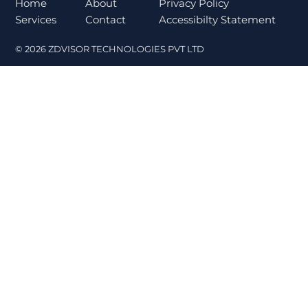
Norms Trigger Market Concerns
About
Home
Privacy Policy
Contact
Services
Accessibilty Statement
© 2026 ZDVISOR TECHNOLOGIES PVT LTD