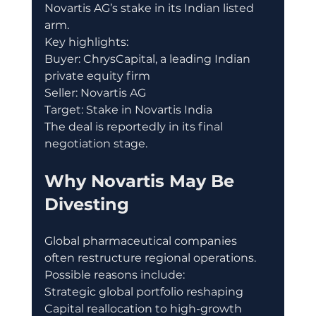
Novartis AG’s stake in its Indian listed 
arm.
Key highlights:
Buyer: ChrysCapital, a leading Indian 
private equity firm
Seller: Novartis AG
Target: Stake in Novartis India
The deal is reportedly in its final 
negotiation stage.
Why Novartis May Be 
Divesting
Global pharmaceutical companies 
often restructure regional operations.
Possible reasons include:
Strategic global portfolio reshaping
Capital reallocation to high-growth 