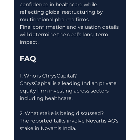
confidence in healthcare while 
reflecting global restructuring by 
multinational pharma firms.
Final confirmation and valuation details 
will determine the deal’s long-term 
impact.
FAQ
1. Who is ChrysCapital?
ChrysCapital is a leading Indian private 
equity firm investing across sectors 
including healthcare.
2. What stake is being discussed?
The reported talks involve Novartis AG’s 
stake in Novartis India.