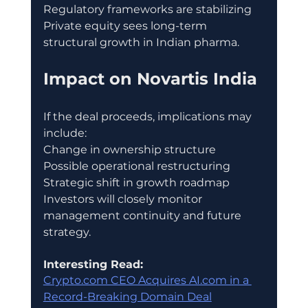
Regulatory frameworks are stabilizing
Private equity sees long-term 
structural growth in Indian pharma.
Impact on Novartis India
If the deal proceeds, implications may 
include:
Change in ownership structure
Possible operational restructuring
Strategic shift in growth roadmap
Investors will closely monitor 
management continuity and future 
strategy.
Interesting Read:
Crypto.com CEO Acquires AI.com in a 
Record-Breaking Domain Deal