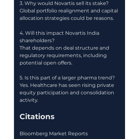
3. Why would Novartis sell its stake?
Global portfolio realignment and capital 
allocation strategies could be reasons.
4. Will this impact Novartis India 
shareholders?
That depends on deal structure and 
regulatory requirements, including 
potential open offers.
5. Is this part of a larger pharma trend?
Yes. Healthcare has seen rising private 
equity participation and consolidation 
activity.
Citations
Bloomberg Market Reports