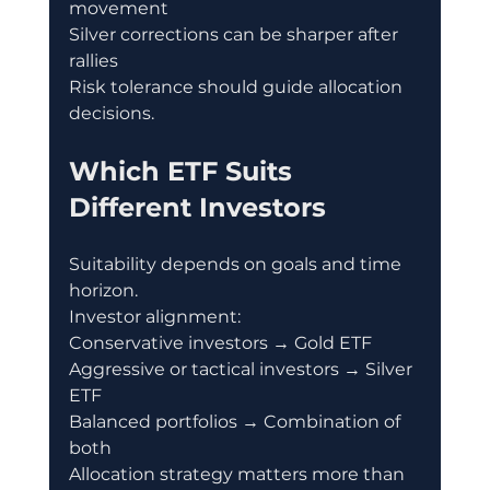
movement
Silver corrections can be sharper after 
rallies
Risk tolerance should guide allocation 
decisions.
Which ETF Suits 
Different Investors
Suitability depends on goals and time 
horizon.
Investor alignment:
Conservative investors → Gold ETF
Aggressive or tactical investors → Silver 
ETF
Balanced portfolios → Combination of 
both
Allocation strategy matters more than 