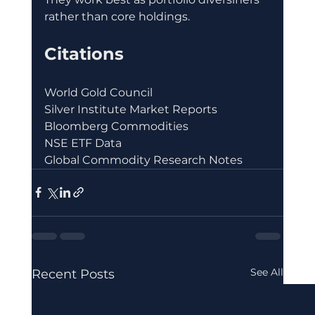
rather than core holdings.
Citations
World Gold Council
Silver Institute Market Reports
Bloomberg Commodities
NSE ETF Data
Global Commodity Research Notes
See All
Recent Posts