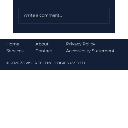
Write a comment...
Bajaj Finance Falls 5% After RBI
Norms Trigger Market Concerns
About
Home
Privacy Policy
Contact
Services
Accessibilty Statement
© 2026 ZDVISOR TECHNOLOGIES PVT LTD