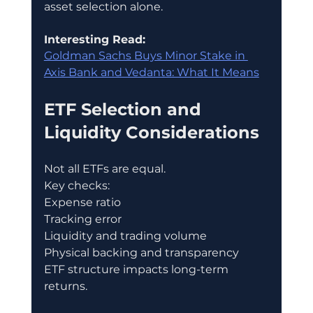
asset selection alone.
Interesting Read:
Goldman Sachs Buys Minor Stake in 
Axis Bank and Vedanta: What It Means
ETF Selection and 
Liquidity Considerations
Not all ETFs are equal.
Key checks:
Expense ratio
Tracking error
Liquidity and trading volume
Physical backing and transparency
ETF structure impacts long-term 
returns.