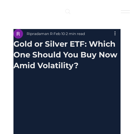
Log In
Ripradaman R
Feb 10
2 min read
Gold or Silver ETF: Which
One Should You Buy Now
Amid Volatility?