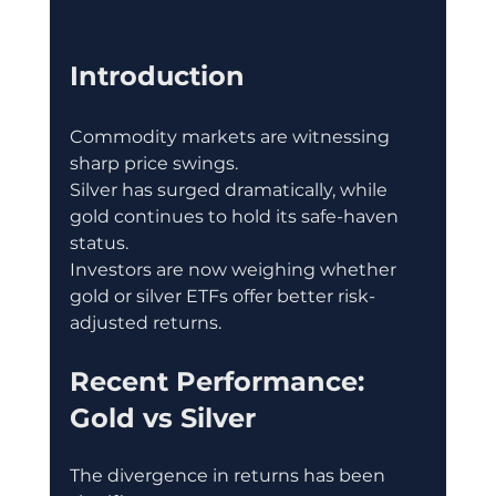
Introduction
Commodity markets are witnessing 
sharp price swings.
Silver has surged dramatically, while 
gold continues to hold its safe-haven 
status.
Investors are now weighing whether 
gold or silver ETFs offer better risk-
adjusted returns.
Recent Performance: 
Gold vs Silver
The divergence in returns has been 