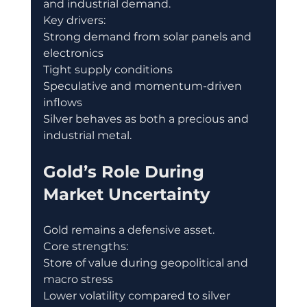
and industrial demand.
Key drivers:
Strong demand from solar panels and 
electronics
Tight supply conditions
Speculative and momentum-driven 
inflows
Silver behaves as both a precious and 
industrial metal.
Gold’s Role During 
Market Uncertainty
Gold remains a defensive asset.
Core strengths:
Store of value during geopolitical and 
macro stress
Lower volatility compared to silver