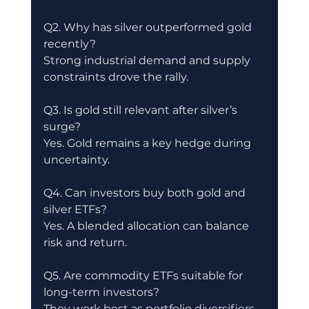
Q2. Why has silver outperformed gold 
recently?
Strong industrial demand and supply 
constraints drove the rally.
Q3. Is gold still relevant after silver’s 
surge?
Yes. Gold remains a key hedge during 
uncertainty.
Q4. Can investors buy both gold and 
silver ETFs?
Yes. A blended allocation can balance 
risk and return.
Q5. Are commodity ETFs suitable for 
long-term investors?
They work best as portfolio diversifiers 