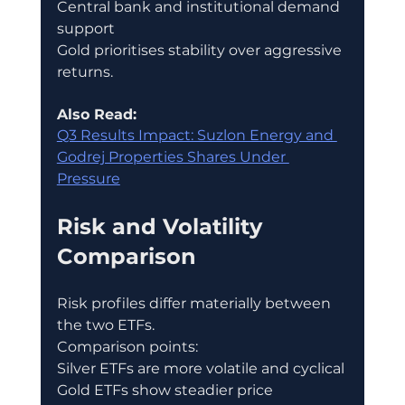
Central bank and institutional demand 
support
Gold prioritises stability over aggressive 
returns.
Also Read:
Q3 Results Impact: Suzlon Energy and 
Godrej Properties Shares Under 
Pressure
Risk and Volatility 
Comparison
Risk profiles differ materially between 
the two ETFs.
Comparison points:
Silver ETFs are more volatile and cyclical
Gold ETFs show steadier price 