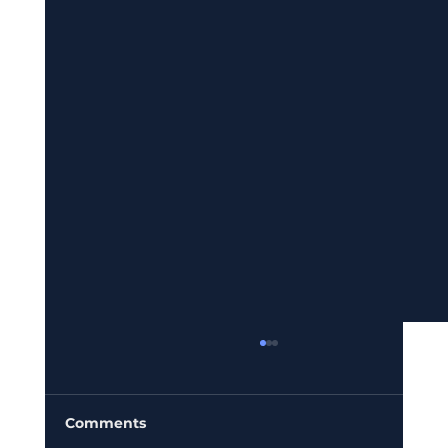
Comments