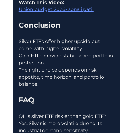
Watch This Video:
Union budget 2026- sonali patil
Conclusion
Silver ETFs offer higher upside but 
come with higher volatility.
Gold ETFs provide stability and portfolio 
protection.
The right choice depends on risk 
appetite, time horizon, and portfolio 
balance.
FAQ
Q1. Is silver ETF riskier than gold ETF?
Yes. Silver is more volatile due to its 
industrial demand sensitivity.