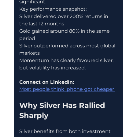
significant.
Key performance snapshot:
Silver delivered over 200% returns in 
the last 12 months
Gold gained around 80% in the same 
period
Silver outperformed across most global 
markets
Momentum has clearly favoured silver, 
but volatility has increased.
Connect on LinkedIn:
Most people think iphone got cheaper 
Why Silver Has Rallied 
Sharply
Silver benefits from both investment 