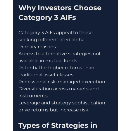
Why Investors Choose 
Category 3 AIFs
Category 3 AIFs appeal to those 
seeking differentiated alpha.
Primary reasons:
Access to alternative strategies not 
available in mutual funds
Potential for higher returns than 
traditional asset classes
Professional risk-managed execution
Diversification across markets and 
instruments
Leverage and strategy sophistication 
drive returns but increase risk.
Types of Strategies in 