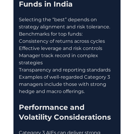
Funds in India
Selecting the “best” depends on 
strategy alignment and risk tolerance.
Benchmarks for top funds:
Consistency of returns across cycles
Effective leverage and risk controls
Manager track record in complex 
strategies
Transparency and reporting standards
Examples of well-regarded Category 3 
managers include those with strong 
hedge and macro offerings.
Performance and 
Volatility Considerations
Category 3 AIFs can deliver strong 