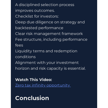
A disciplined selection process 
improves outcomes.
Checklist for investors:
Deep due diligence on strategy and 
backtested performance
Clear risk management framework
Fee structure, including performance 
fees
Liquidity terms and redemption 
conditions
Alignment with your investment 
horizon and risk capacity is essential.
Watch This Video:
Zero tax infinity opportunity 
Conclusion