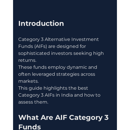
Introduction
Category 3 Alternative Investment 
Funds (AIFs) are designed for 
sophisticated investors seeking high 
returns.
These funds employ dynamic and 
often leveraged strategies across 
markets.
This guide highlights the best 
Category 3 AIFs in India and how to 
assess them.
What Are AIF Category 3 
Funds