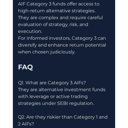
AIF Category 3 funds offer access to 
high-return alternative strategies.
They are complex and require careful 
evaluation of strategy, risk, and 
execution.
For informed investors, Category 3 can 
diversify and enhance return potential 
when chosen judiciously.
FAQ
Q1. What are Category 3 AIFs?
They are alternative investment funds 
with leverage or active trading 
strategies under SEBI regulation.
Q2. Are they riskier than Category 1 and 
2 AIFs?