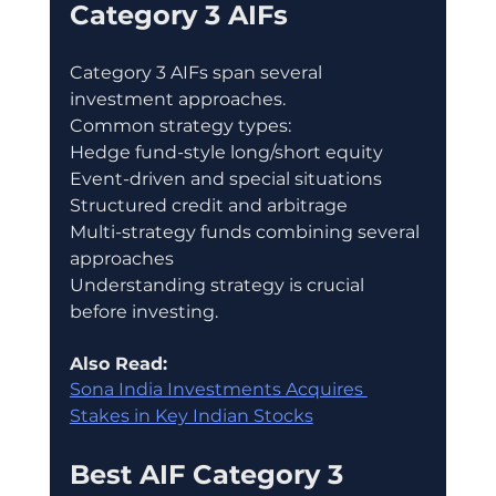
Category 3 AIFs
Category 3 AIFs span several 
investment approaches.
Common strategy types:
Hedge fund-style long/short equity
Event-driven and special situations
Structured credit and arbitrage
Multi-strategy funds combining several 
approaches
Understanding strategy is crucial 
before investing.
Also Read:
Sona India Investments Acquires 
Stakes in Key Indian Stocks
Best AIF Category 3 