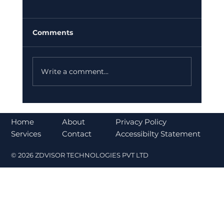
Comments
Write a comment...
Bajaj Finance Falls 5% After RBI
Norms Trigger Market Concerns
About
Home
Privacy Policy
Contact
Services
Accessibilty Statement
© 2026 ZDVISOR TECHNOLOGIES PVT LTD