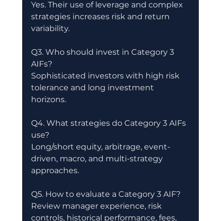
Yes. Their use of leverage and complex 
strategies increases risk and return 
variability.
Q3. Who should invest in Category 3 
AIFs?
Sophisticated investors with high risk 
tolerance and long investment 
horizons.
Q4. What strategies do Category 3 AIFs 
use?
Long/short equity, arbitrage, event-
driven, macro, and multi-strategy 
approaches.
Q5. How to evaluate a Category 3 AIF?
Review manager experience, risk 
controls, historical performance, fees, 