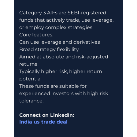
Category 3 AIFs are SEBI-registered 
funds that actively trade, use leverage, 
or employ complex strategies.
Core features:
Can use leverage and derivatives
Broad strategy flexibility
Aimed at absolute and risk-adjusted 
returns
Typically higher risk, higher return 
potential
These funds are suitable for 
experienced investors with high risk 
tolerance.
Connect on LinkedIn:
India us trade deal