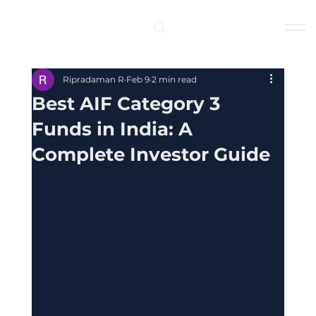
Log In
Ripradaman R
Feb 9
2 min read
Best AIF Category 3
Funds in India: A
Complete Investor Guide