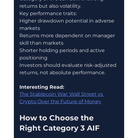
returns but also volatility.
Key performance traits:
Higher drawdown potential in adverse 
markets
Returns more dependent on manager 
skill than markets
Shorter holding periods and active 
positioning
Investors should evaluate risk-adjusted 
returns, not absolute performance.
Interesting Read:
The Stablecoin War: Wall Street vs 
Crypto Over the Future of Money
How to Choose the 
Right Category 3 AIF