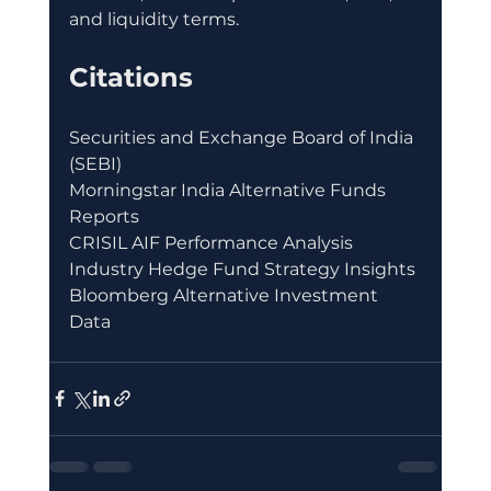
and liquidity terms.
Citations
Securities and Exchange Board of India 
(SEBI)
Morningstar India Alternative Funds 
Reports
CRISIL AIF Performance Analysis
Industry Hedge Fund Strategy Insights
Bloomberg Alternative Investment 
Data