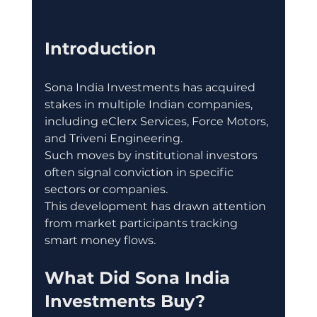
Introduction
Sona India Investments has acquired 
stakes in multiple Indian companies, 
including eClerx Services, Force Motors, 
and Triveni Engineering.
Such moves by institutional investors 
often signal conviction in specific 
sectors or companies.
This development has drawn attention 
from market participants tracking 
smart money flows.
What Did Sona India 
Investments Buy?