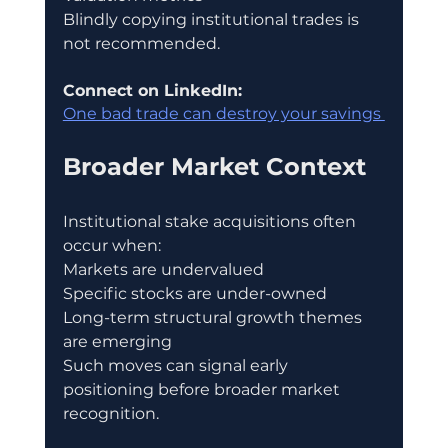
Blindly copying institutional trades is 
not recommended.
Connect on LinkedIn:
One bad trade can destroy your savings 
Broader Market Context
Institutional stake acquisitions often 
occur when:
Markets are undervalued
Specific stocks are under-owned
Long-term structural growth themes 
are emerging
Such moves can signal early 
positioning before broader market 
recognition.