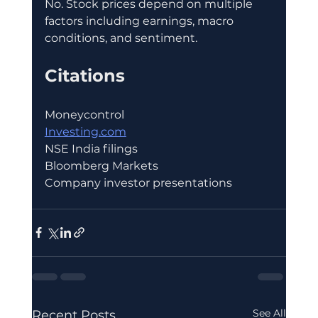
No. Stock prices depend on multiple 
factors including earnings, macro 
conditions, and sentiment.
Citations
Moneycontrol
Investing.com
NSE India filings
Bloomberg Markets
Company investor presentations
See All
Recent Posts