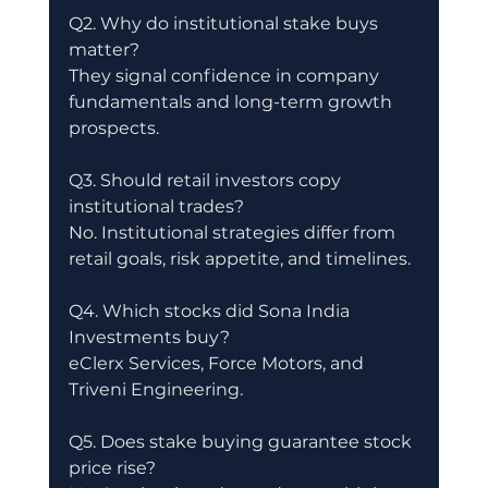
Q2. Why do institutional stake buys 
matter?
They signal confidence in company 
fundamentals and long-term growth 
prospects.
Q3. Should retail investors copy 
institutional trades?
No. Institutional strategies differ from 
retail goals, risk appetite, and timelines.
Q4. Which stocks did Sona India 
Investments buy?
eClerx Services, Force Motors, and 
Triveni Engineering.
Q5. Does stake buying guarantee stock 
price rise?