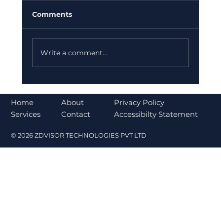
Comments
Write a comment...
Bajaj Finance Falls 5% After RBI
Norms Trigger Market Concerns
About
Home
Privacy Policy
Contact
Services
Accessibilty Statement
© 2026 ZDVISOR TECHNOLOGIES PVT LTD