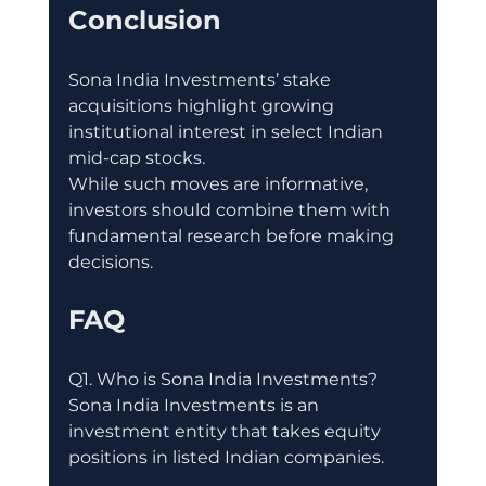
Conclusion
Sona India Investments’ stake 
acquisitions highlight growing 
institutional interest in select Indian 
mid-cap stocks.
While such moves are informative, 
investors should combine them with 
fundamental research before making 
decisions.
FAQ
Q1. Who is Sona India Investments?
Sona India Investments is an 
investment entity that takes equity 
positions in listed Indian companies.