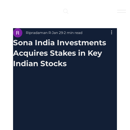
Log In
Ripradaman R
Jan 29
2 min read
Sona India Investments
Acquires Stakes in Key
Indian Stocks