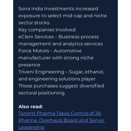
Sona India Investments increased 
exposure to select mid-cap and niche 
sector stocks.
Key companies involved:
eClerx Services – Business process 
management and analytics services
Force Motors – Automotive 
manufacturer with strong niche 
presence
Triveni Engineering – Sugar, ethanol, 
and engineering solutions player
These purchases suggest diversified 
sectoral positioning.
Also read:
Torrent Pharma Takes Control of JB 
Pharma, Overhauls Board and Senior 
Leadership