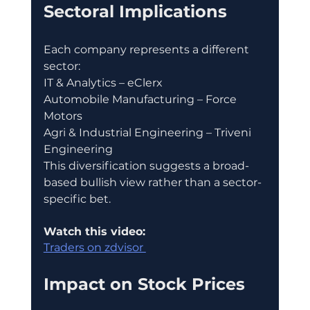
Sectoral Implications
Each company represents a different 
sector:
IT & Analytics – eClerx
Automobile Manufacturing – Force 
Motors
Agri & Industrial Engineering – Triveni 
Engineering
This diversification suggests a broad-
based bullish view rather than a sector-
specific bet.
Watch this video:
Traders on zdvisor 
Impact on Stock Prices