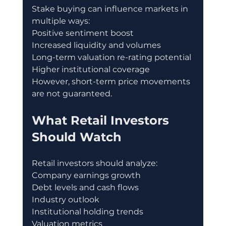
Stake buying can influence markets in 
multiple ways:
Positive sentiment boost
Increased liquidity and volumes
Long-term valuation re-rating potential
Higher institutional coverage
However, short-term price movements 
are not guaranteed.
What Retail Investors 
Should Watch
Retail investors should analyze:
Company earnings growth
Debt levels and cash flows
Industry outlook
Institutional holding trends
Valuation metrics