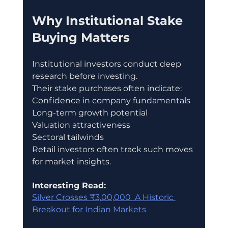
Why Institutional Stake 
Buying Matters
Institutional investors conduct deep 
research before investing.
Their stake purchases often indicate:
Confidence in company fundamentals
Long-term growth potential
Valuation attractiveness
Sectoral tailwinds
Retail investors often track such moves 
for market insights.
Interesting Read:
Silver Crosses ₹3,00,000  A Historic 
Breakout for Indian Markets