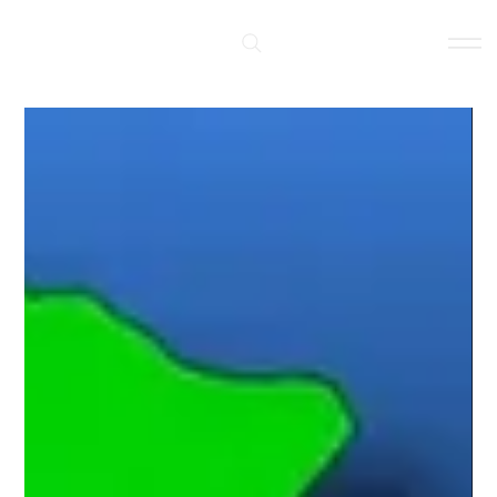
Log In