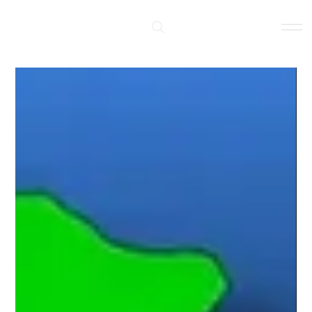
Log In