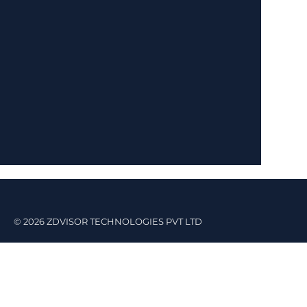
© 2026 ZDVISOR TECHNOLOGIES PVT LTD