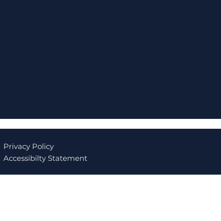
Privacy Policy
Accessibilty Statement