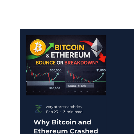
zcryptoresearchdes
Feb 23
3 min read
Why Bitcoin and
Ethereum Crashed