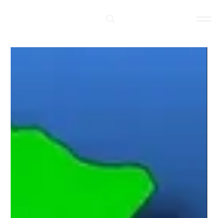
Log In