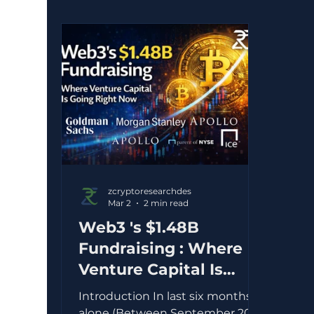
zcryptoresearchdes
Mar 2
2 min read
Web3 's $1.48B
Fundraising : Where
Venture Capital Is
flowing right now
Introduction In last six months
alone (Between September 2025