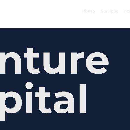
Home
Services
Ab
nture
pital