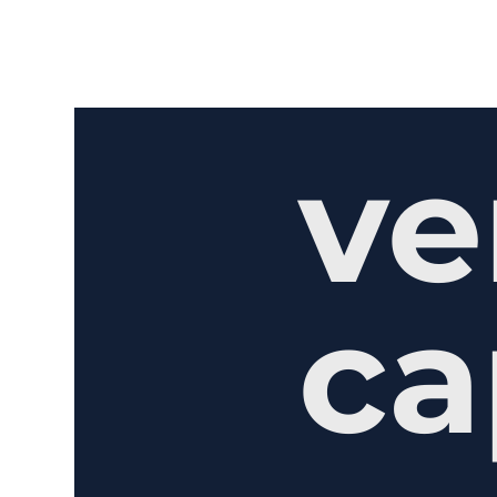
ve
ca