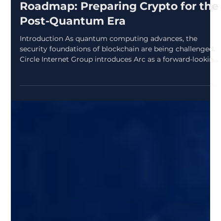
zcryptoresearchdes
Apr 6
2 min read
Arc’s Quantum-Resistant
Roadmap: Preparing Crypto for the
Post-Quantum Era
Introduction As quantum computing advances, the
security foundations of blockchain are being challenged.
Circle Internet Group introduces Arc as a forward-looking
network designed to handle this shift with a structured,