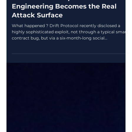
zcryptoresearchdes
Apr 8
2 min read
Drift Protocol Exploit: When Social
Engineering Becomes the Real
Attack Surface
What happened ? Drift Protocol recently disclosed a
highly sophisticated exploit, not through a typical smart
contract bug, but via a six-month-long social
engineering campaign . Attackers posed as a legitimate
quantitative trading firm, built real-world relationships at
conferences, and gradually gained trust before deploying
malicious code through GitHub repositories, TestFlight
apps, and developer tooling. Why it matters ? This wasn’t
a quick hack it was patient, identit