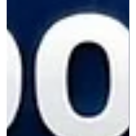
quantum-resistant roadmap. What ? Arc is a blockchain
architecture built with post-quantum (PQ) readiness at
its core. Unlike traditional systems that rely on classical
cryptography, Arc integrates PQ signature support,
private state protection, and infrastruc