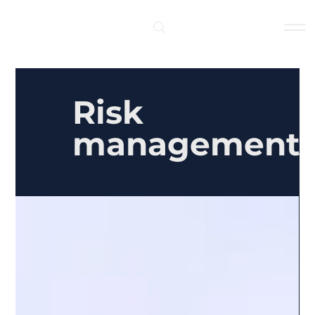
Log In
Risk
management