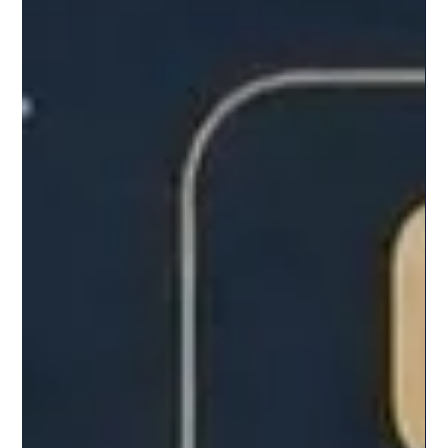
Introduction The crypto market is approaching a critical
inflection point. Recent actions by the U.S. Department
of Justice signal a serious crackdown on manipulation
within the industry. Also read : Mastercard's high value
aquisition of Stablecoin firm BVNK What happened ? The
U.S. Department of Justice has charged ten foreign
nationals tied to four crypto market-making firms
Gotbit, Vortex, Antier, and Contrarian for allegedly
manipulating token prices and volumes. These fi