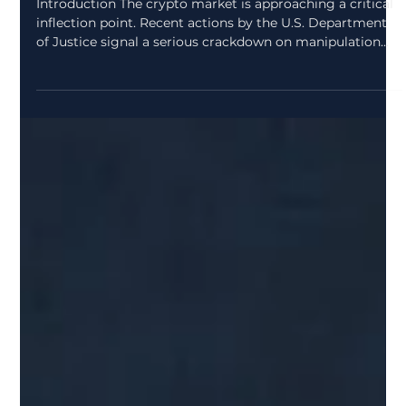
zcryptoresearchdes
Apr 2
2 min read
U.S. Department of Justice
Crackdown on Crypto Market
Manipulation : A Turning Point for
Digital Assets