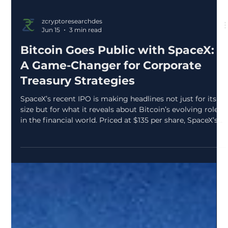
zcryptoresearchdes
Jun 15
3 min read
Bitcoin Goes Public with SpaceX:
A Game-Changer for Corporate
Treasury Strategies
SpaceX’s recent IPO is making headlines not just for its
size but for what it reveals about Bitcoin’s evolving role
in the financial world. Priced at $135 per share, SpaceX’s
valuation reached approximately $1.77 trillion, marking
one of the largest public market debuts ever. Yet, the real
story lies in the company’s disclosure of owning 18,712
BTC, acquired at a cost basis near $661 million. This move
signals a significant shift in how Bitcoin is viewed by
major players in t