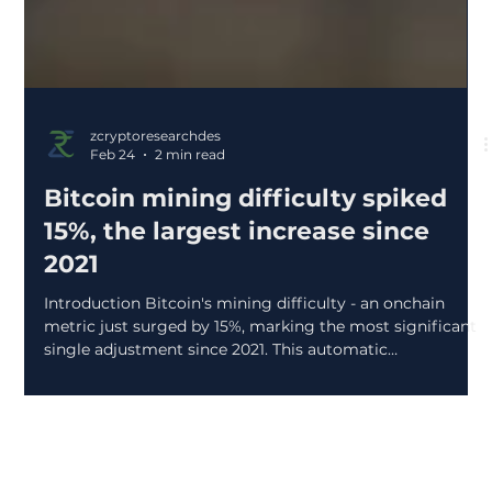
zcryptoresearchdes
Feb 24
2 min read
Bitcoin mining difficulty spiked
15%, the largest increase since
2021
Introduction Bitcoin's mining difficulty - an onchain
metric just surged by 15%, marking the most significant