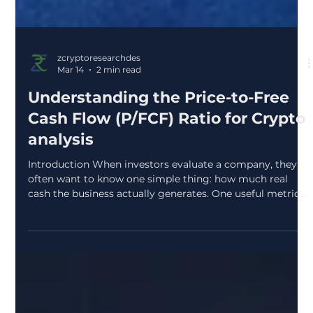
zcryptoresearchdes
Mar 14
2 min read
Understanding the Price-to-Free
Cash Flow (P/FCF) Ratio for Crypto
analysis
Introduction When investors evaluate a company, they
often want to know one simple thing: how much real
cash the business actually generates. One useful metric
that helps answer this question is the Price-to-Free Cash
Flow (P/FCF) ratio. It shows how much investors are
paying in the market for each unit of cash a company