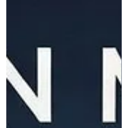
produces. What is the P/FCF Ratio? The P/FCF ratio
compares a company’s market value to the amount of
free cash flow it generates. Free cash flow is the cash