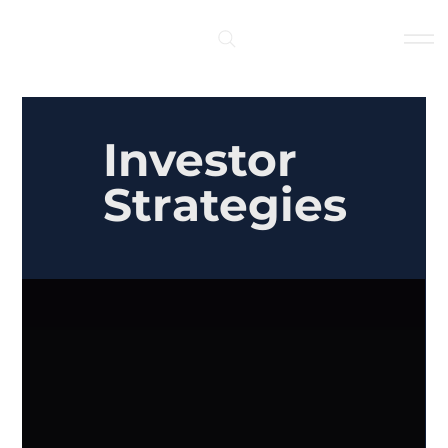
Log In
Investor
Strategies