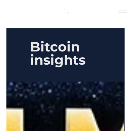
Log In
Bitcoin
insights