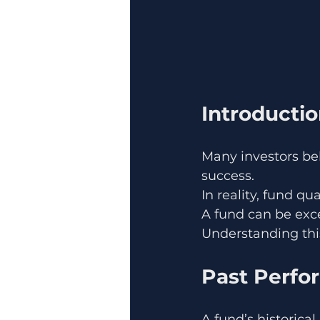
Introducti
Many investors be
success.
In reality, fund qu
A fund can be exce
Understanding this 
Past Perfo
A fund’s historical