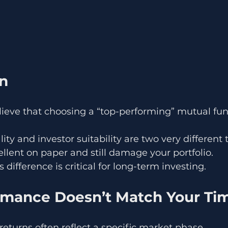
on
lieve that choosing a “top-performing” mutual fu
ality and investor suitability are two very different 
llent on paper and still damage your portfolio.
difference is critical for long-term investing.
rmance Doesn’t Match Your Tim
 returns often reflect a specific market phase.