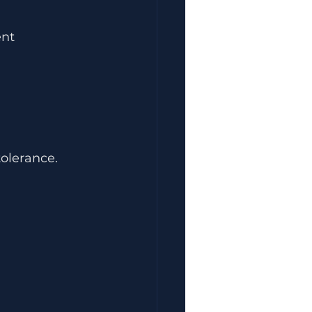
ent
olerance.