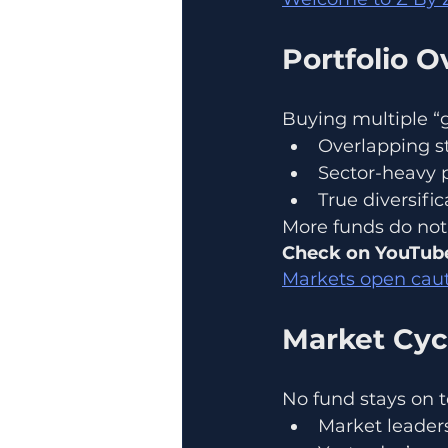
Portfolio O
Buying multiple “g
Overlapping st
Sector-heavy po
True diversifi
More funds do not 
Check on YouTube
Markets open caut
Market Cyc
No fund stays on t
Market leaders