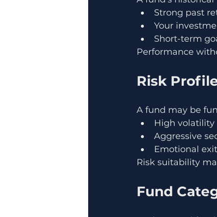
Strong past r
Your investme
Short-term goa
Performance witho
Risk Profi
A fund may be fun
High volatilit
Aggressive se
Emotional exi
Risk suitability m
Fund Categ