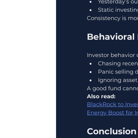
Yesterday’s o
Static investi
Consistency is mo
Behavioral 
Investor behavior 
Chasing recen
Panic selling 
Ignoring asset 
A good fund cannot
Also read:
BlackRock to Inve
Energy Boost for I
Conclusion