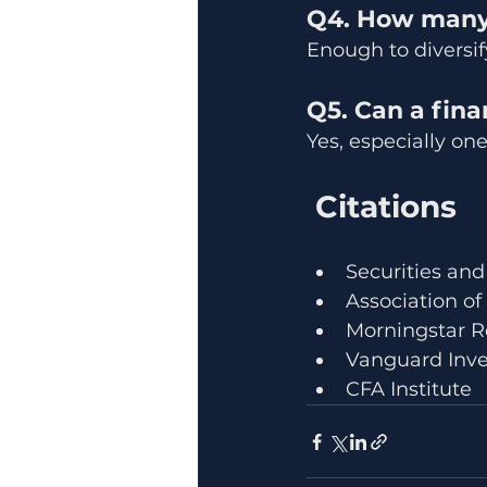
Q4. How many 
Enough to diversif
Q5. Can a fina
Yes, especially on
 Citations
Securities and
Association of
Morningstar R
Vanguard Inve
CFA Institute