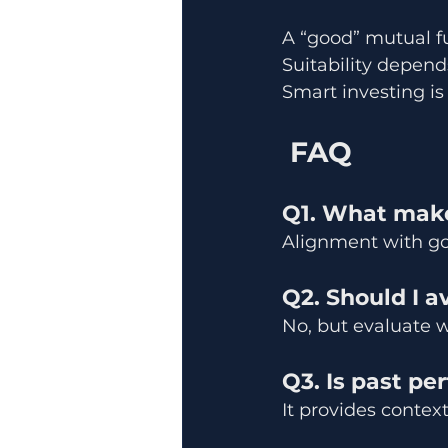
A “good” mutual fu
Suitability depends
Smart investing is
 FAQ
Q1. What make
Alignment with goa
Q2. Should I 
No, but evaluate w
Q3. Is past pe
It provides context