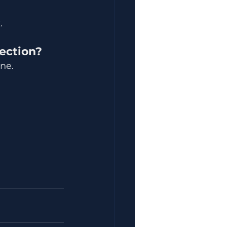
.
lection?
one.