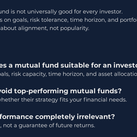
nd is not universally good for every investor.
 on goals, risk tolerance, time horizon, and portfoli
 about alignment, not popularity.
s a mutual fund suitable for an invest
ls, risk capacity, time horizon, and asset allocatio
avoid top-performing mutual funds?
hether their strategy fits your financial needs.
rformance completely irrelevant?
, not a guarantee of future returns.