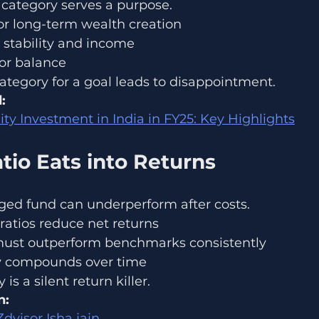
category serves a purpose.
or long-term wealth creation
 stability and income
for balance
tegory for a goal leads to disappointment.
:
ity Investment in India in FY25: Key Highlights
tio Eats into Returns
ed fund can underperform after costs.
ratios reduce net returns
must outperform benchmarks consistently
cy compounds over time
is a silent return killer.
n:
visor Isha jain 