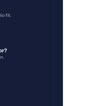
o fit.
or?
n.