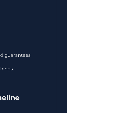
nd guarantees 
things.
eline