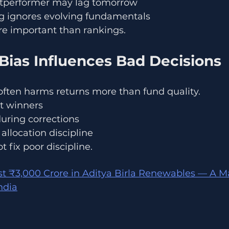
utperformer may lag tomorrow
ng ignores evolving fundamentals
re important than rankings.
Bias Influences Bad Decisions
often harms returns more than fund quality.
t winners
during corrections
allocation discipline
 fix poor discipline.
st ₹3,000 Crore in Aditya Birla Renewables — A M
ndia