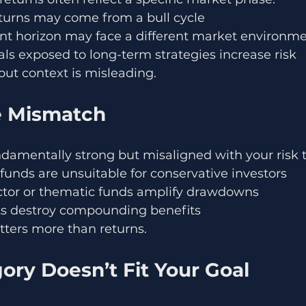
eturns may come from a bull cycle
nt horizon may face a different market environm
ls exposed to long-term strategies increase risk
ut context is misleading.
le Mismatch
damentally strong but misaligned with your risk t
y funds are unsuitable for conservative investors
ctor or thematic funds amplify drawdowns
ts destroy compounding benefits
atters more than returns.
ory Doesn’t Fit Your Goal