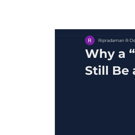
Ripradaman R
De
Why a 
Still Be