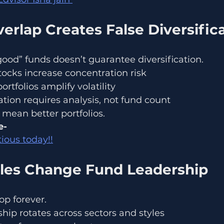
verlap Creates False Diversific
ood” funds doesn’t guarantee diversification.
ocks increase concentration risk
rtfolios amplify volatility
cation requires analysis, not fund count
mean better portfolios.
- 
ious today!!
les Change Fund Leadership
op forever.
hip rotates across sectors and styles