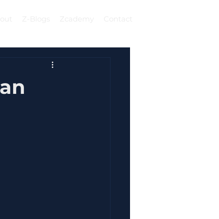
out
Z-Blogs
Zcademy
Contact
Log In
Can