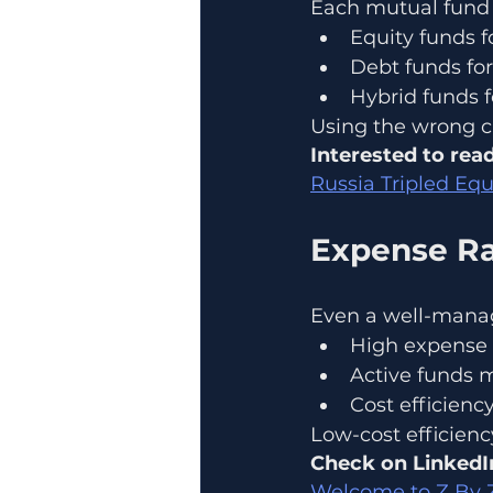
Each mutual fund 
Equity funds f
Debt funds for
Hybrid funds 
Using the wrong ca
Interested to read
Russia Tripled Equ
Expense Ra
Even a well-manag
High expense 
Active funds 
Cost efficien
Low-cost efficiency 
Check on LinkedI
Welcome to Z By Zd