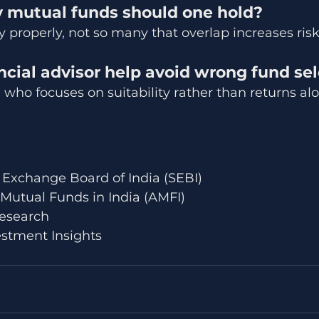
mutual funds should one hold?
y properly, not so many that overlap increases risk
ncial advisor help avoid wrong fund se
e who focuses on suitability rather than returns al
 Exchange Board of India (SEBI)
 Mutual Funds in India (AMFI)
esearch
stment Insights