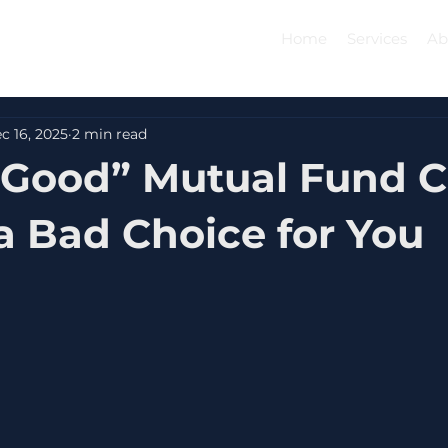
Home
Services
Ab
c 16, 2025
2 min read
“Good” Mutual Fund 
 a Bad Choice for You