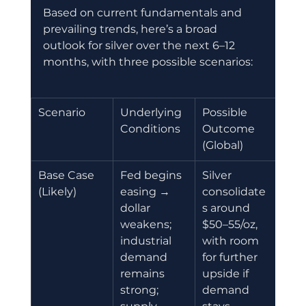
Based on current fundamentals and 
prevailing trends, here’s a broad 
outlook for silver over the next 6–12 
months, with three possible scenarios:
Scenario 
Underlying 
Possible 
Conditions
Outcome 
(Global)
Base Case 
Fed begins 
Silver 
(Likely)
easing → 
consolidate
dollar 
s around 
weakens; 
$50–55/oz, 
industrial 
with room 
demand 
for further 
remains 
upside if 
strong; 
demand 