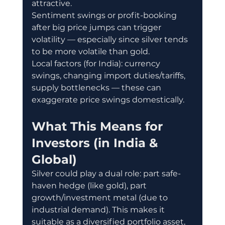
attractive.
Sentiment swings or profit-booking 
after big price jumps can trigger 
volatility — especially since silver tends 
to be more volatile than gold.
Local factors (for India): currency 
swings, changing import duties/tariffs, 
supply bottlenecks — these can 
exaggerate price swings domestically.
What This Means for 
Investors (in India & 
Global)
Silver could play a dual role: part safe-
haven hedge (like gold), part 
growth/investment metal (due to 
industrial demand). This makes it 
suitable as a diversified portfolio asset, 