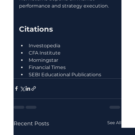
performance and strategy execution.
Citations
Investopedia
CFA Institute
Morningstar
Financial Times
SEBI Educational Publications
See All
Recent Posts