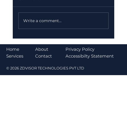
Write a comment...
Bajaj Finance Falls 5% After RBI
Norms Trigger Market Concerns
About
Home
Privacy Policy
Contact
Services
Accessibilty Statement
© 2026 ZDVISOR TECHNOLOGIES PVT LTD