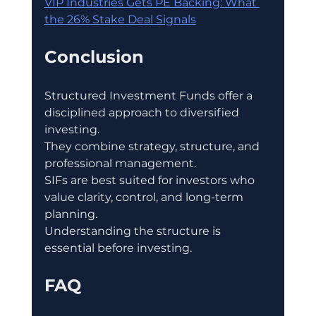
VIP Industries Gets PE Backing: What 
the 26% Stake Deal Signals
Conclusion
Structured Investment Funds offer a 
disciplined approach to diversified 
investing.
They combine strategy, structure, and 
professional management.
SIFs are best suited for investors who 
value clarity, control, and long-term 
planning.
Understanding the structure is 
essential before investing.
FAQ