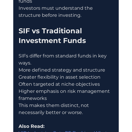
funds
Investors must understand the 
structure before investing.
SIF vs Traditional 
Investment Funds
SIFs differ from standard funds in key 
ways.
More defined strategy and structure
Greater flexibility in asset selection
Often targeted at niche objectives
Higher emphasis on risk management 
frameworks
This makes them distinct, not 
necessarily better or worse.
Also Read: