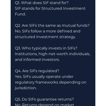
Q1. What does SIF stand for?
SIF stands for Structured Investment 
Fund.
Q2. Are SIFs the same as mutual funds?
No. SIFs follow a more defined and 
structured investment strategy.
Q3. Who typically invests in SIFs?
Institutions, high-net-worth individuals, 
and informed investors.
Q4. Are SIFs regulated?
Yes. SIFs usually operate under 
regulatory frameworks depending on 
jurisdiction.
Q5. Do SIFs guarantee returns?
No. Returns depend on market 