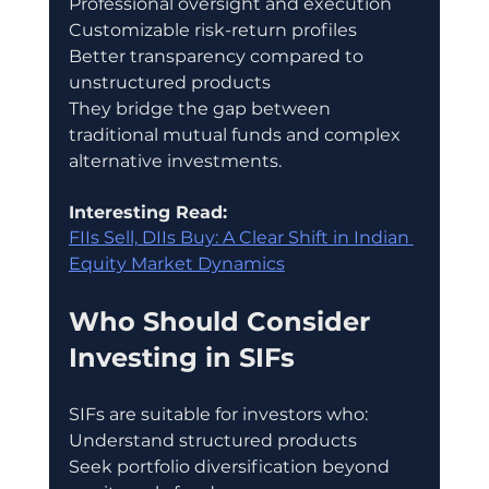
Professional oversight and execution
Customizable risk-return profiles
Better transparency compared to 
unstructured products
They bridge the gap between 
traditional mutual funds and complex 
alternative investments.
Interesting Read:
FIIs Sell, DIIs Buy: A Clear Shift in Indian 
Equity Market Dynamics
Who Should Consider 
Investing in SIFs
SIFs are suitable for investors who:
Understand structured products
Seek portfolio diversification beyond 