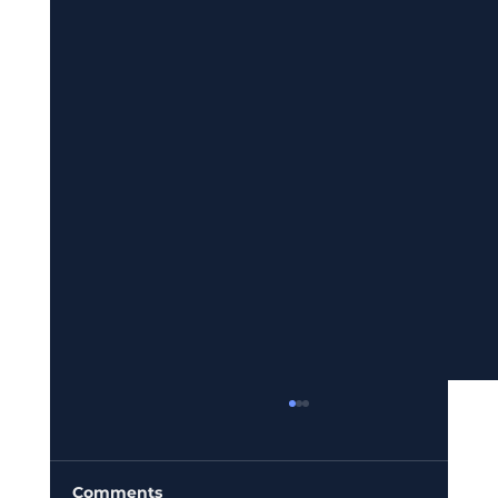
Comments