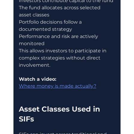
Investors contribute capital to the fund
The fund allocates across selected 
asset classes
Portfolio decisions follow a 
documented strategy
Performance and risk are actively 
monitored
This allows investors to participate in 
complex strategies without direct 
involvement.
Watch a video:
Where money is made actually?
Asset Classes Used in 
SIFs