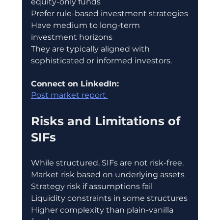
equity-only funds
Prefer rule-based investment strategies
Have medium to long-term 
investment horizons
They are typically aligned with 
sophisticated or informed investors.
Connect on LinkedIn:
Post market report 
Risks and Limitations of 
SIFs
While structured, SIFs are not risk-free.
Market risk based on underlying assets
Strategy risk if assumptions fail
Liquidity constraints in some structures
Higher complexity than plain-vanilla 