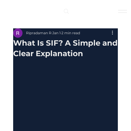
Log In
Ripradaman R
Jan 1
2 min read
What Is SIF? A Simple and
Clear Explanation