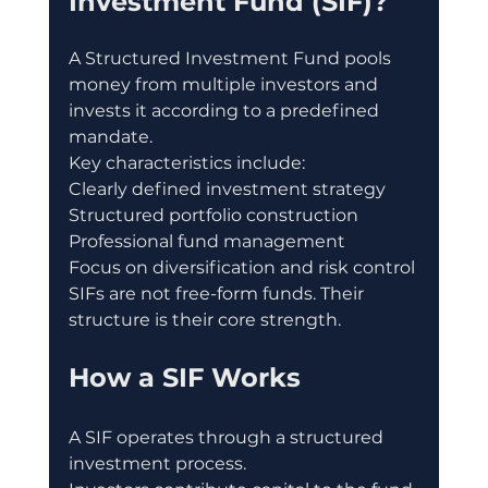
Investment Fund (SIF)?
A Structured Investment Fund pools 
money from multiple investors and 
invests it according to a predefined 
mandate.
Key characteristics include:
Clearly defined investment strategy
Structured portfolio construction
Professional fund management
Focus on diversification and risk control
SIFs are not free-form funds. Their 
structure is their core strength.
How a SIF Works
A SIF operates through a structured 
investment process.