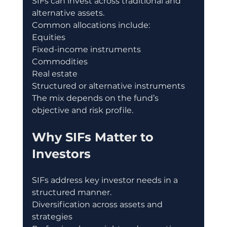
SIFs can invest across traditional and 
alternative assets.
Common allocations include:
Equities
Fixed-income instruments
Commodities
Real estate
Structured or alternative instruments
The mix depends on the fund’s 
objective and risk profile.
Why SIFs Matter to 
Investors
SIFs address key investor needs in a 
structured manner.
Diversification across assets and 
strategies