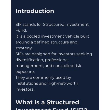
Introduction
SIF stands for Structured Investment 
Fund.
It is a pooled investment vehicle built 
around a defined structure and 
strategy.
SIFs are designed for investors seeking 
diversification, professional 
management, and controlled risk 
exposure.
They are commonly used by 
institutions and high-net-worth 
investors.
What Is a Structured 