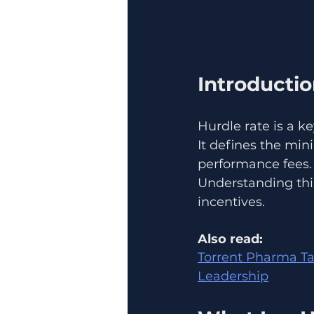
Introducti
Hurdle rate is a k
It defines the mi
performance fees.
Understanding thi
incentives.
Also read:
Torrent Pharma Ta
Leadership