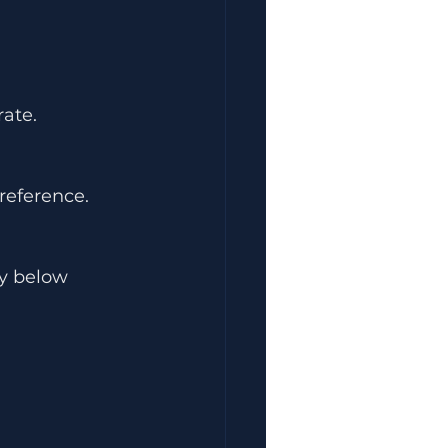
ate.
reference.
y below 