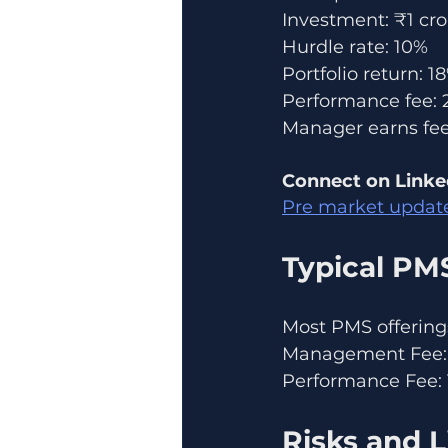
Investment: ₹1 cro
Hurdle rate: 10%
Portfolio return: 1
Performance fee: 
Manager earns fee 
Connect on Linke
Pre market updat
Typical PM
Most PMS offerings
Management Fee: 
Performance Fee: 
Risks and L