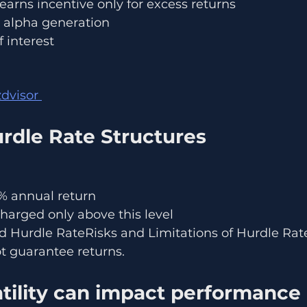
arns incentive only for excess returns
 alpha generation
f interest
dvisor 
rdle Rate Structures
% annual return
harged only above this level
Hurdle RateRisks and Limitations of Hurdle Rat
t guarantee returns.
atility can impact performance