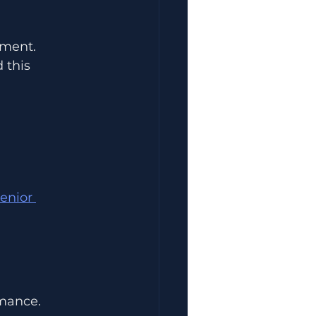
ement.
 this 
enior 
rmance.