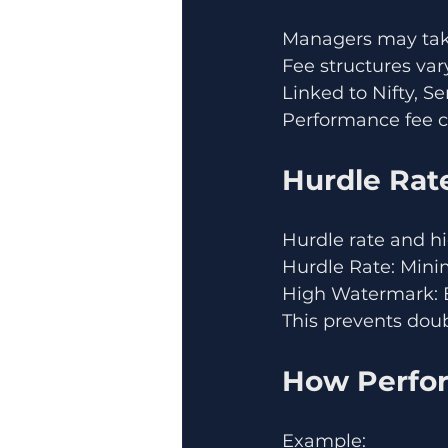
Managers may take
Fee structures var
Linked to Nifty, S
Performance fee 
Hurdle Rat
Hurdle rate and hi
Hurdle Rate: Mini
High Watermark: E
This prevents doub
How Perfor
Example: