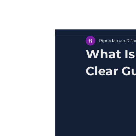
Ripradaman R
Ja
What Is
Clear Gu