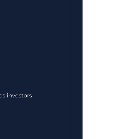
s investors 