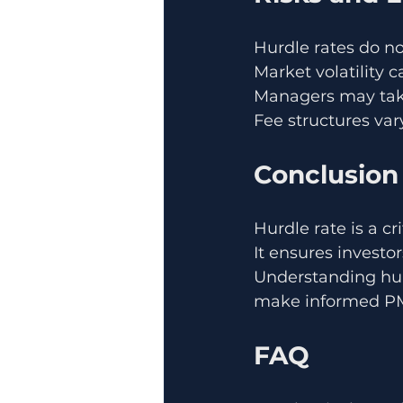
Hurdle rates do no
Market volatility
Managers may take
Fee structures var
Conclusion
Hurdle rate is a cr
It ensures investo
Understanding hur
make informed PM
FAQ