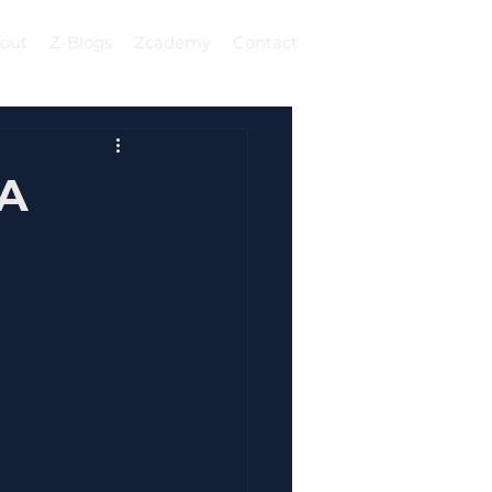
out
Z-Blogs
Zcademy
Contact
Log In
 A