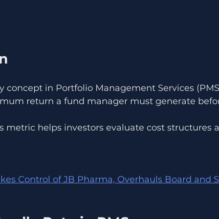
on
ey concept in Portfolio Management Services (PMS)
nimum return a fund manager must generate befo
s metric helps investors evaluate cost structures
kes Control of JB Pharma, Overhauls Board and S