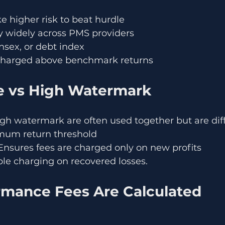
 higher risk to beat hurdle
y widely across PMS providers
ensex, or debt index
charged above benchmark returns
e vs High Watermark
gh watermark are often used together but are diff
mum return threshold
nsures fees are charged only on new profits
le charging on recovered losses.
mance Fees Are Calculated