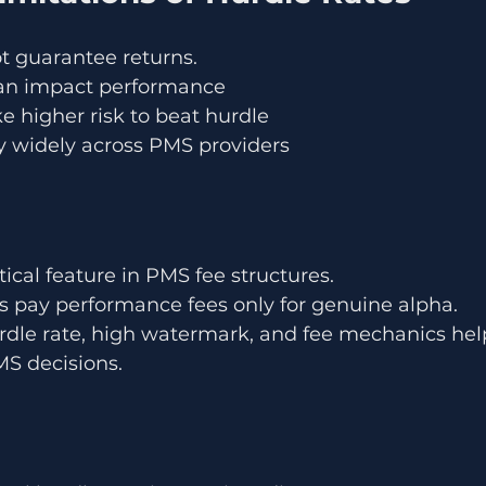
t guarantee returns.
 can impact performance
 higher risk to beat hurdle
y widely across PMS providers
itical feature in PMS fee structures.
rs pay performance fees only for genuine alpha.
dle rate, high watermark, and fee mechanics help
S decisions.