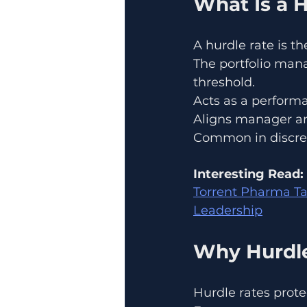
What Is a 
A hurdle rate is 
The portfolio mana
threshold.
Acts as a perfor
Aligns manager an
Common in discre
Interesting Read:
Torrent Pharma Ta
Leadership
Why Hurdle
Hurdle rates prote