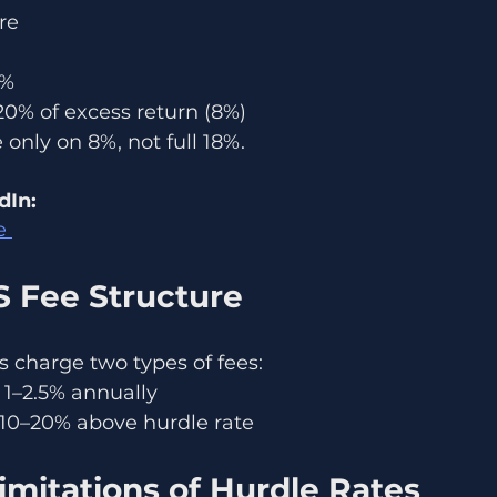
re
8%
20% of excess return (8%)
only on 8%, not full 18%.
dIn:
e 
S Fee Structure
 charge two types of fees:
1–2.5% annually
10–20% above hurdle rate
imitations of Hurdle Rates