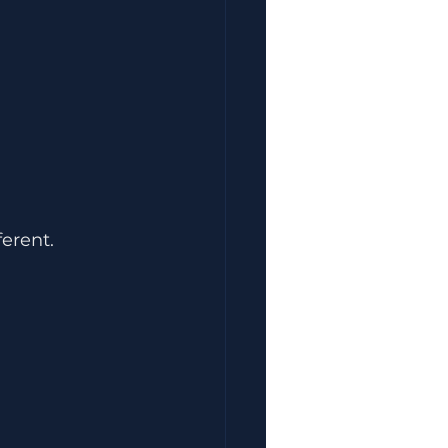
erent.