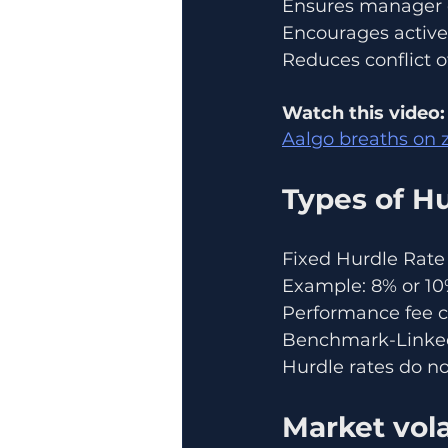
Ensures manager e
Encourages active
Reduces conflict o
Watch this video:
Aalgo breaths on z
Types of Hu
Fixed Hurdle Rate
Example: 8% or 10
Performance fee c
Benchmark-Linked 
Hurdle rates do no
Market vol