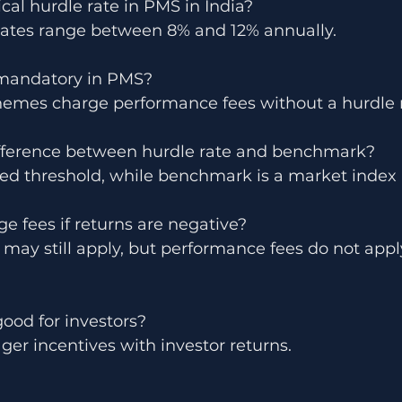
ical hurdle rate in PMS in India?
ates range between 8% and 12% annually.
e mandatory in PMS?
mes charge performance fees without a hurdle r
ifference between hurdle rate and benchmark?
ixed threshold, while benchmark is a market index 
 fees if returns are negative?
ay still apply, but performance fees do not appl
good for investors?
ager incentives with investor returns.