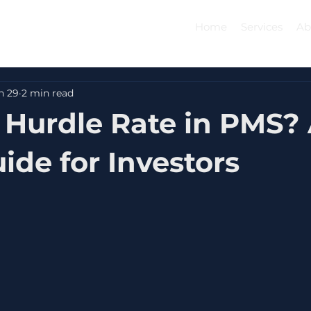
Home
Services
Ab
n 29
2 min read
 Hurdle Rate in PMS?
ide for Investors