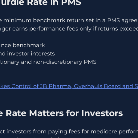
Hurdle Rate in PMS
the minimum benchmark return set in a PMS agre
ger earns performance fees only if returns exceed
mance benchmark
d investor interests
tionary and non-discretionary PMS
kes Control of JB Pharma, Overhauls Board and S
 Rate Matters for Investors
ct investors from paying fees for mediocre perfo