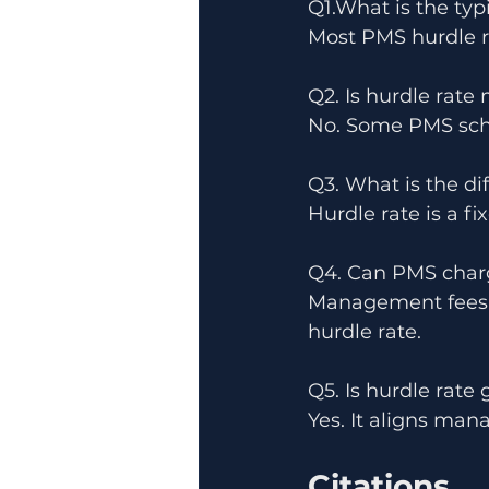
Q1.What is the typ
Most PMS hurdle r
Q2. Is hurdle rat
No. Some PMS sche
Q3. What is the d
Hurdle rate is a f
Q4. Can PMS charge
Management fees m
hurdle rate.
Q5. Is hurdle rate 
Yes. It aligns man
Citations