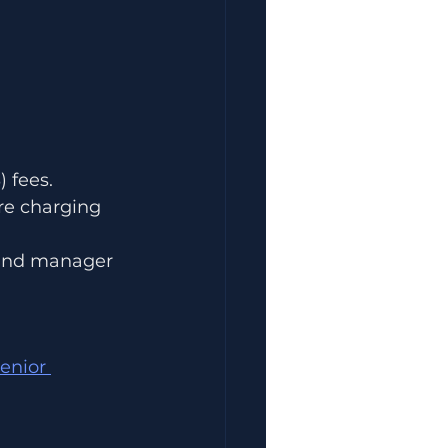
 fees.
re charging 
 and manager 
enior 