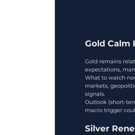
Gold Calm 
Gold remains relati
expectations, many
What to watch now:
markets, geopoliti
signals.
Outlook (short-term
macro trigger coul
Silver Ren