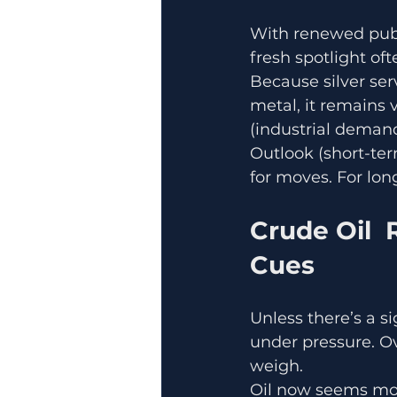
With renewed publi
fresh spotlight oft
Because silver se
metal, it remains 
(industrial demand
Outlook (short-term
for moves. For lo
Crude Oil 
Cues
Unless there’s a 
under pressure. O
weigh.
Oil now seems more