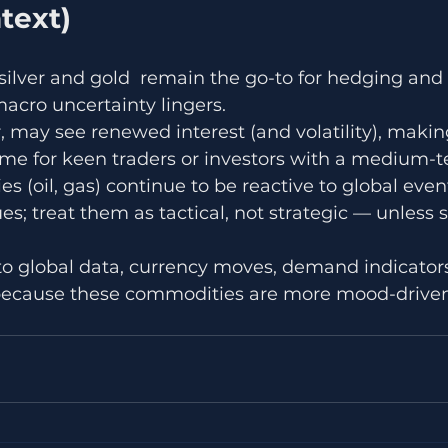
text)
 silver and gold  remain the go-to for hedging and 
cro uncertainty lingers.
ar, may see renewed interest (and volatility), maki
ime for keen traders or investors with a medium-t
 (oil, gas) continue to be reactive to global even
; treat them as tactical, not strategic — unless s
t to global data, currency moves, demand indicator
because these commodities are more mood-driven