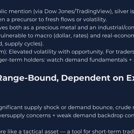
c mention (via Dow Jones/TradingView), silver is
en a precursor to fresh flows or volatility.
rves both as a precious metal and an industrial/c
vulnerable to macro (dollar, rates) and real-econom
, supply cycles).
): Elevated volatility with opportunity. For trader
nger-term holders: watch demand fundamentals + 
 Range-Bound, Dependent on Ex
significant supply shock or demand bounce, crude 
versupply concerns + weak demand backdrop cont
 like a tactical asset — a tool for short-term tra