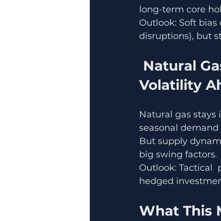
long-term core ho
Outlook: Soft bias 
disruptions), but 
 Natural Gas Watching Demand & Supply, 
Volatility 
Natural gas stays 
seasonal demand (
But supply dynami
big swing factors.
Outlook: Tactical  
hedged investments
What This M