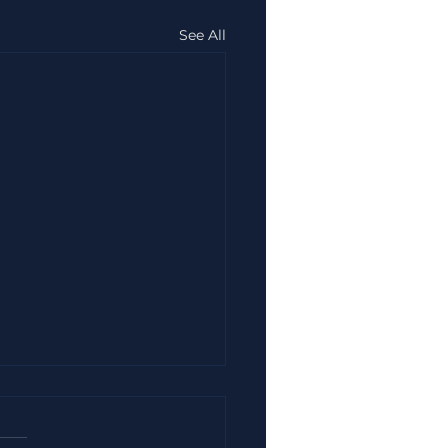
See All