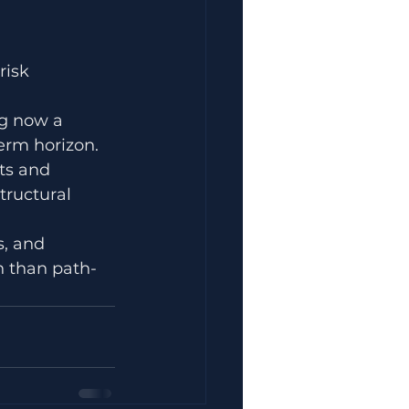
risk 
ng now a 
erm horizon.
ts and 
tructural 
s, and 
 than path-