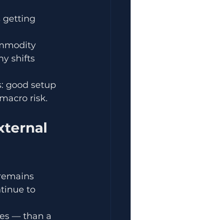
 getting 
ommodity 
y shifts 
s: good setup 
macro risk.
ternal 
remains 
inue to 
des — than a 