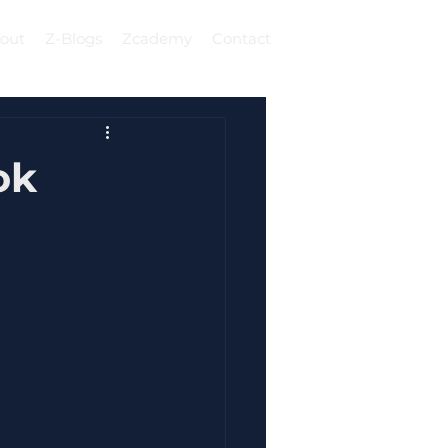
out
Z-Blogs
Zcademy
Contact
Log In
ok