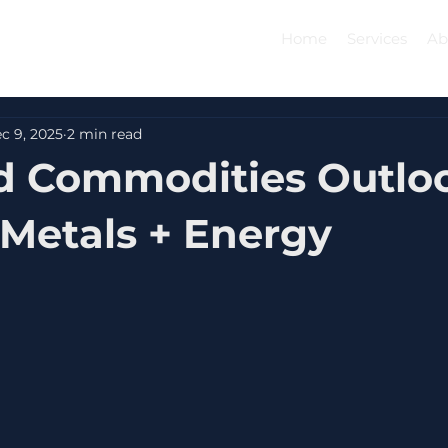
Home
Services
Ab
c 9, 2025
2 min read
d Commodities Outlo
 Metals + Energy