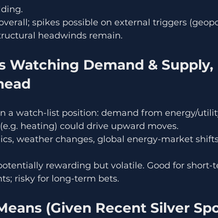
lding.
overall; spikes possible on external triggers (geopol
structural headwinds remain.
Ahead
in a watch-list position: demand from energy/utilit
e.g. heating) could drive upward moves.
cs, weather changes, global energy-market shifts
potentially rewarding but volatile. Good for short-
; risky for long-term bets.
eans (Given Recent Silver Spot