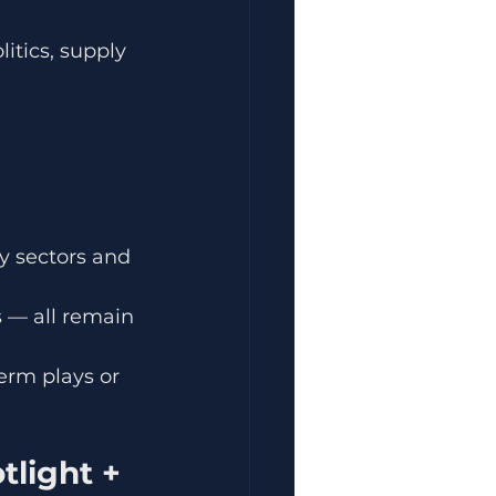
itics, supply 
y sectors and 
 — all remain 
term plays or 
light + 