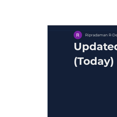
Ripradaman R
De
Update
(Today)