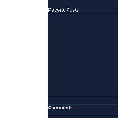
Recent Posts
Comments