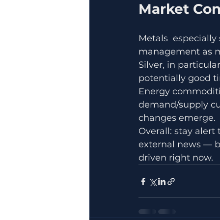
Market Con
Metals  especially
management as ma
Silver, in particul
potentially good t
Energy commodities
demand/supply cues
changes emerge.
Overall: stay aler
external news — 
driven right now.