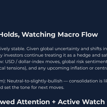
Holds, Watching Macro Flow
vely stable. Given global uncertainty and shifts in
 investors continue treating it as a hedge and sa
 USD / dollar-index moves, global risk sentiment
cal tensions), and any upcoming inflation or centr
): Neutral-to-slightly-bullish — consolidation is lik
d set the tone for next moves.
ewed Attention + Active Watch