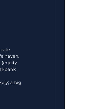
 rate 
fe haven.
 (equity 
al-bank 
ely; a big 