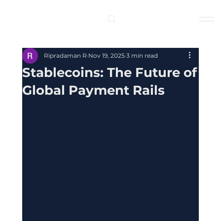
Log In
Ripradaman R
Nov 19, 2025
3 min read
Stablecoins: The Future of
Global Payment Rails