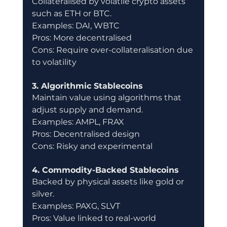
Collateralised by volatile crypto assets 
such as ETH or BTC.
Examples: DAI, WBTC
Pros: More decentralised
Cons: Require over-collateralisation due 
to volatility
3. Algorithmic Stablecoins
Maintain value using algorithms that 
adjust supply and demand.
Examples: AMPL, FRAX
Pros: Decentralised design
Cons: Risky and experimental
4. Commodity-Backed Stablecoins
Backed by physical assets like gold or 
silver.
Examples: PAXG, SLVT
Pros: Value linked to real-world 