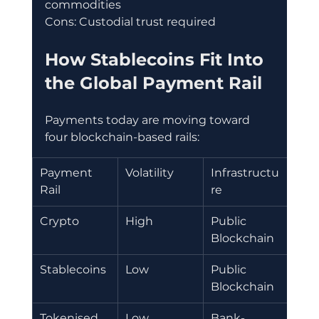
commodities
Cons: Custodial trust required
How Stablecoins Fit Into 
the Global Payment Rail
Payments today are moving toward 
four blockchain-based rails:
Payment 
Volatility
Infrastructu
Bes
Rail
re 
Cas
Crypto 
High 
Public 
Inv
Blockchain
Stablecoins
Low
Public 
Rem
Blockchain
s
Tokenised 
Low
Bank-
Int