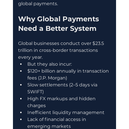
global payments.
Why Global Payments 
Need a Better System
Global businesses conduct over $23.5 
trillion in cross-border transactions 
every year.
But they also incur:
$120+ billion annually in transaction 
fees (J.P. Morgan)
Slow settlements (2–5 days via 
SWIFT)
High FX markups and hidden 
charges
Inefficient liquidity management
Lack of financial access in 
emerging markets