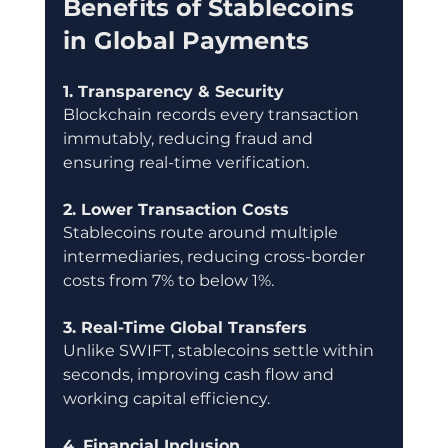
Benefits of Stablecoins 
in Global Payments
1. Transparency & Security
Blockchain records every transaction 
immutably, reducing fraud and 
ensuring real-time verification.
2. Lower Transaction Costs
Stablecoins route around multiple 
intermediaries, reducing cross-border 
costs from 7% to below 1%.
3. Real-Time Global Transfers
Unlike SWIFT, stablecoins settle within 
seconds, improving cash flow and 
working capital efficiency.
4. Financial Inclusion