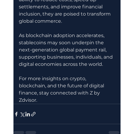
settlements, and improve financial 
inclusion, they are poised to transform 
global commerce.
As blockchain adoption accelerates, 
stablecoins may soon underpin the 
next-generation global payment rail, 
supporting businesses, individuals, and 
digital economies across the world.
For more insights on crypto, 
blockchain, and the future of digital 
finance, stay connected with Z by 
Zdvisor.