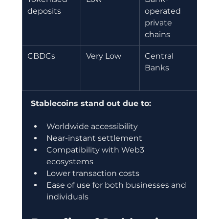
deposits
operated 
set
private 
chains
CBDCs
Very Low
Central 
Dom
Banks 
digi
cur
Stablecoins stand out due to:
Worldwide accessibility
Near-instant settlement
Compatibility with Web3 
ecosystems
Lower transaction costs
Ease of use for both businesses and 
individuals