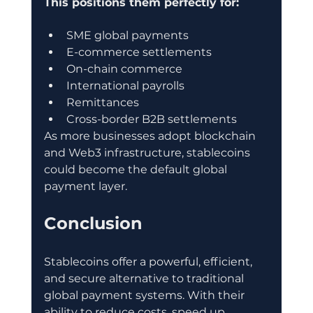
This positions them perfectly for:
SME global payments
E-commerce settlements
On-chain commerce
International payrolls
Remittances
Cross-border B2B settlements
As more businesses adopt blockchain 
and Web3 infrastructure, stablecoins 
could become the default global 
payment layer.
Conclusion
Stablecoins offer a powerful, efficient, 
and secure alternative to traditional 
global payment systems. With their 
ability to reduce costs, speed up 