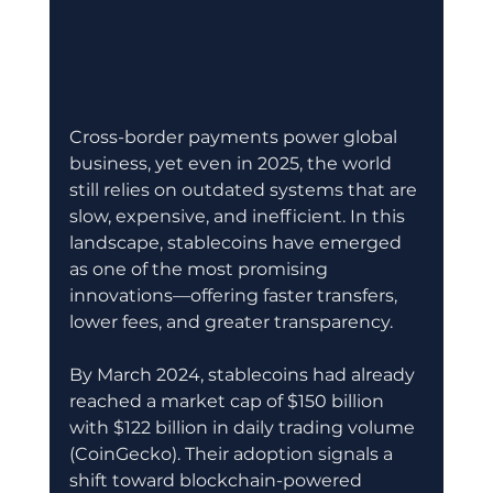
Cross-border payments power global 
business, yet even in 2025, the world 
still relies on outdated systems that are 
slow, expensive, and inefficient. In this 
landscape, stablecoins have emerged 
as one of the most promising 
innovations—offering faster transfers, 
lower fees, and greater transparency.
By March 2024, stablecoins had already 
reached a market cap of $150 billion 
with $122 billion in daily trading volume 
(CoinGecko). Their adoption signals a 
shift toward blockchain-powered 