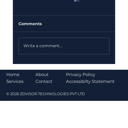
Comments
Write a comment...
Bajaj Finance Falls 5% After RBI
Norms Trigger Market Concerns
About
Home
Privacy Policy
Contact
Services
Accessibilty Statement
© 2026 ZDVISOR TECHNOLOGIES PVT LTD