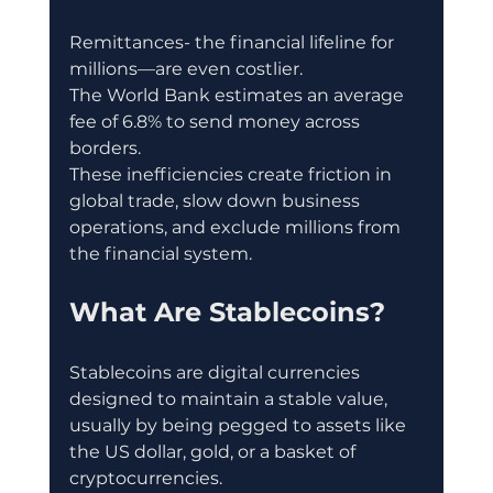
Remittances- the financial lifeline for 
millions—are even costlier.
The World Bank estimates an average 
fee of 6.8% to send money across 
borders.
These inefficiencies create friction in 
global trade, slow down business 
operations, and exclude millions from 
the financial system.
What Are Stablecoins?
Stablecoins are digital currencies 
designed to maintain a stable value, 
usually by being pegged to assets like 
the US dollar, gold, or a basket of 
cryptocurrencies.