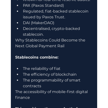
PAX (Paxos Standard)
Regulated, fiat-backed stablecoin 
issued by Paxos Trust.
DAI (MakerDAO)
Decentralised, crypto-backed 
stablecoin.
Why Stablecoins Could Become the 
Next Global Payment Rail
Stablecoins combine:
The reliability of fiat
The efficiency of blockchain
The programmability of smart 
contracts
The accessibility of mobile-first digital 
finance