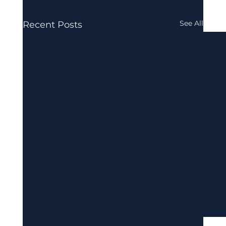
See All
Recent Posts