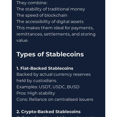
They combine:
The stability of traditional money
The speed of blockchain
The accessibility of digital assets
This makes them ideal for payments, 
remittances, settlements, and storing 
value.
Types of Stablecoins
1. Fiat-Backed Stablecoins
Backed by actual currency reserves 
held by custodians.
Examples: USDT, USDC, BUSD
Pros: High stability
Cons: Reliance on centralised issuers
2. Crypto-Backed Stablecoins