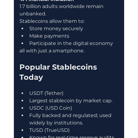
1.7 billion adults worldwide remain 
unbanked.
Stablecoins allow them to:
Store money securely
Make payments
Participate in the digital economy
all with just a smartphone.
Popular Stablecoins 
Today
USDT (Tether)
Largest stablecoin by market cap.
USDC (USD Coin)
Fully backed and regulated; used 
widely by institutions.
TUSD (TrueUSD)
Known for real-time reserve audits.