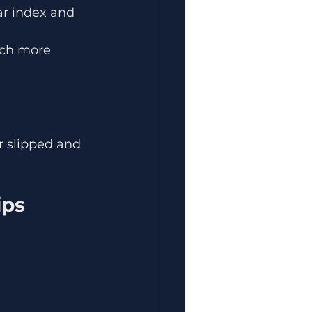
ar index and 
uch more 
r slipped and 
ips