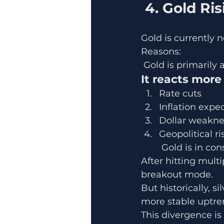
 4. Gold R
Gold is currently n
Reasons:
 Gold is primaril
It reacts more
Rate cuts
Inflation expe
Dollar weakne
Geopolitical ri
 Gold is in co
After hitting multi
breakout mode.
But historically, s
more stable uptre
This divergence is 