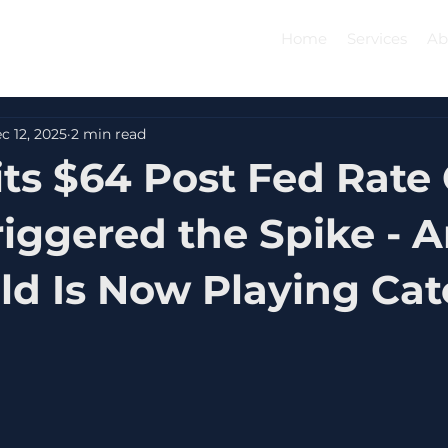
Home
Services
Ab
c 12, 2025
2 min read
its $64 Post Fed Rate 
iggered the Spike - 
d Is Now Playing Ca