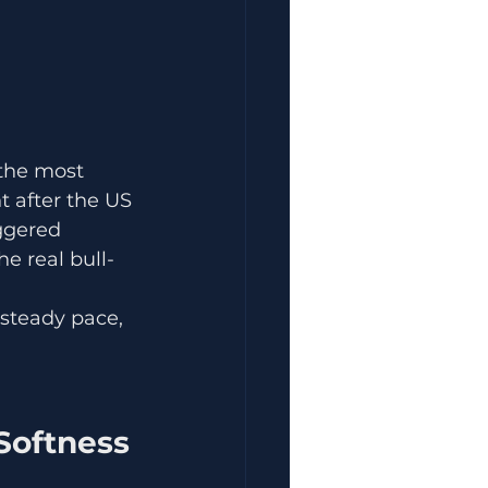
the most 
 after the US 
ggered 
e real bull-
steady pace, 
 Softness