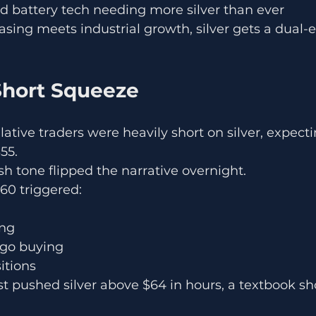
 battery tech needing more silver than ever
ng meets industrial growth, silver gets a dual-e
 Short Squeeze
ative traders were heavily short on silver, expecti
55.
sh tone flipped the narrative overnight.
60 triggered:
ing
go buying
itions
st pushed silver above $64 in hours, a textbook sh