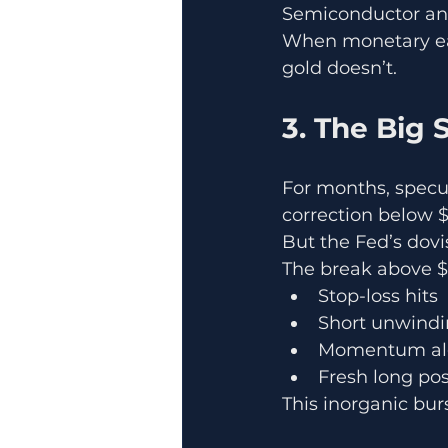
Semiconductor and
When monetary easi
gold doesn’t.
3. The Big
For months, specul
correction below $
But the Fed’s dovi
The break above $
Stop-loss hits
Short unwind
Momentum al
Fresh long pos
This inorganic bur