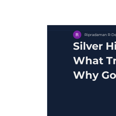
Ripradaman R
De
Silver H
What Tr
Why Gol