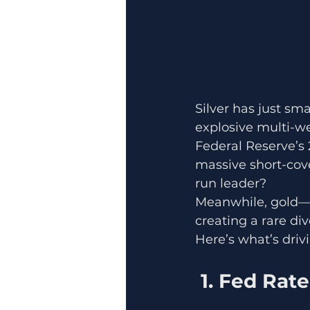
Silver has just s
explosive multi-we
Federal Reserve’s 
massive short-cove
run leader?
Meanwhile, gold—h
creating a rare d
Here’s what’s driv
 1. Fed Rat