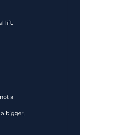
 lift.
not a 
 a bigger, 