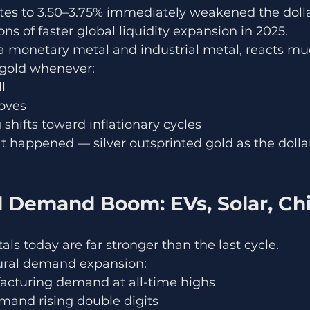
ates to 3.50–3.75% immediately weakened the doll
ns of faster global liquidity expansion in 2025.
h a monetary metal and industrial metal, reacts m
 gold whenever:
l
roves
 shifts toward inflationary cycles
at happened — silver outsprinted gold as the dolla
al Demand Boom: EVs, Solar, Ch
als today are far stronger than the last cycle.
tural demand expansion:
acturing demand at all-time highs
and rising double digits