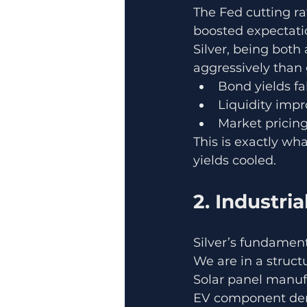
The Fed cutting r
boosted expectatio
Silver, being bot
aggressively than
Bond yields fal
Liquidity imp
Market pricing
This is exactly wh
yields cooled.
2. Industri
Silver’s fundament
We are in a struc
Solar panel manuf
EV component dem