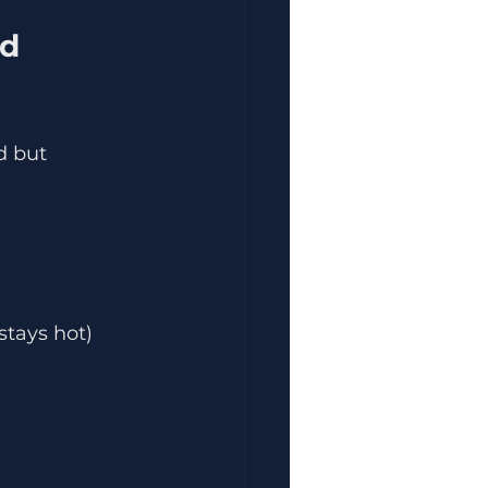
d but 
stays hot)