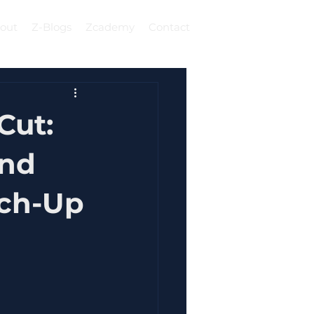
out
Z-Blogs
Zcademy
Contact
Log In
Cut:
And
tch-Up