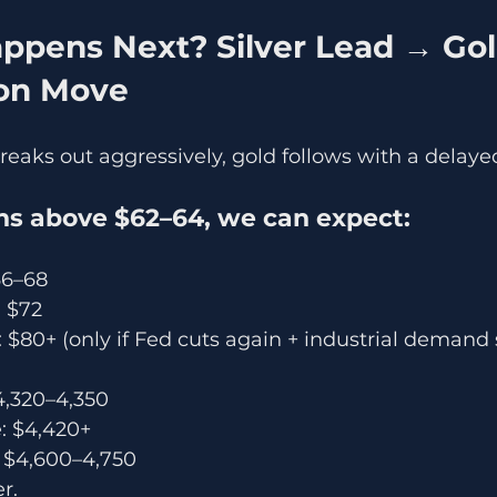
on Move
breaks out aggressively, gold follows with a delaye
ains above $62–64, we can expect:
66–68
 $72
$80+ (only if Fed cuts again + industrial demand 
$4,320–4,350
: $4,420+
: $4,600–4,750
er.