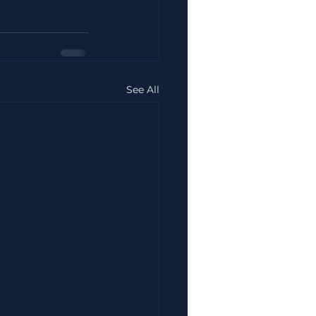
See All