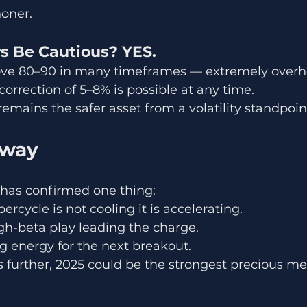
honer.
rs Be Cautious? YES.
above 80–90 in many timeframes — extremely overh
correction of 5–8% is possible at any time.
emains the safer asset from a volatility standpoin
away
 has confirmed one thing:
rcycle is not cooling it is accelerating.
high-beta play leading the charge.
ng energy for the next breakout.
ds further, 2025 could be the strongest precious me