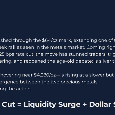
mashed through the $64/oz mark, extending one of 
ek rallies seen in the metals market. Coming right
25 bps rate cut, the move has stunned traders, tri
ring, and reopened the age-old debate: Is silver th
overing near $4,280/oz—is rising at a slower but 
ivergence between the two precious metals.
ing the action.
e Cut = Liquidity Surge + Dollar