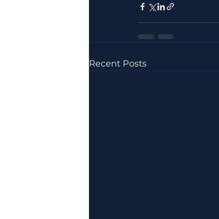
Recent Posts