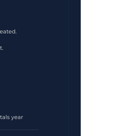
eated.
t.
tals year 