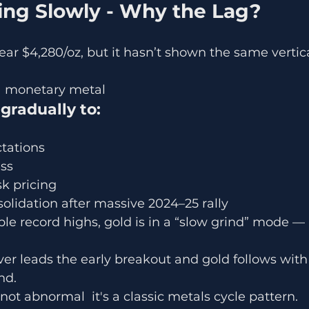
ising Slowly - Why the Lag?
ear $4,280/oz, but it hasn’t shown the same vertical
y a monetary metal
 gradually to:
ctations
ss
sk pricing
nsolidation after massive 2024–25 rally
ple record highs, gold is in a “slow grind” mode — 
ilver leads the early breakout and gold follows with
nd.
not abnormal  it's a classic metals cycle pattern.