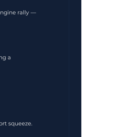
ngine rally — 
ng a 
ort squeeze.