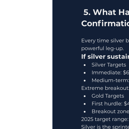
 5. What Happens Next? Silver Lead → Gold 
Confirmati
Every time silver 
powerful leg-up.
If silver sust
Silver Targets
Immediate: $
Medium-term:
Extreme breakout: 
Gold Targets
First hurdle: 
Breakout zone
2025 target range
Silver is the sprint