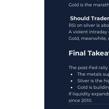
Gold is the marat
 Should Trade
RSI on silver is 
A violent intraday 
Gold, meanwhile, r
Final Take
The post-Fed rally
The metals supe
Silver is the 
Gold is buildi
If liquidity expan
since 2010.