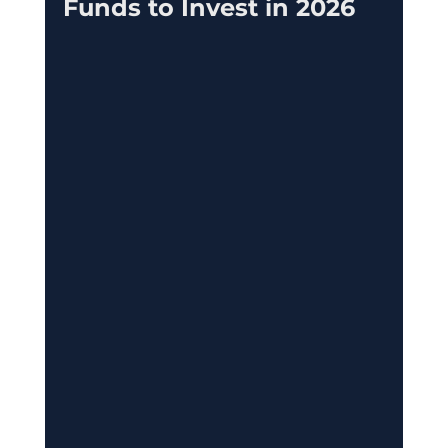
Funds to Invest in 2026