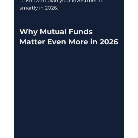
to know to plan your investments 
smartly in 2026.
Why Mutual Funds 
Matter Even More in 2026