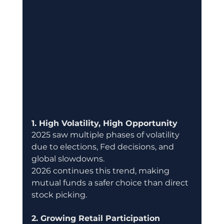
1. High Volatility, High Opportunity
2025 saw multiple phases of volatility 
due to elections, Fed decisions, and 
global slowdowns.
2026 continues this trend, making 
mutual funds a safer choice than direct 
stock picking.
2. Growing Retail Participation