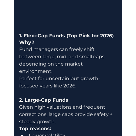
1. Flexi-Cap Funds (Top Pick for 2026)
Why?
Fund managers can freely shift 
between large, mid, and small caps 
depending on the market 
environment.
Perfect for uncertain but growth-
focused years like 2026.
2. Large-Cap Funds
Given high valuations and frequent 
corrections, large caps provide safety + 
steady growth.
Top reasons:
Lower volatility