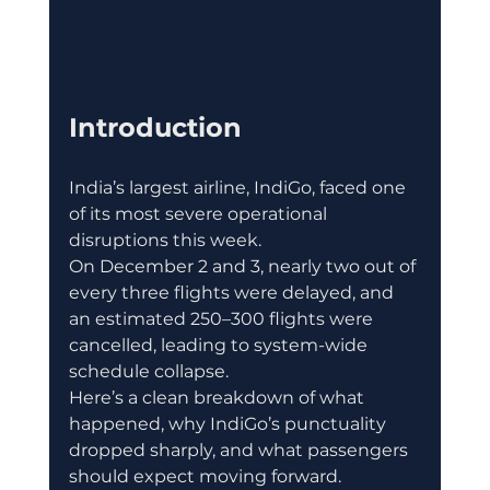
Introduction
India’s largest airline, IndiGo, faced one 
of its most severe operational 
disruptions this week.
On December 2 and 3, nearly two out of 
every three flights were delayed, and 
an estimated 250–300 flights were 
cancelled, leading to system-wide 
schedule collapse.
Here’s a clean breakdown of what 
happened, why IndiGo’s punctuality 
dropped sharply, and what passengers 
should expect moving forward.