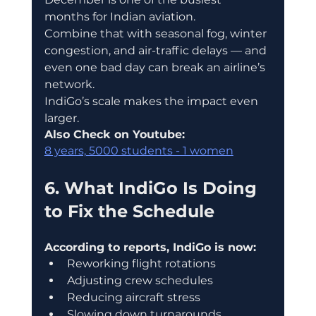
months for Indian aviation.
Combine that with seasonal fog, winter 
congestion, and air-traffic delays — and 
even one bad day can break an airline’s 
network.
IndiGo’s scale makes the impact even 
larger.
Also Check on Youtube:
8 years, 5000 students - 1 women
6. What IndiGo Is Doing 
to Fix the Schedule
According to reports, IndiGo is now:
Reworking flight rotations
Adjusting crew schedules
Reducing aircraft stress
Slowing down turnarounds