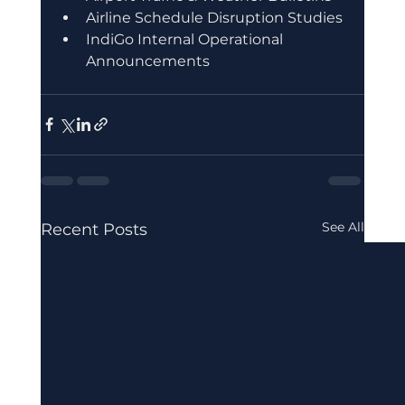
Airline Schedule Disruption Studies
IndiGo Internal Operational 
Announcements
See All
Recent Posts