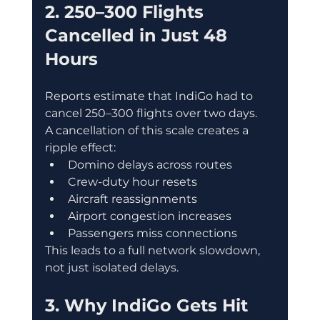
2. 250–300 Flights 
Cancelled in Just 48 
Hours
Reports estimate that IndiGo had to 
cancel 250–300 flights over two days.
A cancellation of this scale creates a 
ripple effect:
Domino delays across routes
Crew-duty hour resets
Aircraft reassignments
Airport congestion increases
Passengers miss connections
This leads to a full network slowdown, 
not just isolated delays.
3. Why IndiGo Gets Hit 