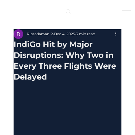
Log In
Ripradaman R
Dec 4, 2025
3 min read
IndiGo Hit by Major
Disruptions: Why Two in
Every Three Flights Were
Delayed