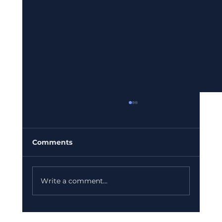
Comments
Write a comment...
Bajaj Finance Falls 5% After RBI