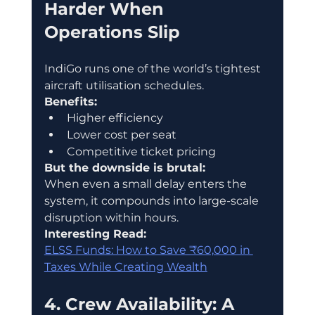
Harder When 
Operations Slip
IndiGo runs one of the world’s tightest 
aircraft utilisation schedules.
Benefits:
Higher efficiency
Lower cost per seat
Competitive ticket pricing
But the downside is brutal:
When even a small delay enters the 
system, it compounds into large-scale 
disruption within hours.
Interesting Read:
ELSS Funds: How to Save ₹60,000 in 
Taxes While Creating Wealth
4. Crew Availability: A 