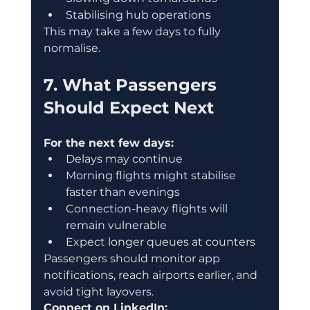
Stabilising hub operations
This may take a few days to fully 
normalise.
7. What Passengers 
Should Expect Next
For the next few days:
Delays may continue
Morning flights might stabilise 
faster than evenings
Connection-heavy flights will 
remain vulnerable
Expect longer queues at counters
Passengers should monitor app 
notifications, reach airports earlier, and 
avoid tight layovers.
Connect on LinkedIn: