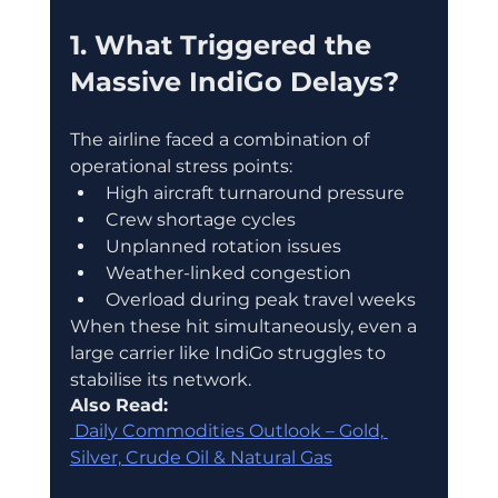
1. What Triggered the 
Massive IndiGo Delays?
The airline faced a combination of 
operational stress points:
High aircraft turnaround pressure
Crew shortage cycles
Unplanned rotation issues
Weather-linked congestion
Overload during peak travel weeks
When these hit simultaneously, even a 
large carrier like IndiGo struggles to 
stabilise its network.
Also Read:
 Daily Commodities Outlook – Gold, 
Silver, Crude Oil & Natural Gas