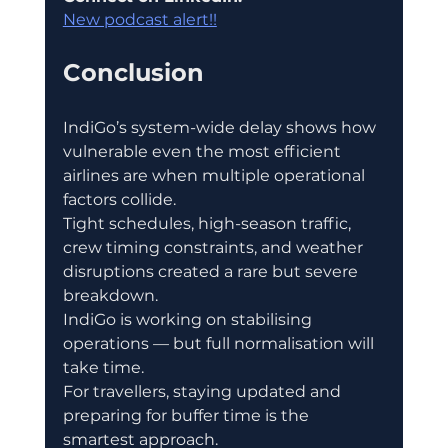
New podcast alert!!
Conclusion
IndiGo’s system-wide delay shows how 
vulnerable even the most efficient 
airlines are when multiple operational 
factors collide.
Tight schedules, high-season traffic, 
crew timing constraints, and weather 
disruptions created a rare but severe 
breakdown.
IndiGo is working on stabilising 
operations — but full normalisation will 
take time.
For travellers, staying updated and 
preparing for buffer time is the 
smartest approach.