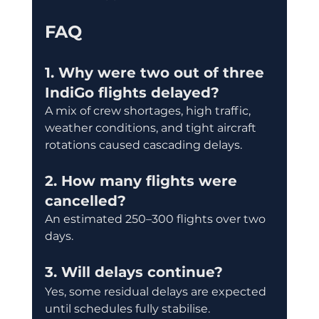
FAQ
1. Why were two out of three 
IndiGo flights delayed?
A mix of crew shortages, high traffic, 
weather conditions, and tight aircraft 
rotations caused cascading delays.
2. How many flights were 
cancelled?
An estimated 250–300 flights over two 
days.
3. Will delays continue?
Yes, some residual delays are expected 
until schedules fully stabilise.