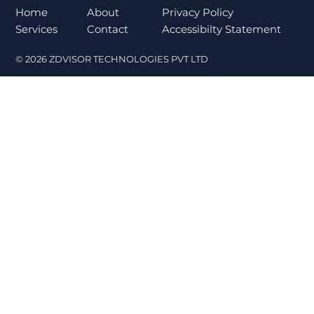
Norms Trigger Market Concerns
About
Home
Privacy Policy
Contact
Services
Accessibilty Statement
© 2026 ZDVISOR TECHNOLOGIES PVT LTD