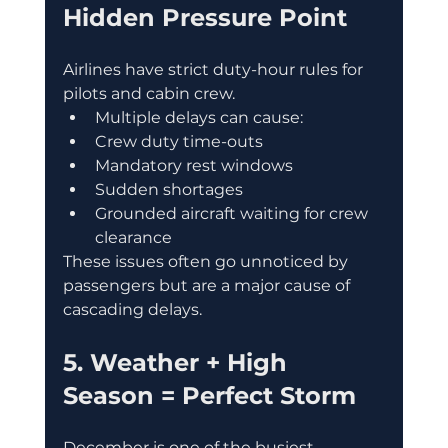
Hidden Pressure Point
Airlines have strict duty-hour rules for 
pilots and cabin crew.
Multiple delays can cause:
Crew duty time-outs
Mandatory rest windows
Sudden shortages
Grounded aircraft waiting for crew 
clearance
These issues often go unnoticed by 
passengers but are a major cause of 
cascading delays.
5. Weather + High 
Season = Perfect Storm
December is one of the busiest 