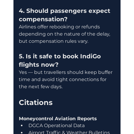
4. Should passengers expect 
compensation?
Airlines offer rebooking or refunds 
depending on the nature of the delay, 
but compensation rules vary.
5. Is it safe to book IndiGo 
flights now?
Yes — but travellers should keep buffer 
time and avoid tight connections for 
the next few days.
Citations
Moneycontrol Aviation Reports
DGCA Operational Data
Airport Traffic & Weather Bulletins