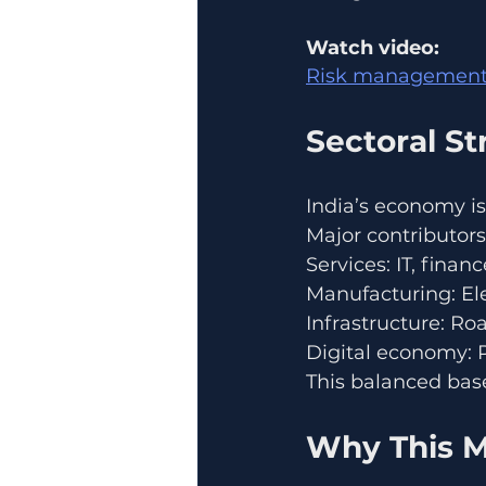
Watch video:
Risk management
Sectoral S
India’s economy is
Major contributors
Services: IT, finan
Manufacturing: El
Infrastructure: Ro
Digital economy: 
This balanced bas
Why This M