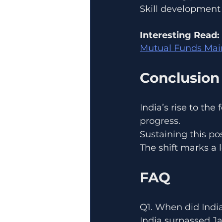
Skill development
Interesting Read:
Mutual Funds Main
Conclusion
India’s rise to the
progress.
Sustaining this po
The shift marks a 
FAQ
Q1. When did Indi
India surpassed J