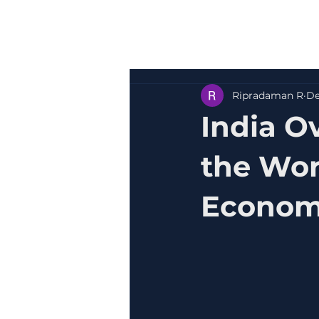
Ripradaman R
De
India O
the Wor
Econo