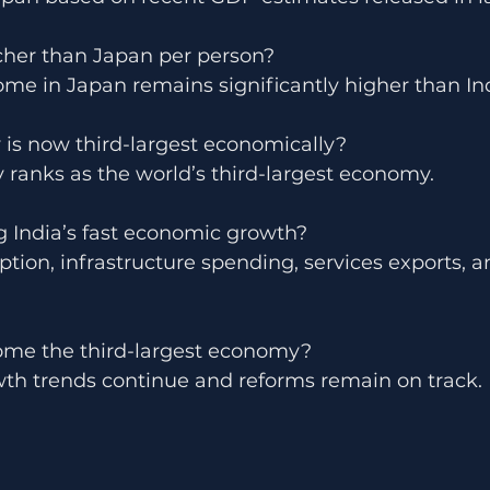
icher than Japan per person?
ome in Japan remains significantly higher than Ind
 is now third-largest economically?
 ranks as the world’s third-largest economy.
g India’s fast economic growth?
ion, infrastructure spending, services exports, a
ome the third-largest economy?
owth trends continue and reforms remain on track.