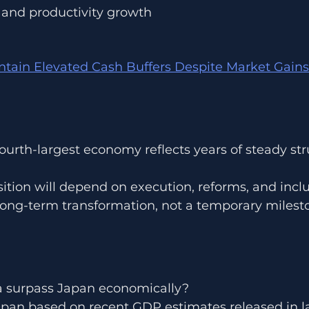
 and productivity growth
tain Elevated Cash Buffers Despite Market Gains
 fourth-largest economy reflects years of steady str
sition will depend on execution, reforms, and incl
long-term transformation, not a temporary milest
a surpass Japan economically?
apan based on recent GDP estimates released in l