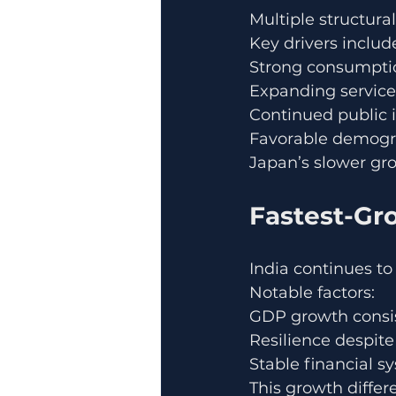
Multiple structural
Key drivers includ
Strong consumpti
Expanding service
Continued public 
Favorable demogr
Japan’s slower gr
Fastest-Gr
India continues to
Notable factors:
GDP growth consis
Resilience despit
Stable financial 
This growth differ