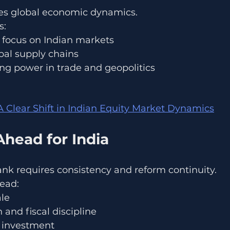
apes global economic dynamics.
s:
r focus on Indian markets
obal supply chains
ng power in trade and geopolitics
: A Clear Shift in Indian Equity Market Dynamics
Ahead for India
ank requires consistency and reform continuity.
ead:
ale
 and fiscal discipline
e investment