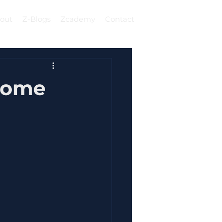
out
Z-Blogs
Zcademy
Contact
Log In
ecome