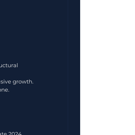
uctural 
usive growth.
one.
ate 2024.