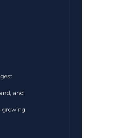
rgest 
and, and 
t-growing 