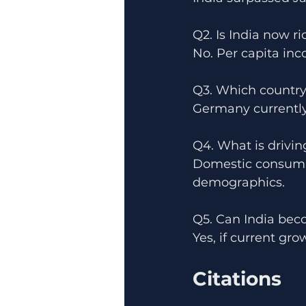
Q2. Is India now r
No. Per capita inc
Q3. Which country
Germany currently
Q4. What is drivin
Domestic consumpt
demographics.
Q5. Can India bec
Yes, if current gr
Citations