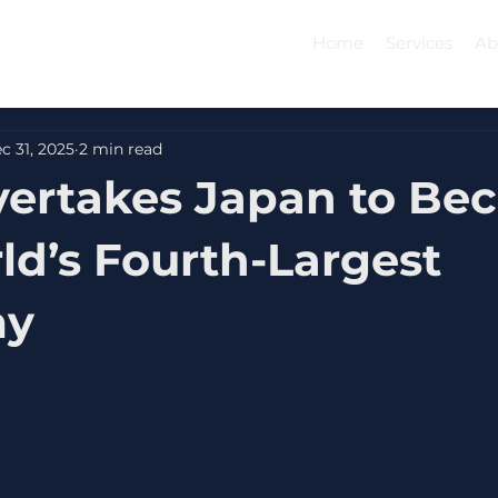
Home
Services
Ab
c 31, 2025
2 min read
vertakes Japan to B
ld’s Fourth-Largest
my