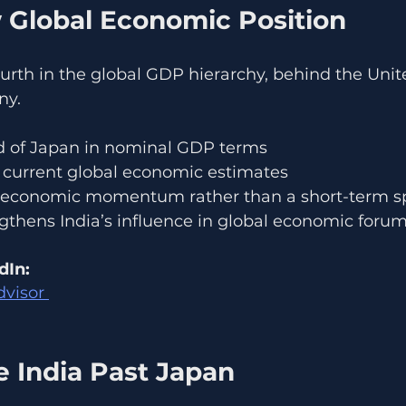
w Global Economic Position
urth in the global GDP hierarchy, behind the Unite
ny.
d of Japan in nominal GDP terms
current global economic estimates
m economic momentum rather than a short-term s
ngthens India’s influence in global economic forum
dIn:
dvisor 
 India Past Japan