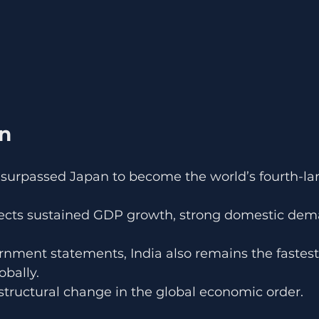
on
ly surpassed Japan to become the world’s fourth-la
lects sustained GDP growth, strong domestic dem
.
rnment statements, India also remains the fastes
bally.
 structural change in the global economic order.