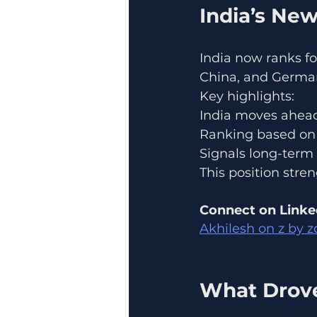
India’s Ne
India now ranks fo
China, and Germa
Key highlights:
India moves ahea
Ranking based on 
Signals long-ter
This position stre
Connect on Linke
Akhilesh on z by z
What Drove