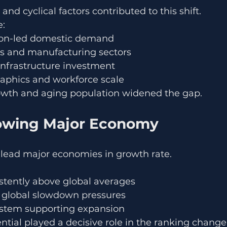
 and cyclical factors contributed to this shift.
e:
on-led domestic demand
s and manufacturing sectors
infrastructure investment
aphics and workforce scale
owth and aging population widened the gap.
owing Major Economy
 lead major economies in growth rate.
tently above global averages
e global slowdown pressures
system supporting expansion
ential played a decisive role in the ranking change