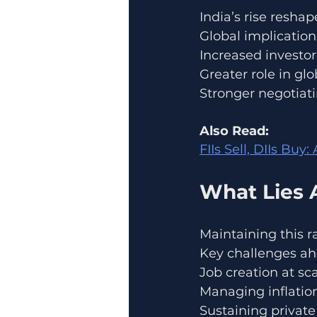
India’s rise resh
Global implication
Increased investo
Greater role in gl
Stronger negotiati
Also Read:
FIIs Sell, DIIs Buy
What Lies 
Maintaining this r
Key challenges ah
Job creation at sc
Managing inflation
Sustaining privat