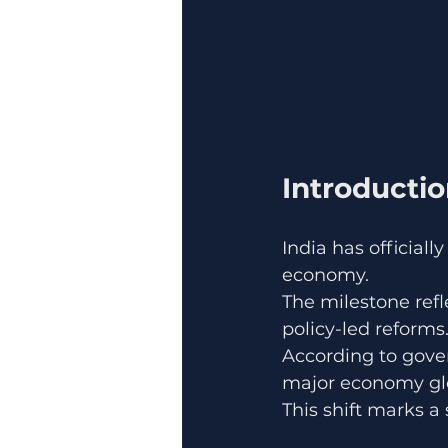
Introducti
India has official
economy.
The milestone ref
policy-led reforms
According to gove
major economy glo
This shift marks a