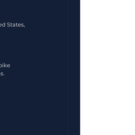
d States, 
pike
s.