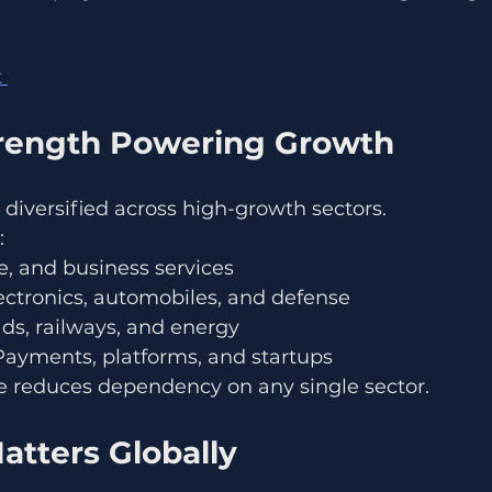
 
trength Powering Growth
 diversified across high-growth sectors.
:
ce, and business services
ectronics, automobiles, and defense
ads, railways, and energy
Payments, platforms, and startups
e reduces dependency on any single sector.
atters Globally